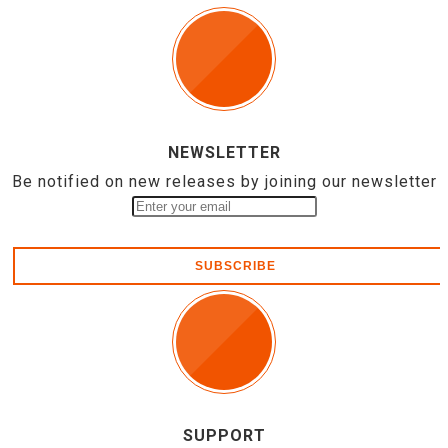
NEWSLETTER
Be notified on new releases by joining our newsletter
SUBSCRIBE
SUPPORT