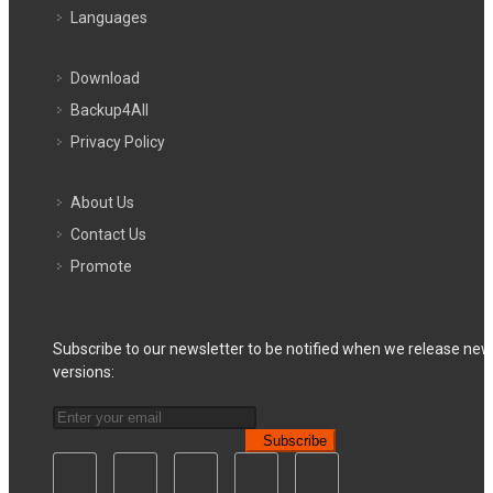
Languages
Download
Backup4All
Privacy Policy
About Us
Contact Us
Promote
Subscribe to our newsletter to be notified when we release new
versions:
Subscribe