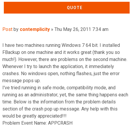
QUOTE
Post
by
contemplicity
»
Thu May 26, 2011 7:34 am
I have two machines running Windows 7 64 bit. I installed
FBackup on one machine and it works great (thank you so
much!). However, there are problems on the second machine.
Whenever I try to launch the application, it immediately
crashes. No windows open, nothing flashes, just the error
message pops up.
I've tried running in safe mode, compatibility mode, and
running as an administrator; yet, the same thing happens each
time. Below is the information from the problem details
section of the crash pop up message. Any help with this
would be greatly appreciated!!!
Problem Event Name: APPCRASH