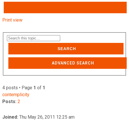
Print view
SEARCH
ADVANCED SEARCH
4 posts • Page
1
of
1
contemplicity
Posts:
2
Joined:
Thu May 26, 2011 12:25 am