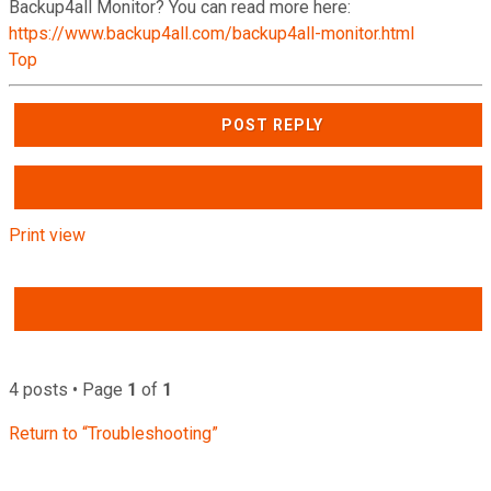
Backup4all Monitor? You can read more here:
https://www.backup4all.com/backup4all-monitor.html
Top
POST REPLY
Print view
4 posts • Page
1
of
1
Return to “Troubleshooting”