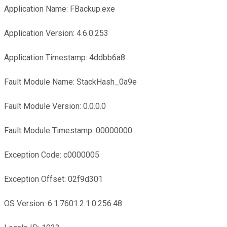
Application Name: FBackup.exe
Application Version: 4.6.0.253
Application Timestamp: 4ddbb6a8
Fault Module Name: StackHash_0a9e
Fault Module Version: 0.0.0.0
Fault Module Timestamp: 00000000
Exception Code: c0000005
Exception Offset: 02f9d301
OS Version: 6.1.7601.2.1.0.256.48