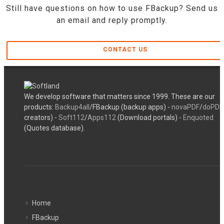
Still have questions on how to use FBackup? Send us
an email and reply promptly.
CONTACT US
We develop software that matters since 1999. These are our
products:
Backup4all
/FBackup (backup apps) -
novaPDF
/
doPDF
creators) -
Soft112
/
Apps112
(Download portals) -
Enquoted
(Quotes database).
Home
FBackup