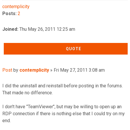
contemplicity
Posts:
2
Joined:
Thu May 26, 2011 12:25 am
QUOTE
Post
by
contemplicity
»
Fri May 27, 2011 3:08 am
I did the uninstall and reinstall before posting in the forums.
That made no difference.
I don't have "TeamViewer", but may be willing to open up an
RDP connection if there is nothing else that I could try on my
end.