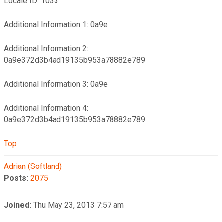
Locale ID: 1033
Additional Information 1: 0a9e
Additional Information 2:
0a9e372d3b4ad19135b953a78882e789
Additional Information 3: 0a9e
Additional Information 4:
0a9e372d3b4ad19135b953a78882e789
Top
Adrian (Softland)
Posts:
2075
Joined:
Thu May 23, 2013 7:57 am