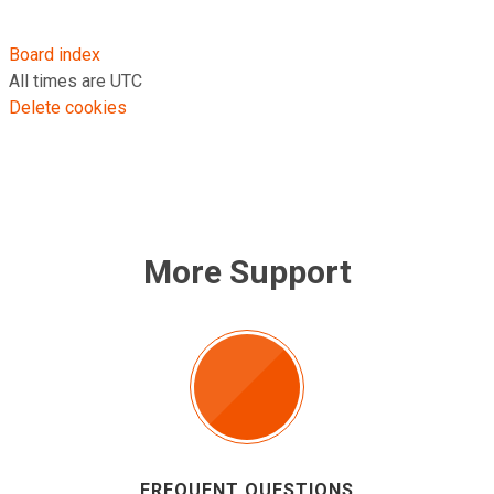
Board index
All times are
UTC
Delete cookies
More Support
FREQUENT QUESTIONS