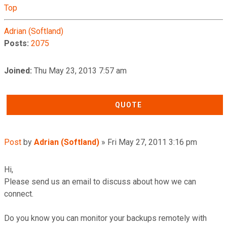
Top
Adrian (Softland)
Posts:
2075
Joined:
Thu May 23, 2013 7:57 am
QUOTE
Post
by
Adrian (Softland)
»
Fri May 27, 2011 3:16 pm
Hi,
Please send us an email to discuss about how we can
connect.
Do you know you can monitor your backups remotely with