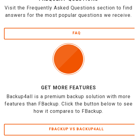
Visit the Frequently Asked Questions section to find
answers for the most popular questions we receive.
FAQ
GET MORE FEATURES
Backup4all is a premium backup solution with more
features than FBackup. Click the button below to see
how it compares to FBackup.
FBACKUP VS BACKUP4ALL