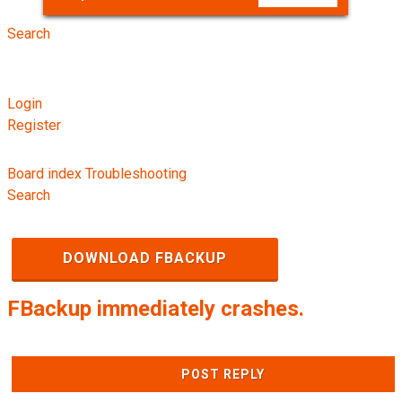
Search
Login
Register
Board index
Troubleshooting
Search
DOWNLOAD FBACKUP
FBackup immediately crashes.
POST REPLY