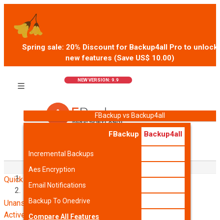
Spring sale: 20% Discount for Backup4all Pro to unlock
new features (Save US$
10.00
)
BUY (US$
39.99
)
NEW VERSION: 9.9
FBackup vs Backup4all
FBackup
Backup4all
Incremental Backups
Home
Aes Encryption
Quick links
Support
Email Notifications
User Forum
Backup To Onedrive
Unanswered topics
Active topics
Compare All Features