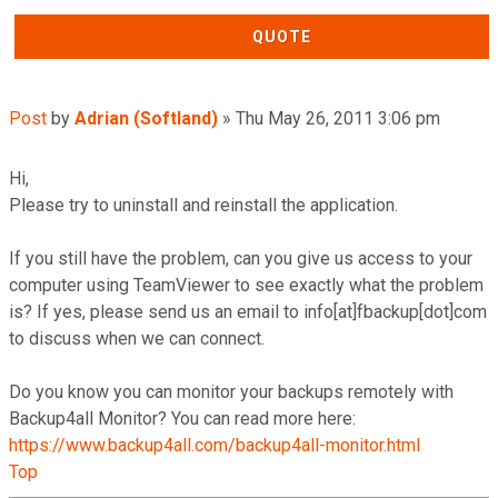
QUOTE
Post
by
Adrian (Softland)
»
Thu May 26, 2011 3:06 pm
Hi,
Please try to uninstall and reinstall the application.
If you still have the problem, can you give us access to your
computer using TeamViewer to see exactly what the problem
is? If yes, please send us an email to info[at]fbackup[dot]com
to discuss when we can connect.
Do you know you can monitor your backups remotely with
Backup4all Monitor? You can read more here:
https://www.backup4all.com/backup4all-monitor.html
Top