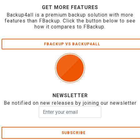
GET MORE FEATURES
Backup4all is a premium backup solution with more
features than FBackup. Click the button below to see
how it compares to FBackup.
FBACKUP VS BACKUP4ALL
NEWSLETTER
Be notified on new releases by joining our newsletter
SUBSCRIBE