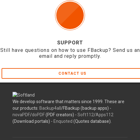
SUPPORT
Still have questions on how to use FBackup? Send us an
email and reply promptly.
CONTACT US
We develop software that matters since 1999. These are
our products:
Backup4all
/FBackup (backup apps) -
novaPDF
/
doPDF
(PDF creators) -
Soft112
/
Apps112
(Download portals) -
Enquoted
(Quotes database).