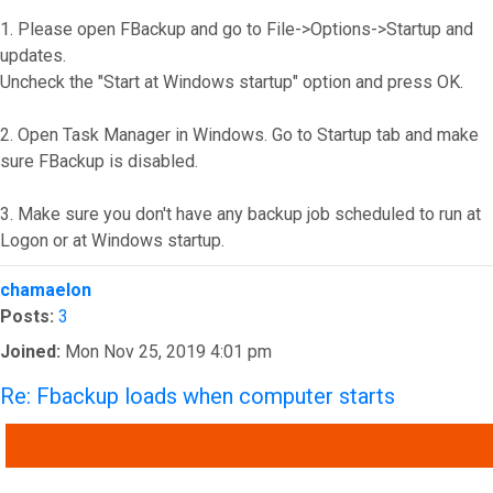
1. Please open FBackup and go to File->Options->Startup and
updates.
Uncheck the "Start at Windows startup" option and press OK.
2. Open Task Manager in Windows. Go to Startup tab and make
sure FBackup is disabled.
3. Make sure you don't have any backup job scheduled to run at
Logon or at Windows startup.
Top
chamaelon
Posts:
3
Joined:
Mon Nov 25, 2019 4:01 pm
Re: Fbackup loads when computer starts
QUOTE