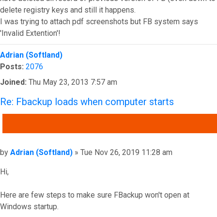
delete registry keys and still it happens.
I was trying to attach pdf screenshots but FB system says
'Invalid Extention'!
Top
Adrian (Softland)
Posts:
2076
Joined:
Thu May 23, 2013 7:57 am
Re: Fbackup loads when computer starts
QUOTE
Post
by
Adrian (Softland)
»
Tue Nov 26, 2019 11:28 am
Hi,
Here are few steps to make sure FBackup won't open at
Windows startup.