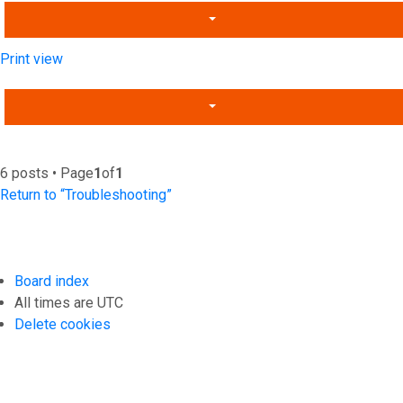
Print view
6 posts • Page
1
of
1
Return to “Troubleshooting”
Board index
All times are
UTC
Delete cookies