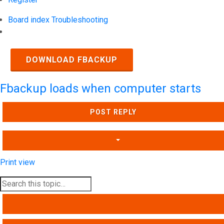
Board index
Troubleshooting
Search
DOWNLOAD FBACKUP
Fbackup loads when computer starts
POST REPLY
Print view
SEARCH