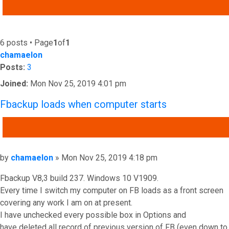
ADVANCED SEARCH
6 posts • Page
1
of
1
chamaelon
Posts:
3
Joined:
Mon Nov 25, 2019 4:01 pm
Fbackup loads when computer starts
QUOTE
Post
by
chamaelon
»
Mon Nov 25, 2019 4:18 pm
Fbackup V8,3 build 237. Windows 10 V1909.
Every time I switch my computer on FB loads as a front screen
covering any work I am on at present.
I have unchecked every possible box in Options and
have deleted all record of previous version of FB (even down to