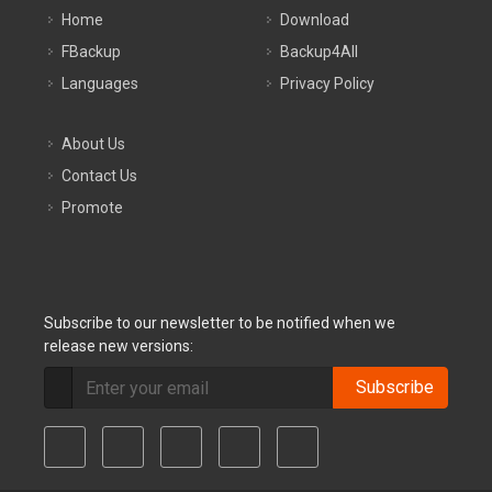
Home
Download
FBackup
Backup4All
Languages
Privacy Policy
About Us
Contact Us
Promote
Subscribe to our newsletter to be notified when we
release new versions:
Subscribe