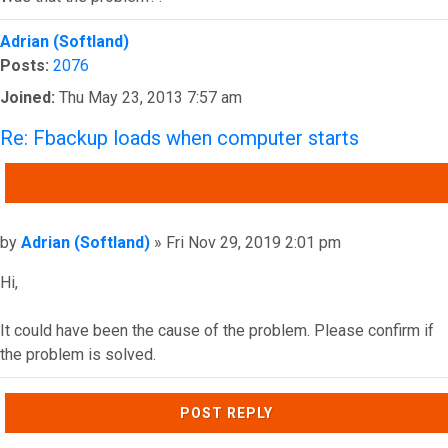
Top
Adrian (Softland)
Posts:
2076
Joined:
Thu May 23, 2013 7:57 am
Re: Fbackup loads when computer starts
QUOTE
Post
by
Adrian (Softland)
»
Fri Nov 29, 2019 2:01 pm
Hi,
It could have been the cause of the problem. Please confirm if
the problem is solved.
Top
POST REPLY