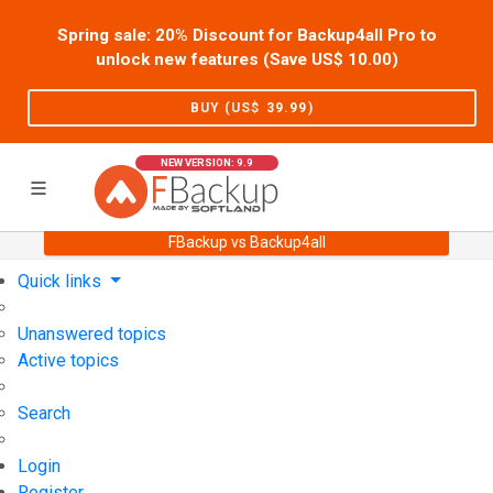
Spring sale: 20% Discount for Backup4all Pro to
unlock new features (Save US$
10.00
)
BUY (US$
39.99
)
NEW VERSION: 9.9
FBackup vs Backup4all
Home
Support
User Forum
Quick links
Unanswered topics
Active topics
Search
Login
Register