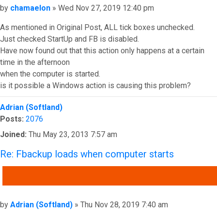
Post
by
chamaelon
»
Wed Nov 27, 2019 12:40 pm
As mentioned in Original Post, ALL tick boxes unchecked.
Just checked StartUp and FB is disabled.
Have now found out that this action only happens at a certain
time in the afternoon
when the computer is started.
is it possible a Windows action is causing this problem?
Top
Adrian (Softland)
Posts:
2076
Joined:
Thu May 23, 2013 7:57 am
Re: Fbackup loads when computer starts
QUOTE
Post
by
Adrian (Softland)
»
Thu Nov 28, 2019 7:40 am