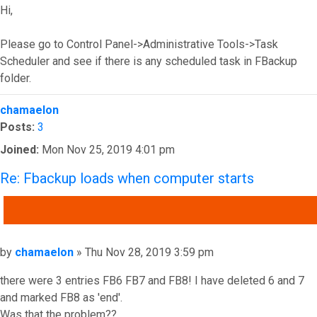
Hi,
Please go to Control Panel->Administrative Tools->Task
Scheduler and see if there is any scheduled task in FBackup
folder.
Top
chamaelon
Posts:
3
Joined:
Mon Nov 25, 2019 4:01 pm
Re: Fbackup loads when computer starts
QUOTE
Post
by
chamaelon
»
Thu Nov 28, 2019 3:59 pm
there were 3 entries FB6 FB7 and FB8! I have deleted 6 and 7
and marked FB8 as 'end'.
Was that the problem??