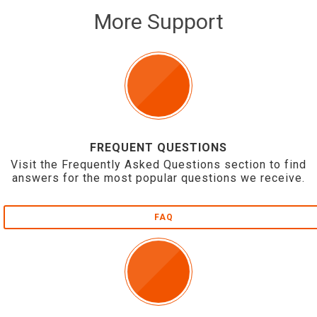
More Support
FREQUENT QUESTIONS
Visit the Frequently Asked Questions section to find
answers for the most popular questions we receive.
FAQ