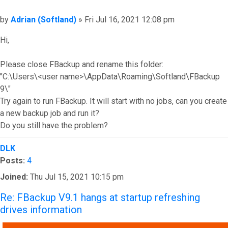
Post
by
Adrian (Softland)
»
Fri Jul 16, 2021 12:08 pm
Hi,
Please close FBackup and rename this folder:
"C:\Users\<user name>\AppData\Roaming\Softland\FBackup
9\"
Try again to run FBackup. It will start with no jobs, can you create
a new backup job and run it?
Do you still have the problem?
Top
DLK
Posts:
4
Joined:
Thu Jul 15, 2021 10:15 pm
Re: FBackup V9.1 hangs at startup refreshing
drives information