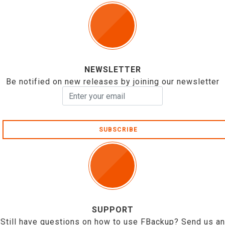
NEWSLETTER
Be notified on new releases by joining our newsletter
SUBSCRIBE
SUPPORT
Still have questions on how to use FBackup? Send us an