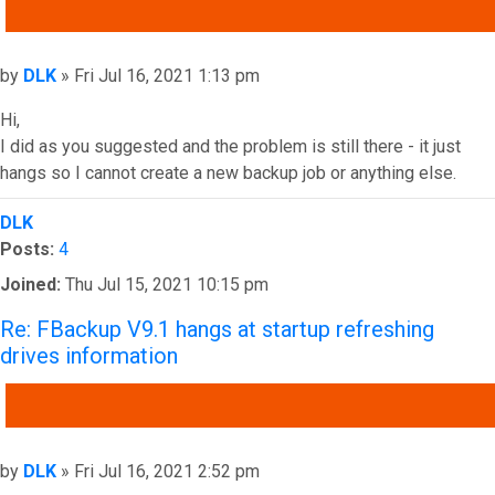
QUOTE
Post
by
DLK
»
Fri Jul 16, 2021 1:13 pm
Hi,
I did as you suggested and the problem is still there - it just
hangs so I cannot create a new backup job or anything else.
Top
DLK
Posts:
4
Joined:
Thu Jul 15, 2021 10:15 pm
Re: FBackup V9.1 hangs at startup refreshing
drives information
QUOTE
Post
by
DLK
»
Fri Jul 16, 2021 2:52 pm