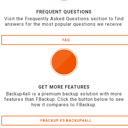
FREQUENT QUESTIONS
Visit the Frequently Asked Questions section to find
answers for the most popular questions we receive.
FAQ
GET MORE FEATURES
Backup4all is a premium backup solution with more
features than FBackup. Click the button below to see
how it compares to FBackup.
FBACKUP VS BACKUP4ALL