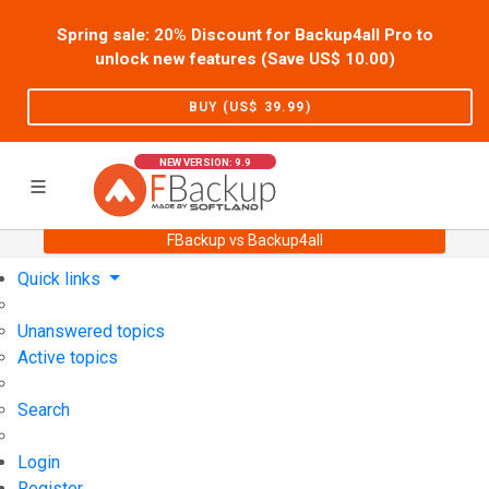
Spring sale: 20% Discount for Backup4all Pro to
unlock new features (Save US$
10.00
)
BUY (US$
39.99
)
NEW VERSION: 9.9
FBackup vs Backup4all
Home
Support
User Forum
Quick links
Unanswered topics
Active topics
Search
Login
Register