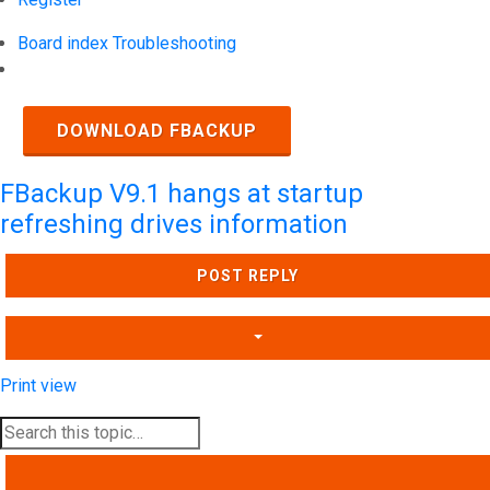
Board index
Troubleshooting
Search
DOWNLOAD FBACKUP
FBackup V9.1 hangs at startup
refreshing drives information
POST REPLY
Print view
SEARCH