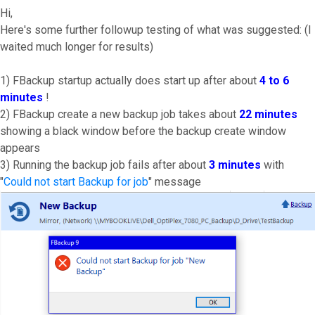
Hi,
Here's some further followup testing of what was suggested: (I
waited much longer for results)
1) FBackup startup actually does start up after about
4 to 6
minutes
!
2) FBackup create a new backup job takes about
22 minutes
showing a black window before the backup create window
appears
3) Running the backup job fails after about
3 minutes
with
"
Could not start Backup for job
" message