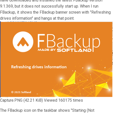
have downloaded and installed the latest FBackup version
9.1.369, but it does not successfully start up. When I run
FBackup, it shows the FBackup banner screen with "Refreshing
drives information" and hangs at that point.
Capture.PNG (42.21 KiB) Viewed 160175 times
The FBackup icon on the taskbar shows "Starting (Not