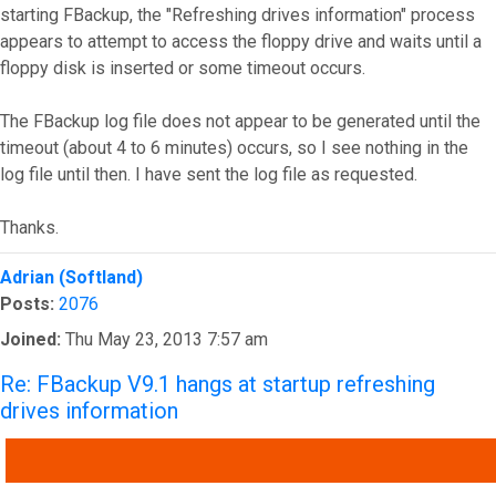
starting FBackup, the "Refreshing drives information" process
appears to attempt to access the floppy drive and waits until a
floppy disk is inserted or some timeout occurs.
The FBackup log file does not appear to be generated until the
timeout (about 4 to 6 minutes) occurs, so I see nothing in the
log file until then. I have sent the log file as requested.
Thanks.
Top
Adrian (Softland)
Posts:
2076
Joined:
Thu May 23, 2013 7:57 am
Re: FBackup V9.1 hangs at startup refreshing
drives information
QUOTE