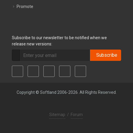
Promote
Subscribe to our newsletter to be notified when we
release new versions:
Subscribe
Copyright © Softland 2006-2026. All Rights Reserved.
Sitemap
/
Forum