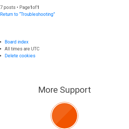
7 posts • Page
1
of
1
Return to “Troubleshooting”
Board index
All times are
UTC
Delete cookies
More Support