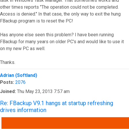
task in Windows Task Manager. That sometimes works and
other times reports "The operation could not be completed.
Access is denied." In that case, the only way to exit the hung
FBackup program is to reset the PC!
Has anyone else seen this problem? I have been running
FBackup for many years on older PC's and would like to use it
on my new PC as well.
Thanks.
Top
Adrian (Softland)
Posts:
2076
Joined:
Thu May 23, 2013 7:57 am
Re: FBackup V9.1 hangs at startup refreshing
drives information
QUOTE