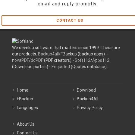
email and reply promptly.
CONTACT US
We develop software that matters since 1999. These are
our products:
Backup4all
/FBackup (backup apps) -
novaPDF
/
doPDF
(PDF creators) -
Soft112
/
Apps112
(Download portals) -
Enquoted
(Quotes database).
Home
Download
FBackup
Backup4All
Languages
Privacy Policy
About Us
Contact Us