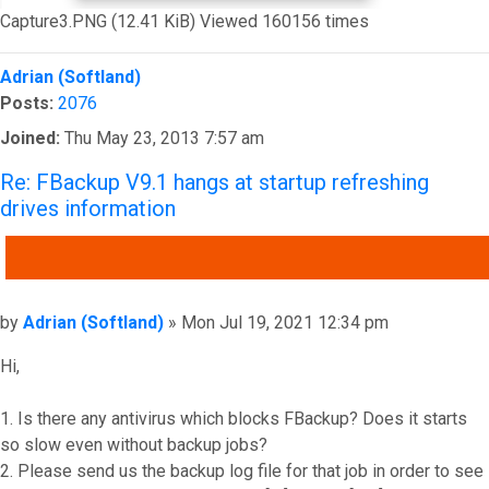
Capture3.PNG (12.41 KiB) Viewed 160156 times
Top
Adrian (Softland)
Posts:
2076
Joined:
Thu May 23, 2013 7:57 am
Re: FBackup V9.1 hangs at startup refreshing
drives information
QUOTE
Post
by
Adrian (Softland)
»
Mon Jul 19, 2021 12:34 pm
Hi,
1. Is there any antivirus which blocks FBackup? Does it starts
so slow even without backup jobs?
2. Please send us the backup log file for that job in order to see