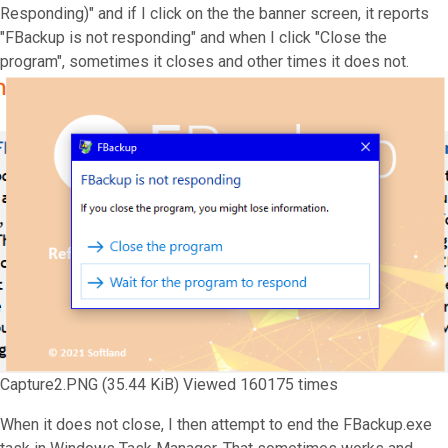
Responding)" and if I click on the the banner screen, it reports
"FBackup is not responding" and when I click "Close the
program", sometimes it closes and other times it does not.
Capture2.PNG (35.44 KiB) Viewed 160175 times
When it does not close, I then attempt to end the FBackup.exe