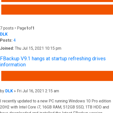
ADVANCED SEARCH
7 posts • Page
1
of
1
DLK
Posts:
4
Joined:
Thu Jul 15, 2021 10:15 pm
FBackup V9.1 hangs at startup refreshing drives
information
QUOTE
Post
by
DLK
»
Fri Jul 16, 2021 2:15 am
I recently updated to a new PC running Windows 10 Pro edition
20H2 with Intel Core i7, 16GB RAM, 512GB SSD, 1TB HDD and