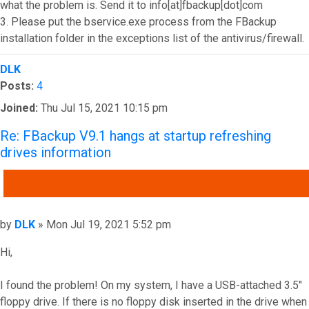
what the problem is. Send it to info[at]fbackup[dot]com
3. Please put the bservice.exe process from the FBackup
installation folder in the exceptions list of the antivirus/firewall.
Top
DLK
Posts:
4
Joined:
Thu Jul 15, 2021 10:15 pm
Re: FBackup V9.1 hangs at startup refreshing
drives information
QUOTE
Post
by
DLK
»
Mon Jul 19, 2021 5:52 pm
Hi,
I found the problem! On my system, I have a USB-attached 3.5"
floppy drive. If there is no floppy disk inserted in the drive when