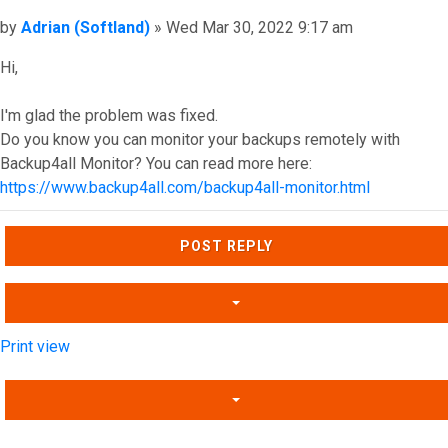
Post
by
Adrian (Softland)
»
Wed Mar 30, 2022 9:17 am
Hi,
I'm glad the problem was fixed.
Do you know you can monitor your backups remotely with
Backup4all Monitor? You can read more here:
https://www.backup4all.com/backup4all-monitor.html
Top
POST REPLY
Print view