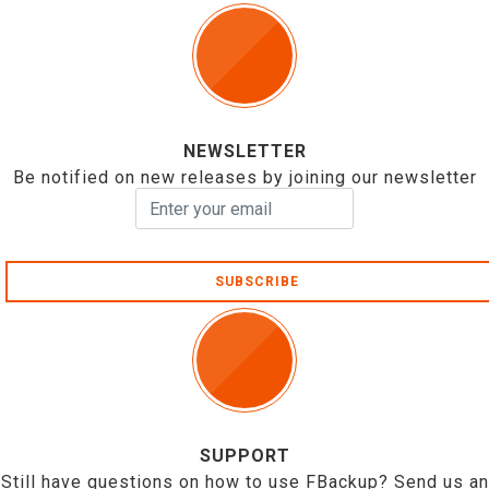
NEWSLETTER
Be notified on new releases by joining our newsletter
SUBSCRIBE
SUPPORT
Still have questions on how to use FBackup? Send us an