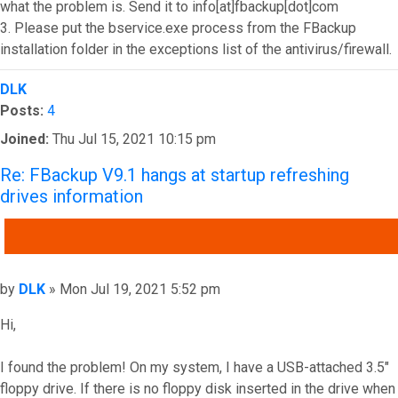
what the problem is. Send it to info[at]fbackup[dot]com
3. Please put the bservice.exe process from the FBackup
installation folder in the exceptions list of the antivirus/firewall.
Top
DLK
Posts:
4
Joined:
Thu Jul 15, 2021 10:15 pm
Re: FBackup V9.1 hangs at startup refreshing
drives information
QUOTE
Post
by
DLK
»
Mon Jul 19, 2021 5:52 pm
Hi,
I found the problem! On my system, I have a USB-attached 3.5"
floppy drive. If there is no floppy disk inserted in the drive when