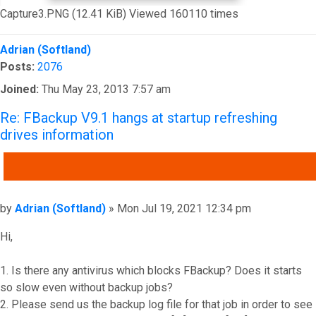
Capture3.PNG (12.41 KiB) Viewed 160110 times
Top
Adrian (Softland)
Posts:
2076
Joined:
Thu May 23, 2013 7:57 am
Re: FBackup V9.1 hangs at startup refreshing
drives information
QUOTE
Post
by
Adrian (Softland)
»
Mon Jul 19, 2021 12:34 pm
Hi,
1. Is there any antivirus which blocks FBackup? Does it starts
so slow even without backup jobs?
2. Please send us the backup log file for that job in order to see