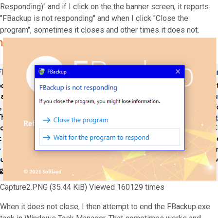
Responding)" and if I click on the the banner screen, it reports
"FBackup is not responding" and when I click "Close the
program", sometimes it closes and other times it does not.
Capture2.PNG (35.44 KiB) Viewed 160129 times
When it does not close, I then attempt to end the FBackup.exe