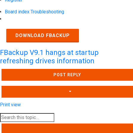
Board index
Troubleshooting
Search
DOWNLOAD FBACKUP
FBackup V9.1 hangs at startup
refreshing drives information
POST REPLY
Print view
SEARCH