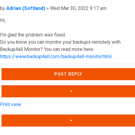
Post
by
Adrian (Softland)
»
Wed Mar 30, 2022 9:17 am
Hi,
I'm glad the problem was fixed.
Do you know you can monitor your backups remotely with
Backup4all Monitor? You can read more here:
https://www.backup4all.com/backup4all-monitor.html
Top
POST REPLY
Print view