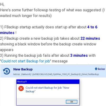
Hi,
Here's some further followup testing of what was suggested: (I
waited much longer for results)
1) FBackup startup actually does start up after about
4 to 6
minutes
!
2) FBackup create a new backup job takes about
22 minutes
showing a black window before the backup create window
appears
3) Running the backup job fails after about
3 minutes
with
"
Could not start Backup for job
" message