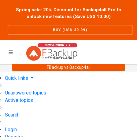
Spring sale: 20% Discount for Backup4all Pro to
unlock new features (Save US$
10.00
)
BUY (US$
39.99
)
NEW VERSION: 9.9
FBackup vs Backup4all
Home
Support
User Forum
Quick links
Unanswered topics
Active topics
Search
Login
Register