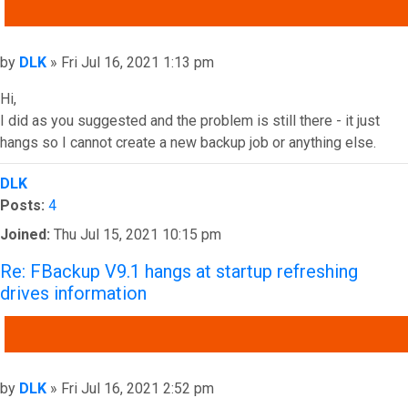
QUOTE
Post
by
DLK
»
Fri Jul 16, 2021 1:13 pm
Hi,
I did as you suggested and the problem is still there - it just
hangs so I cannot create a new backup job or anything else.
Top
DLK
Posts:
4
Joined:
Thu Jul 15, 2021 10:15 pm
Re: FBackup V9.1 hangs at startup refreshing
drives information
QUOTE
Post
by
DLK
»
Fri Jul 16, 2021 2:52 pm