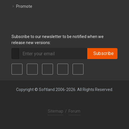
Promote
Subscribe to our newsletter to be notified when we
release new versions:
Subscribe
Copyright © Softland 2006-2026. All Rights Reserved.
Sitemap
/
Forum