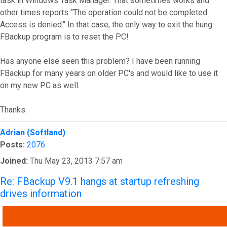
task in Windows Task Manager. That sometimes works and
other times reports "The operation could not be completed.
Access is denied." In that case, the only way to exit the hung
FBackup program is to reset the PC!
Has anyone else seen this problem? I have been running
FBackup for many years on older PC's and would like to use it
on my new PC as well.
Thanks.
Top
Adrian (Softland)
Posts:
2076
Joined:
Thu May 23, 2013 7:57 am
Re: FBackup V9.1 hangs at startup refreshing
drives information
QUOTE