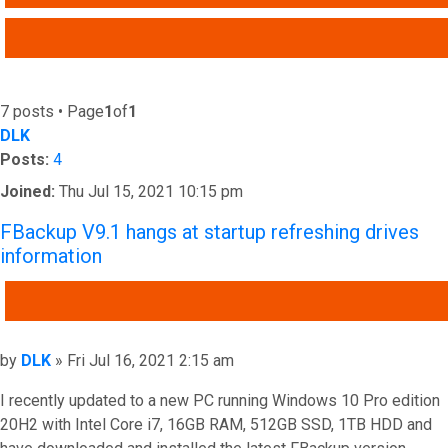
ADVANCED SEARCH
7 posts • Page
1
of
1
DLK
Posts:
4
Joined:
Thu Jul 15, 2021 10:15 pm
FBackup V9.1 hangs at startup refreshing drives
information
QUOTE
Post
by
DLK
»
Fri Jul 16, 2021 2:15 am
I recently updated to a new PC running Windows 10 Pro edition
20H2 with Intel Core i7, 16GB RAM, 512GB SSD, 1TB HDD and