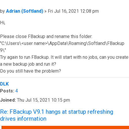
Post
by
Adrian (Softland)
»
Fri Jul 16, 2021 12:08 pm
Hi,
Please close FBackup and rename this folder:
"C:\Users\<user name>\AppData\Roaming\Softland\FBackup
9\"
Try again to run FBackup. It will start with no jobs, can you create
a new backup job and run it?
Do you still have the problem?
Top
DLK
Posts:
4
Joined:
Thu Jul 15, 2021 10:15 pm
Re: FBackup V9.1 hangs at startup refreshing
drives information