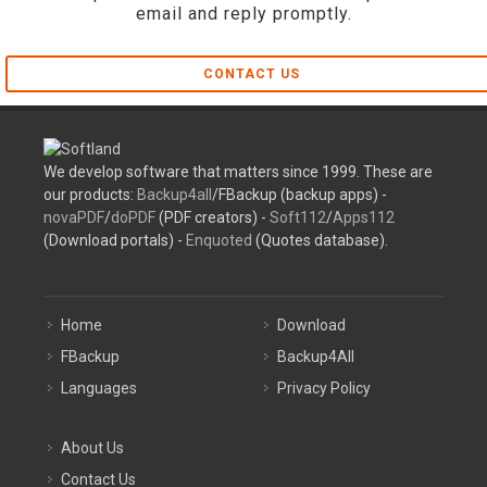
email and reply promptly.
CONTACT US
We develop software that matters since 1999. These are
our products:
Backup4all
/FBackup (backup apps) -
novaPDF
/
doPDF
(PDF creators) -
Soft112
/
Apps112
(Download portals) -
Enquoted
(Quotes database).
Home
Download
FBackup
Backup4All
Languages
Privacy Policy
About Us
Contact Us