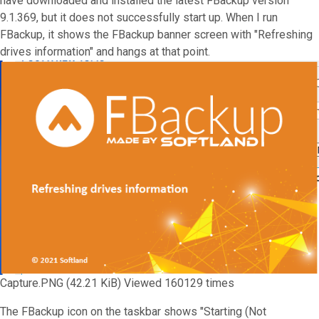
have downloaded and installed the latest FBackup version
9.1.369, but it does not successfully start up. When I run
FBackup, it shows the FBackup banner screen with "Refreshing
drives information" and hangs at that point.
Capture.PNG (42.21 KiB) Viewed 160129 times
The FBackup icon on the taskbar shows "Starting (Not