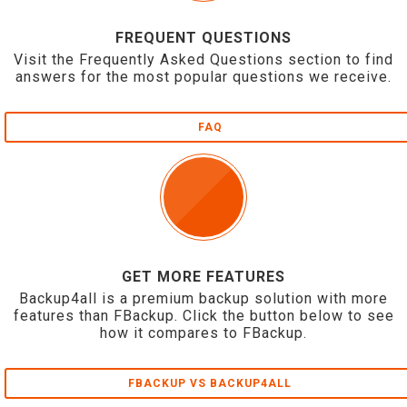
FREQUENT QUESTIONS
Visit the Frequently Asked Questions section to find
answers for the most popular questions we receive.
FAQ
GET MORE FEATURES
Backup4all is a premium backup solution with more
features than FBackup. Click the button below to see
how it compares to FBackup.
FBACKUP VS BACKUP4ALL