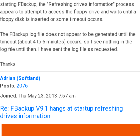
starting FBackup, the "Refreshing drives information" process
appears to attempt to access the floppy drive and waits until a
floppy disk is inserted or some timeout occurs.
The FBackup log file does not appear to be generated until the
timeout (about 4 to 6 minutes) occurs, so I see nothing in the
log file until then. I have sent the log file as requested.
Thanks.
Top
Adrian (Softland)
Posts:
2076
Joined:
Thu May 23, 2013 7:57 am
Re: FBackup V9.1 hangs at startup refreshing
drives information
QUOTE