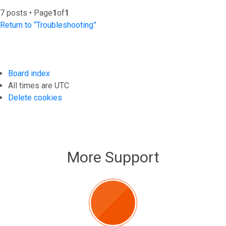
7 posts • Page
1
of
1
Return to “Troubleshooting”
Board index
All times are
UTC
Delete cookies
More Support