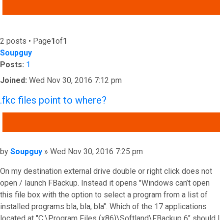
ADVANCED SEARCH
2 posts • Page
1
of
1
Soupguy
Posts:
1
Joined:
Wed Nov 30, 2016 7:12 pm
.fkc files point to where?
QUOTE
Post
by
Soupguy
»
Wed Nov 30, 2016 7:25 pm
On my destination external drive double or right click does not
open / launch FBackup. Instead it opens "Windows can’t open
this file box with the option to select a program from a list of
installed programs bla, bla, bla". Which of the 17 applications
located at "C:\Program Files (x86)\Softland\FBackup 6" should I