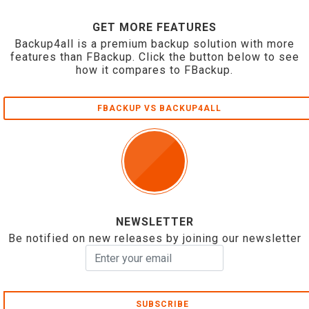
GET MORE FEATURES
Backup4all is a premium backup solution with more
features than FBackup. Click the button below to see
how it compares to FBackup.
FBACKUP VS BACKUP4ALL
NEWSLETTER
Be notified on new releases by joining our newsletter
SUBSCRIBE