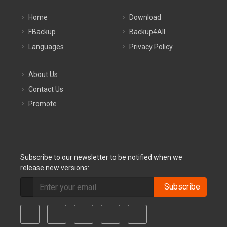
Home
Download
FBackup
Backup4All
Languages
Privacy Policy
About Us
Contact Us
Promote
Subscribe to our newsletter to be notified when we
release new versions:
Subscribe