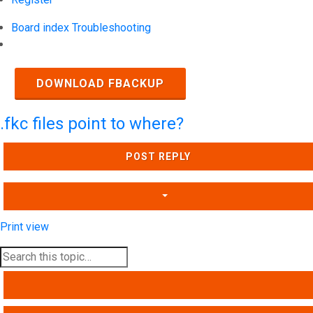
Board index
Troubleshooting
Search
DOWNLOAD FBACKUP
.fkc files point to where?
POST REPLY
Print view
SEARCH