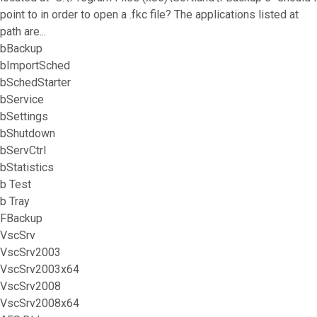
point to in order to open a .fkc file? The applications listed at
path are...
bBackup
bImportSched
bSchedStarter
bService
bSettings
bShutdown
bServCtrl
bStatistics
b Test
b Tray
FBackup
VscSrv
VscSrv2003
VscSrv2003x64
VscSrv2008
VscSrv2008x64