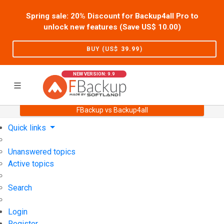
Spring sale: 20% Discount for Backup4all Pro to
unlock new features (Save US$
10.00
)
BUY (US$
39.99
)
NEW VERSION: 9.9
FBackup vs Backup4all
Home
Support
User Forum
Quick links
Unanswered topics
Active topics
Search
Login
Register