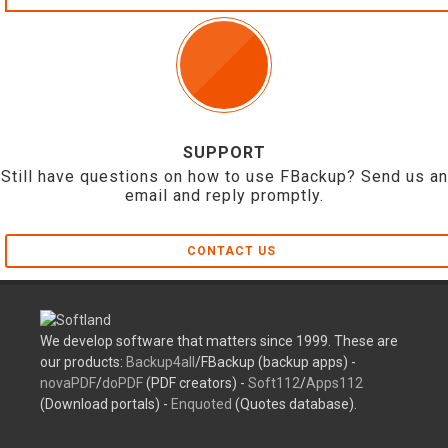
SUPPORT
Still have questions on how to use FBackup? Send us an
email and reply promptly.
CONTACT US
We develop software that matters since 1999. These are
our products:
Backup4all
/FBackup (backup apps) -
novaPDF
/
doPDF
(PDF creators) -
Soft112
/
Apps112
(Download portals) -
Enquoted
(Quotes database).