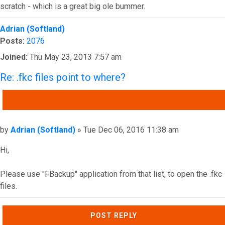
scratch - which is a great big ole bummer.
Top
Adrian (Softland)
Posts:
2076
Joined:
Thu May 23, 2013 7:57 am
Re: .fkc files point to where?
QUOTE
Post
by
Adrian (Softland)
»
Tue Dec 06, 2016 11:38 am
Hi,
Please use "FBackup" application from that list, to open the .fkc
files.
Top
POST REPLY