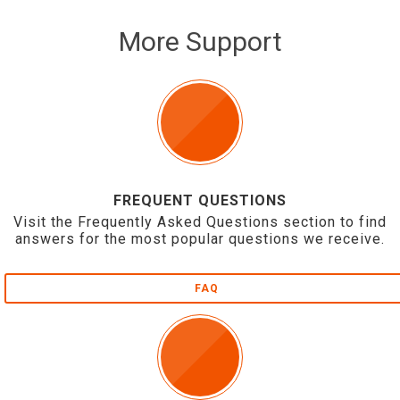
More Support
FREQUENT QUESTIONS
Visit the Frequently Asked Questions section to find
answers for the most popular questions we receive.
FAQ