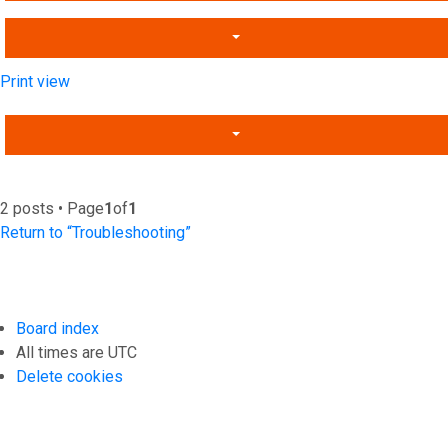
Print view
2 posts • Page
1
of
1
Return to “Troubleshooting”
Board index
All times are
UTC
Delete cookies