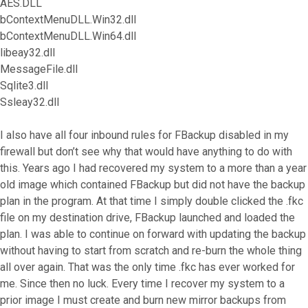
AES.DLL
bContextMenuDLL.Win32.dll
bContextMenuDLL.Win64.dll
libeay32.dll
MessageFile.dll
Sqlite3.dll
Ssleay32.dll
I also have all four inbound rules for FBackup disabled in my
firewall but don’t see why that would have anything to do with
this. Years ago I had recovered my system to a more than a year
old image which contained FBackup but did not have the backup
plan in the program. At that time I simply double clicked the .fkc
file on my destination drive, FBackup launched and loaded the
plan. I was able to continue on forward with updating the backup
without having to start from scratch and re-burn the whole thing
all over again. That was the only time .fkc has ever worked for
me. Since then no luck. Every time I recover my system to a
prior image I must create and burn new mirror backups from