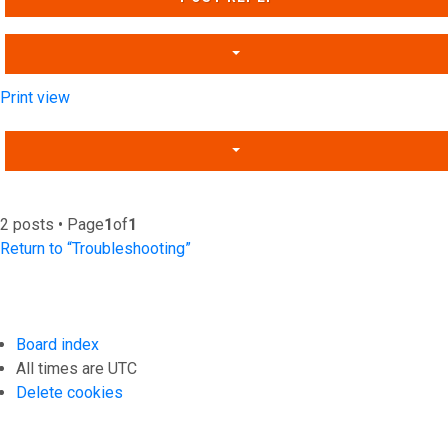
Print view
2 posts • Page
1
of
1
Return to “Troubleshooting”
Board index
All times are
UTC
Delete cookies