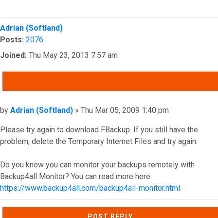
Top
Adrian (Softland)
Posts:
2076
Joined:
Thu May 23, 2013 7:57 am
QUOTE
Post
by
Adrian (Softland)
»
Thu Mar 05, 2009 1:40 pm
Please try again to download FBackup. If you still have the
problem, delete the Temporary Internet Files and try again.
Do you know you can monitor your backups remotely with
Backup4all Monitor? You can read more here:
https://www.backup4all.com/backup4all-monitor.html
Top
POST REPLY