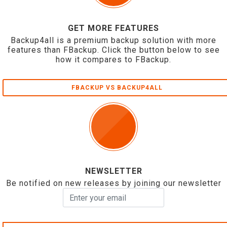
GET MORE FEATURES
Backup4all is a premium backup solution with more
features than FBackup. Click the button below to see
how it compares to FBackup.
FBACKUP VS BACKUP4ALL
NEWSLETTER
Be notified on new releases by joining our newsletter