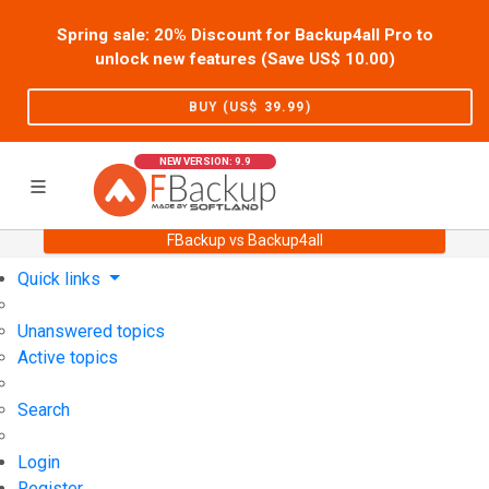
Spring sale: 20% Discount for Backup4all Pro to
unlock new features (Save US$
10.00
)
BUY (US$
39.99
)
NEW VERSION: 9.9
FBackup vs Backup4all
Home
Support
User Forum
Quick links
Unanswered topics
Active topics
Search
Login
Register