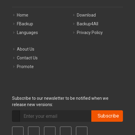
Home
Download
FBackup
Backup4All
Languages
Privacy Policy
About Us
Contact Us
Promote
Subscribe to our newsletter to be notified when we
release new versions:
Subscribe