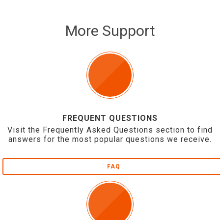
More Support
FREQUENT QUESTIONS
Visit the Frequently Asked Questions section to find
answers for the most popular questions we receive.
FAQ