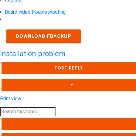
Board index
Troubleshooting
Search
DOWNLOAD FBACKUP
Installation problem
POST REPLY
Print view
SEARCH