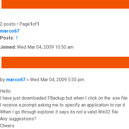
ADVANCED SEARCH
2 posts • Page
1
of
1
marco67
Posts:
1
Joined:
Wed Mar 04, 2009 10:50 am
QUOTE
Post
by
marco67
»
Wed Mar 04, 2009 5:55 pm
Hello
I have just downloaded FBackup but when I click on the .exe file
I receive a prompt asking me to specify an application to run it.
When I go through explorer it says its not a valid Win32 file.
Any suggestions?
Cheers