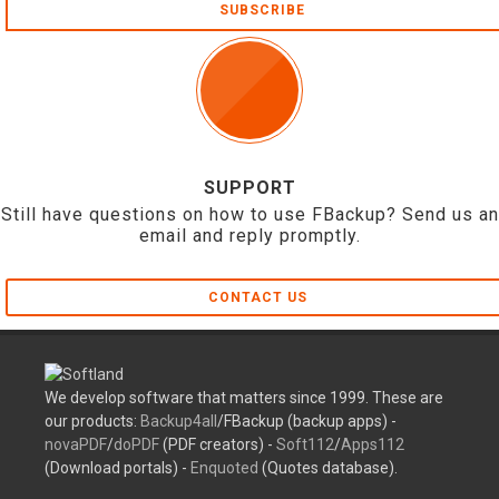
SUBSCRIBE
SUPPORT
Still have questions on how to use FBackup? Send us an
email and reply promptly.
CONTACT US
We develop software that matters since 1999. These are
our products:
Backup4all
/FBackup (backup apps) -
novaPDF
/
doPDF
(PDF creators) -
Soft112
/
Apps112
(Download portals) -
Enquoted
(Quotes database).