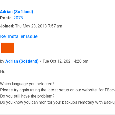
Adrian (Softland)
Posts:
2075
Joined:
Thu May 23, 2013 7:57 am
Re: Installer issue
QUOTE
Post
by
Adrian (Softland)
»
Tue Oct 12, 2021 4:20 pm
Hi,
Which language you selected?
Please try again using the latest setup on our website, for FBac
Do you still have the problem?
Do you know you can monitor your backups remotely with Backu
Top