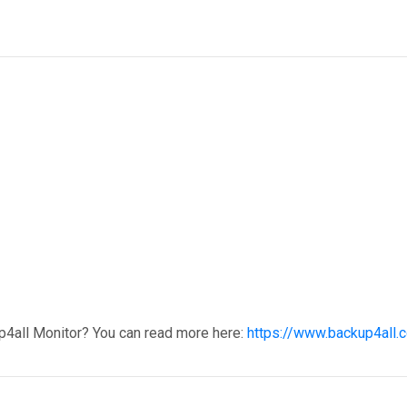
p4all Monitor? You can read more here:
https://www.backup4all.