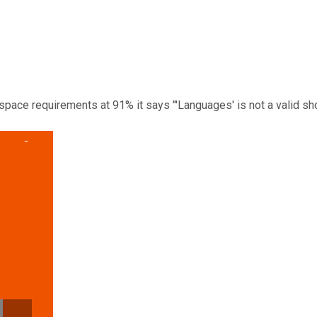
space requirements at 91% it says "'Languages' is not a valid sho