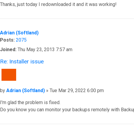
Thanks, just today I redownloaded it and it was working!
Top
Adrian (Softland)
Posts:
2075
Joined:
Thu May 23, 2013 7:57 am
Re: Installer issue
QUOTE
Post
by
Adrian (Softland)
»
Tue Mar 29, 2022 6:00 pm
I'm glad the problem is fixed.
Do you know you can monitor your backups remotely with Backu
Top