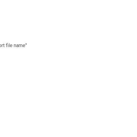
rt file name"