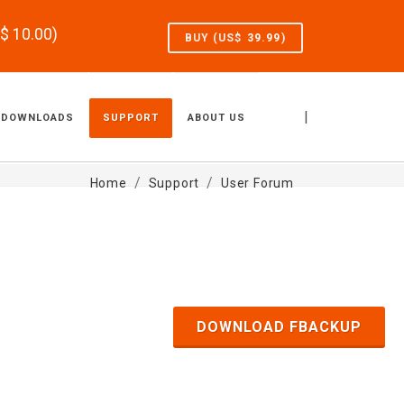
S$
10.00
)
BUY (US$
39.99
)
|
DOWNLOADS
SUPPORT
ABOUT US
Home
Support
User Forum
DOWNLOAD FBACKUP