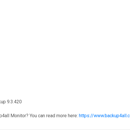
kup 9.3.420
p4all Monitor? You can read more here:
https://www.backup4all.