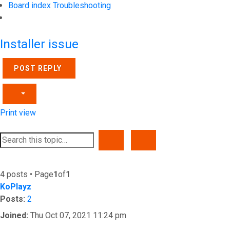
Board index
Troubleshooting
Search
Installer issue
POST REPLY
Print view
SEARCH
ADVANCED SEARCH
4 posts • Page
1
of
1
KoPlayz
Posts:
2
Joined:
Thu Oct 07, 2021 11:24 pm