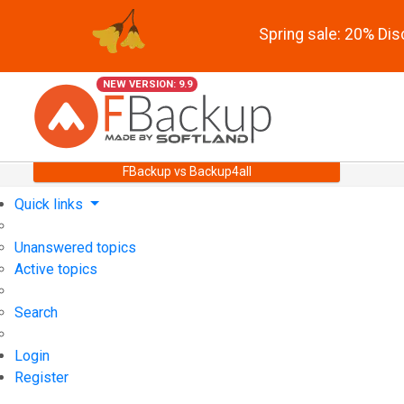
Spring sale: 20% Di
NEW VERSION: 9.9
FBackup vs Backup4all
Quick links
Unanswered topics
Active topics
Search
Login
Register