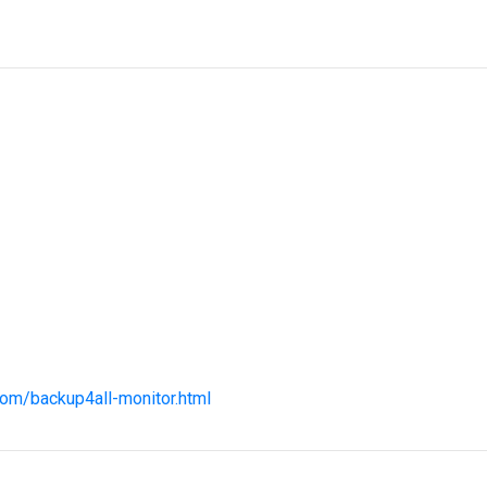
com/backup4all-monitor.html