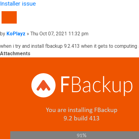
Installer issue
QUOTE
Post
by
KoPlayz
»
Thu Oct 07, 2021 11:32 pm
when i try and install fbackup 9.2.413 when it gets to computing 
Attachments