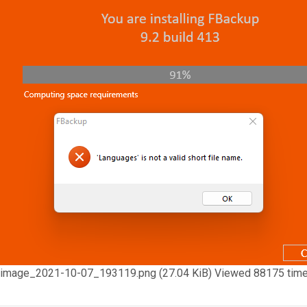
image_2021-10-07_193119.png (27.04 KiB) Viewed 88175 tim
Top