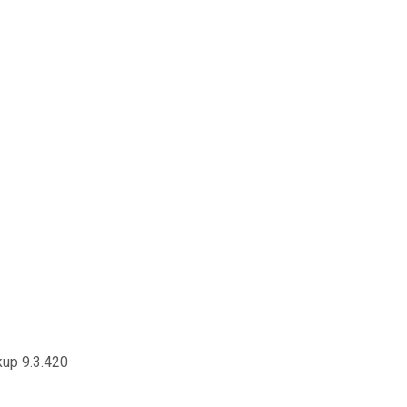
kup 9.3.420