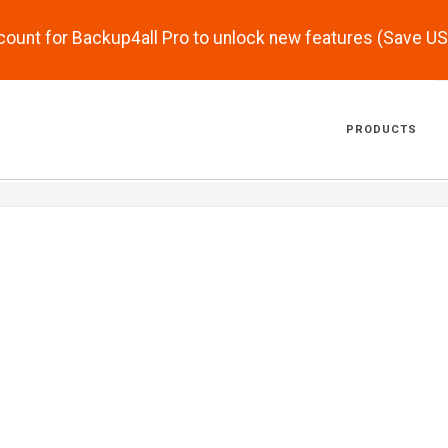
scount for Backup4all Pro to unlock new features (Save U
PRODUCTS