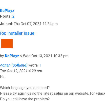
KoPlayz
Posts:
2
Joined:
Thu Oct 07, 2021 11:24 pm
Re: Installer issue
QUOTE
Post
by
KoPlayz
»
Wed Oct 13, 2021 10:32 pm
Adrian (Softland)
wrote:
↑
Tue Oct 12, 2021 4:20 pm
Hi,
Which language you selected?
Please try again using the latest setup on our website, for FBac
Do you still have the problem?