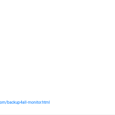
com/backup4all-monitor.html