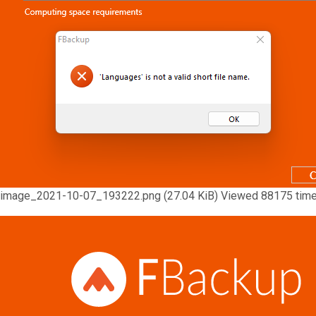
image_2021-10-07_193222.png (27.04 KiB) Viewed 88175 tim