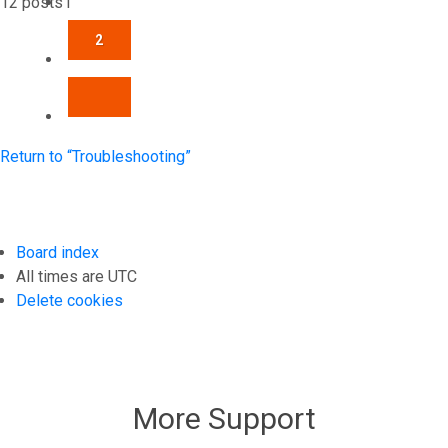
12 posts
1
2
NEXT
Return to “Troubleshooting”
Board index
All times are
UTC
Delete cookies
More Support