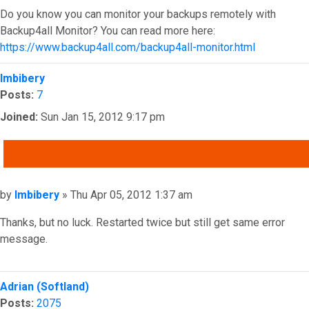
Do you know you can monitor your backups remotely with
Backup4all Monitor? You can read more here:
https://www.backup4all.com/backup4all-monitor.html
Top
Imbibery
Posts:
7
Joined:
Sun Jan 15, 2012 9:17 pm
QUOTE
Post
by
Imbibery
»
Thu Apr 05, 2012 1:37 am
Thanks, but no luck. Restarted twice but still get same error
message.
Top
Adrian (Softland)
Posts:
2075