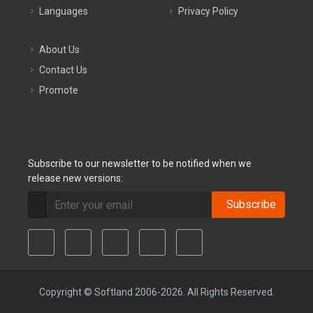
Languages
Privacy Policy
About Us
Contact Us
Promote
Subscribe to our newsletter to be notified when we
release new versions:
Subscribe
Copyright © Softland 2006-2026. All Rights Reserved.