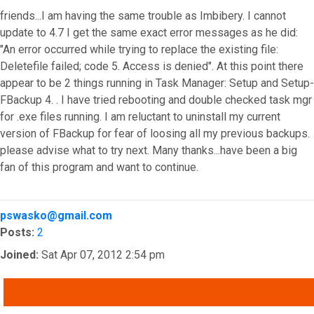
friends...I am having the same trouble as Imbibery. I cannot
update to 4.7 I get the same exact error messages as he did:
"An error occurred while trying to replace the existing file:
Deletefile failed; code 5. Access is denied". At this point there
appear to be 2 things running in Task Manager: Setup and Setup-
FBackup 4. . I have tried rebooting and double checked task mgr
for .exe files running. I am reluctant to uninstall my current
version of FBackup for fear of loosing all my previous backups.
please advise what to try next. Many thanks...have been a big
fan of this program and want to continue.
Top
pswasko@gmail.com
Posts:
2
Joined:
Sat Apr 07, 2012 2:54 pm
QUOTE