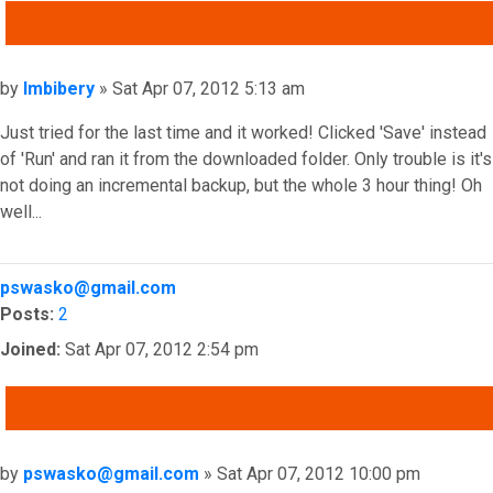
QUOTE
Post
by
Imbibery
»
Sat Apr 07, 2012 5:13 am
Just tried for the last time and it worked! Clicked 'Save' instead
of 'Run' and ran it from the downloaded folder. Only trouble is it's
not doing an incremental backup, but the whole 3 hour thing! Oh
well...
Top
pswasko@gmail.com
Posts:
2
Joined:
Sat Apr 07, 2012 2:54 pm
QUOTE
Post
by
pswasko@gmail.com
»
Sat Apr 07, 2012 10:00 pm