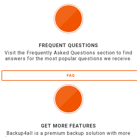
FREQUENT QUESTIONS
Visit the Frequently Asked Questions section to find
answers for the most popular questions we receive.
FAQ
GET MORE FEATURES
Backup4all is a premium backup solution with more