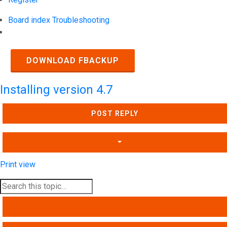
Board index
Troubleshooting
Search
DOWNLOAD FBACKUP
Installing version 4.7
POST REPLY
Print view
SEARCH