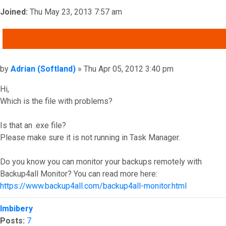
Joined:
Thu May 23, 2013 7:57 am
QUOTE
Post
by
Adrian (Softland)
»
Thu Apr 05, 2012 3:40 pm
Hi,
Which is the file with problems?
Is that an .exe file?
Please make sure it is not running in Task Manager.
Do you know you can monitor your backups remotely with
Backup4all Monitor? You can read more here:
https://www.backup4all.com/backup4all-monitor.html
Top
Imbibery
Posts:
7