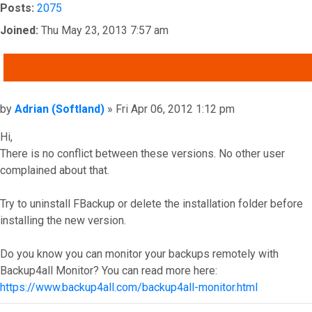
Posts:
2075
Joined:
Thu May 23, 2013 7:57 am
QUOTE
Post
by
Adrian (Softland)
»
Fri Apr 06, 2012 1:12 pm
Hi,
There is no conflict between these versions. No other user
complained about that.
Try to uninstall FBackup or delete the installation folder before
installing the new version.
Do you know you can monitor your backups remotely with
Backup4all Monitor? You can read more here:
https://www.backup4all.com/backup4all-monitor.html
Top