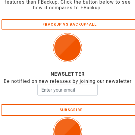
features than FBackup. Click the button below to see
how it compares to FBackup.
FBACKUP VS BACKUP4ALL
NEWSLETTER
Be notified on new releases by joining our newsletter
SUBSCRIBE