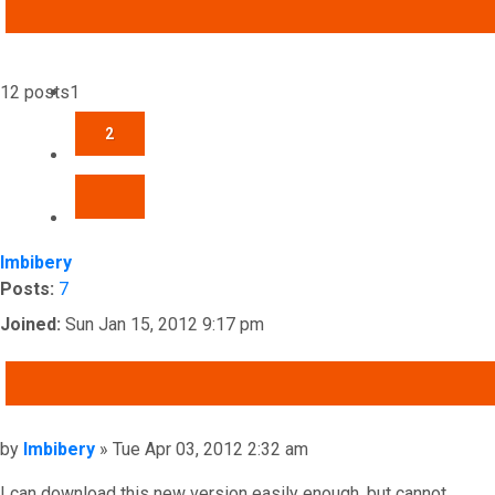
ADVANCED SEARCH
12 posts
1
2
NEXT
Imbibery
Posts:
7
Joined:
Sun Jan 15, 2012 9:17 pm
QUOTE
Post
by
Imbibery
»
Tue Apr 03, 2012 2:32 am
I can download this new version easily enough, but cannot