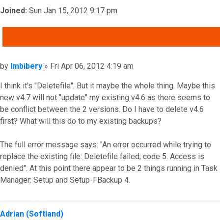
Joined:
Sun Jan 15, 2012 9:17 pm
QUOTE
Post
by
Imbibery
»
Fri Apr 06, 2012 4:19 am
I think it's "Deletefile". But it maybe the whole thing. Maybe this
new v4.7 will not "update" my existing v4.6 as there seems to
be conflict between the 2 versions. Do I have to delete v4.6
first? What will this do to my existing backups?
The full error message says: "An error occurred while trying to
replace the existing file: Deletefile failed; code 5. Access is
denied". At this point there appear to be 2 things running in Task
Manager: Setup and Setup-FBackup 4.
Top
Adrian (Softland)