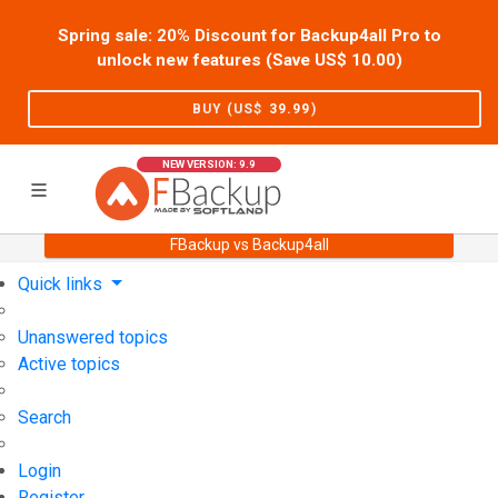
Spring sale: 20% Discount for Backup4all Pro to
unlock new features (Save US$
10.00
)
BUY (US$
39.99
)
NEW VERSION: 9.9
FBackup vs Backup4all
Home
Support
User Forum
Quick links
Unanswered topics
Active topics
Search
Login
Register