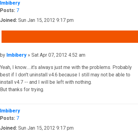
Imbibery
Posts:
7
Joined:
Sun Jan 15, 2012 9:17 pm
QUOTE
Post
by
Imbibery
»
Sat Apr 07, 2012 4:52 am
Yeah, I know.....it's always just me with the problems. Probably
best if I don't uninstall v4.6 because I still may not be able to
install v4.7 -- and I will be left with nothing.
But thanks for trying.
Top
Imbibery
Posts:
7
Joined:
Sun Jan 15, 2012 9:17 pm