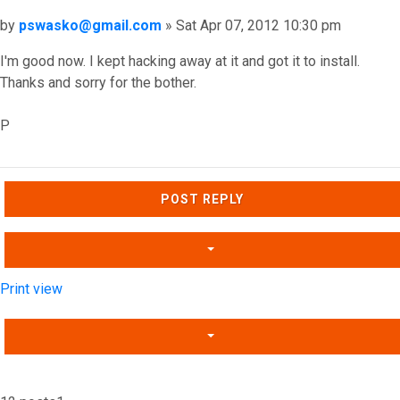
Post
by
pswasko@gmail.com
»
Sat Apr 07, 2012 10:30 pm
I'm good now. I kept hacking away at it and got it to install.
Thanks and sorry for the bother.
P
Top
POST REPLY
Print view