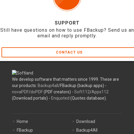
SUPPORT
Still have questions on how to use FBackup? Send us an
email and reply promptly.
CONTACT US
We develop software that matters since 1999. These are
our products:
Backup4all
/FBackup (backup apps) -
novaPDF
/
doPDF
(PDF creators) -
Soft112
/
Apps112
(Download portals) -
Enquoted
(Quotes database).
Home
Download
FBackup
Backup4All