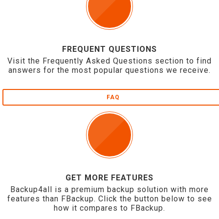
FREQUENT QUESTIONS
Visit the Frequently Asked Questions section to find
answers for the most popular questions we receive.
FAQ
GET MORE FEATURES
Backup4all is a premium backup solution with more
features than FBackup. Click the button below to see
how it compares to FBackup.