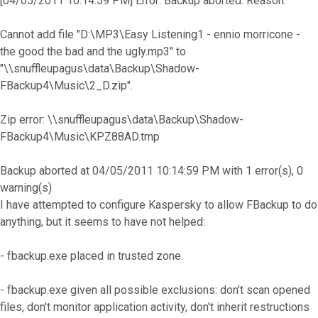
[04/05/2011 10:14:59 PM] Error: Backup aborted. Reason:
Cannot add file "D:\MP3\Easy Listening1 - ennio morricone -
the good the bad and the ugly.mp3" to
"\\snuffleupagus\data\Backup\Shadow-
FBackup4\Music\2_D.zip".
Zip error: \\snuffleupagus\data\Backup\Shadow-
FBackup4\Music\KPZ88AD.tmp
Backup aborted at 04/05/2011 10:14:59 PM with 1 error(s), 0
warning(s)
I have attempted to configure Kaspersky to allow FBackup to do
anything, but it seems to have not helped:
- fbackup.exe placed in trusted zone.
- fbackup.exe given all possible exclusions: don't scan opened
files, don't monitor application activity, don't inherit restructions