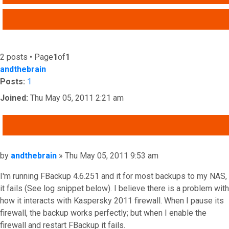
ADVANCED SEARCH
2 posts • Page
1
of
1
andthebrain
Posts:
1
Joined:
Thu May 05, 2011 2:21 am
QUOTE
Post
by
andthebrain
»
Thu May 05, 2011 9:53 am
I'm running FBackup 4.6.251 and it for most backups to my NAS,
it fails (See log snippet below). I believe there is a problem with
how it interacts with Kaspersky 2011 firewall. When I pause its
firewall, the backup works perfectly; but when I enable the
firewall and restart FBackup it fails.