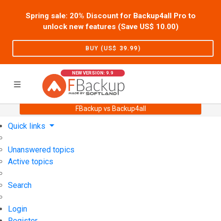
Spring sale: 20% Discount for Backup4all Pro to
unlock new features (Save US$
10.00
)
BUY (US$
39.99
)
NEW VERSION: 9.9
FBackup vs Backup4all
Home
Support
User Forum
Quick links
Unanswered topics
Active topics
Search
Login
Register