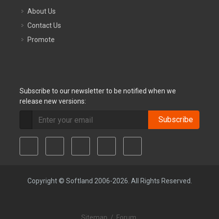
About Us
Contact Us
Promote
Subscribe to our newsletter to be notified when we
release new versions:
Subscribe
Copyright © Softland 2006-2026. All Rights Reserved.
Sitemap
/
Forum