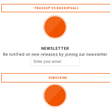
FBACKUP VS BACKUP4ALL
NEWSLETTER
Be notified on new releases by joining our newsletter
SUBSCRIBE