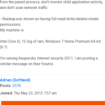
from the parent process, don't monitor child application activity,
and don't scan network traffic.
- fbackup.exe shown as having full read/write/delete/create
permissions.
My machine is:
Intel Core i5, 12 Gig of ram, Windows 7 Home Premium 64-bit
(6.1)
I'm running Kaspersky internet security 2011. I am posting a
similar message on their forums.
Top
Adrian (Softland)
Posts:
2076
Joined:
Thu May 23, 2013 7:57 am