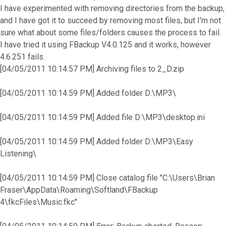
I have experimented with removing directories from the backup,
and I have got it to succeed by removing most files, but I'm not
sure what about some files/folders causes the process to fail.
I have tried it using FBackup V4.0.125 and it works, however
4.6.251 fails.
[04/05/2011 10:14:57 PM] Archiving files to 2_D.zip
[04/05/2011 10:14:59 PM] Added folder D:\MP3\
[04/05/2011 10:14:59 PM] Added file D:\MP3\desktop.ini
[04/05/2011 10:14:59 PM] Added folder D:\MP3\Easy
Listening\
[04/05/2011 10:14:59 PM] Close catalog file "C:\Users\Brian
Fraser\AppData\Roaming\Softland\FBackup
4\fkcFiles\Music.fkc"