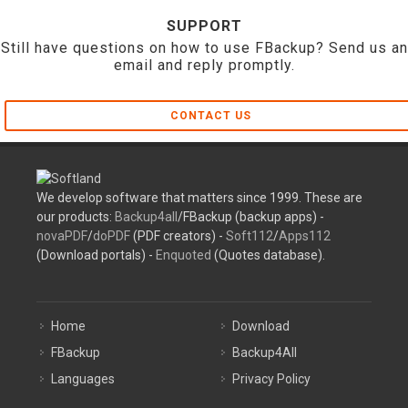
SUPPORT
Still have questions on how to use FBackup? Send us an
email and reply promptly.
CONTACT US
We develop software that matters since 1999. These are
our products:
Backup4all
/FBackup (backup apps) -
novaPDF
/
doPDF
(PDF creators) -
Soft112
/
Apps112
(Download portals) -
Enquoted
(Quotes database).
Home
Download
FBackup
Backup4All
Languages
Privacy Policy