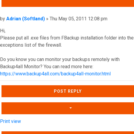
QUOTE
Post
by
Adrian (Softland)
»
Thu May 05, 2011 12:08 pm
Hi,
Please put all .exe files from FBackup installation folder into the
exceptions list of the firewall.
Do you know you can monitor your backups remotely with
Backup4all Monitor? You can read more here:
https://www.backup4all.com/backup4all-monitor.html
Top
POST REPLY
Print view