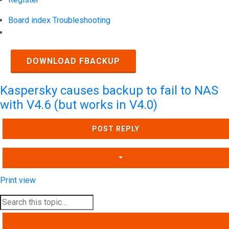
Board index
Troubleshooting
Search
DOWNLOAD FBACKUP
Kaspersky causes backup to fail to NAS
with V4.6 (but works in V4.0)
POST REPLY
Print view
SEARCH