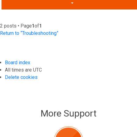
2 posts • Page
1
of
1
Return to “Troubleshooting”
Board index
All times are
UTC
Delete cookies
More Support