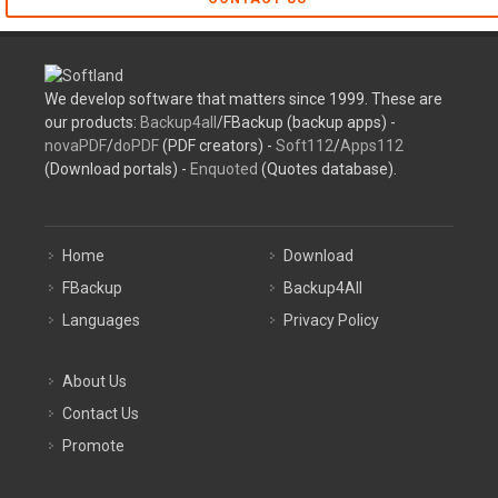
We develop software that matters since 1999. These are
our products:
Backup4all
/FBackup (backup apps) -
novaPDF
/
doPDF
(PDF creators) -
Soft112
/
Apps112
(Download portals) -
Enquoted
(Quotes database).
Home
Download
FBackup
Backup4All
Languages
Privacy Policy
About Us
Contact Us
Promote