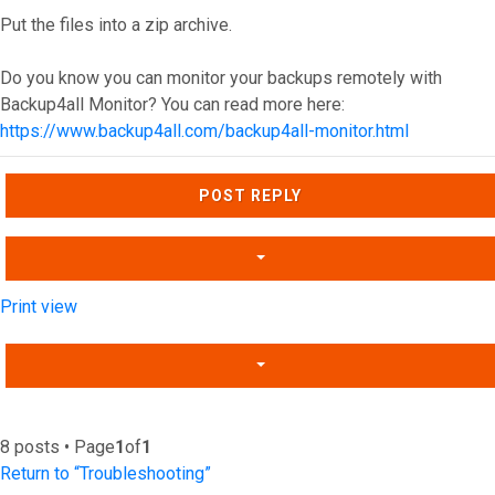
Put the files into a zip archive.
Do you know you can monitor your backups remotely with
Backup4all Monitor? You can read more here:
https://www.backup4all.com/backup4all-monitor.html
Top
POST REPLY
Print view
8 posts • Page
1
of
1
Return to “Troubleshooting”