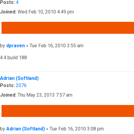
Posts:
4
Joined:
Wed Feb 10, 2010 4:49 pm
QUOTE
Post
by
dpraven
»
Tue Feb 16, 2010 3:55 am
4.4 build 188
Top
Adrian (Softland)
Posts:
2076
Joined:
Thu May 23, 2013 7:57 am
QUOTE
Post
by
Adrian (Softland)
»
Tue Feb 16, 2010 3:08 pm