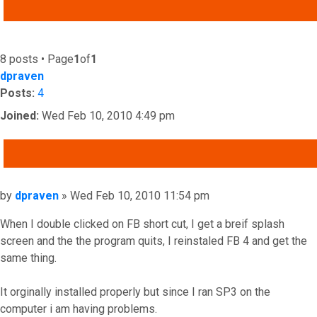
ADVANCED SEARCH
8 posts • Page
1
of
1
dpraven
Posts:
4
Joined:
Wed Feb 10, 2010 4:49 pm
QUOTE
Post
by
dpraven
»
Wed Feb 10, 2010 11:54 pm
When I double clicked on FB short cut, I get a breif splash
screen and the the program quits, I reinstaled FB 4 and get the
same thing.
It orginally installed properly but since I ran SP3 on the
computer i am having problems.