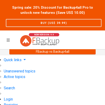
Spring sale: 20% Discount for Backup4all Pro to
unlock new features (Save US$
10.00
)
BUY (US$
39.99
)
NEW VERSION: 9.9
FBackup vs Backup4all
Home
Support
User Forum
Quick links
Unanswered topics
Active topics
Search
Login
Register