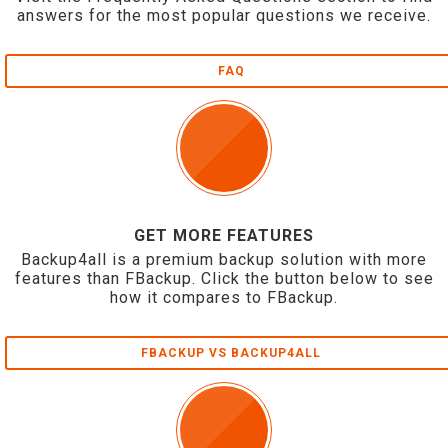
answers for the most popular questions we receive.
FAQ
GET MORE FEATURES
Backup4all is a premium backup solution with more
features than FBackup. Click the button below to see
how it compares to FBackup.
FBACKUP VS BACKUP4ALL