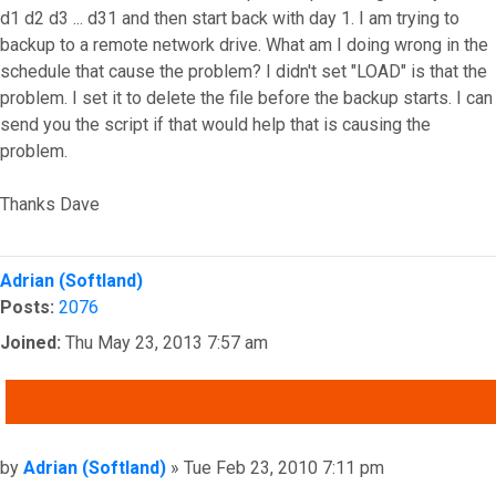
d1 d2 d3 ... d31 and then start back with day 1. I am trying to
backup to a remote network drive. What am I doing wrong in the
schedule that cause the problem? I didn't set "LOAD" is that the
problem. I set it to delete the file before the backup starts. I can
send you the script if that would help that is causing the
problem.
Thanks Dave
Top
Adrian (Softland)
Posts:
2076
Joined:
Thu May 23, 2013 7:57 am
QUOTE
Post
by
Adrian (Softland)
»
Tue Feb 23, 2010 7:11 pm