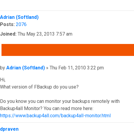
Top
Adrian (Softland)
Posts:
2076
Joined:
Thu May 23, 2013 7:57 am
QUOTE
Post
by
Adrian (Softland)
»
Thu Feb 11, 2010 3:22 pm
Hi,
What version of FBackup do you use?
Do you know you can monitor your backups remotely with
Backup4all Monitor? You can read more here:
https://www.backup4all.com/backup4all-monitor.html
Top
dpraven