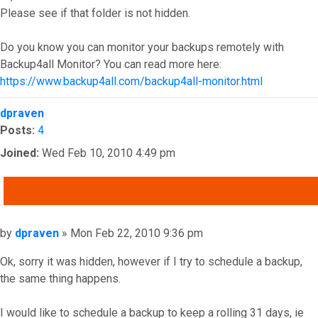
Please see if that folder is not hidden.
Do you know you can monitor your backups remotely with
Backup4all Monitor? You can read more here:
https://www.backup4all.com/backup4all-monitor.html
Top
dpraven
Posts:
4
Joined:
Wed Feb 10, 2010 4:49 pm
QUOTE
Post
by
dpraven
»
Mon Feb 22, 2010 9:36 pm
Ok, sorry it was hidden, however if I try to schedule a backup,
the same thing happens.
I would like to schedule a backup to keep a rolling 31 days, ie