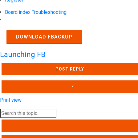
Board index
Troubleshooting
Search
DOWNLOAD FBACKUP
Launching FB
POST REPLY
Print view
SEARCH