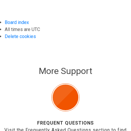
Board index
All times are
UTC
Delete cookies
More Support
FREQUENT QUESTIONS
Visit the Frequently Asked Questions section to find