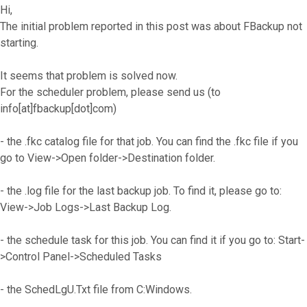
Hi,
The initial problem reported in this post was about FBackup not
starting.
It seems that problem is solved now.
For the scheduler problem, please send us (to
info[at]fbackup[dot]com)
- the .fkc catalog file for that job. You can find the .fkc file if you
go to View->Open folder->Destination folder.
- the .log file for the last backup job. To find it, please go to:
View->Job Logs->Last Backup Log.
- the schedule task for this job. You can find it if you go to: Start-
>Control Panel->Scheduled Tasks
- the SchedLgU.Txt file from C:Windows.