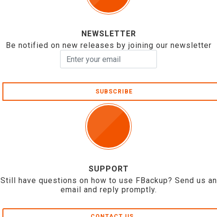
NEWSLETTER
Be notified on new releases by joining our newsletter
SUBSCRIBE
SUPPORT
Still have questions on how to use FBackup? Send us an
email and reply promptly.
CONTACT US