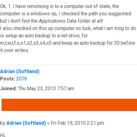
Ok, 1. I have remoteing in to a computer out of state, the
computer is a windows-xp, I checked the path you suggested
but i don't find the Applications Data folder at all!
I also checked on this xp computer no luck, what i am tring to do
is setup an auto backup to a net drive, for
m,t,w,t,f,s,s1,s2,s3,s4,s5 and keep an auto backup for 30 before
it over writes.
Top
Adrian (Softland)
Posts:
2076
Joined:
Thu May 23, 2013 7:57 am
QUOTE
Post
by
Adrian (Softland)
»
Fri Feb 19, 2010 2:21 pm
Hi,