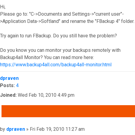
Hi,
Please go to: "C->Documents and Settings->"current user"-
>Application Data->Softland" and rename the "FBackup 4" folder.
Try again to run FBackup. Do you still have the problem?
Do you know you can monitor your backups remotely with
Backup4all Monitor? You can read more here:
https://www.backup4all.com/backup4all-monitor.html
Top
dpraven
Posts:
4
Joined:
Wed Feb 10, 2010 4:49 pm
QUOTE
Post
by
dpraven
»
Fri Feb 19, 2010 11:27 am