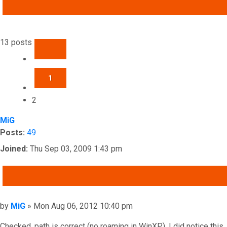
ADVANCED SEARCH
13 posts
PREVIOUS
1
2
MiG
Posts:
49
Joined:
Thu Sep 03, 2009 1:43 pm
QUOTE
Post
by
MiG
»
Mon Aug 06, 2012 10:40 pm
Checked, path is correct (no roaming in WinXP). I did notice this