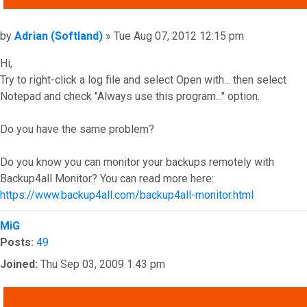
Post
by
Adrian (Softland)
»
Tue Aug 07, 2012 12:15 pm
Hi,
Try to right-click a log file and select Open with... then select
Notepad and check "Always use this program..." option.
Do you have the same problem?
Do you know you can monitor your backups remotely with
Backup4all Monitor? You can read more here:
https://www.backup4all.com/backup4all-monitor.html
Top
MiG
Posts:
49
Joined:
Thu Sep 03, 2009 1:43 pm
QUOTE