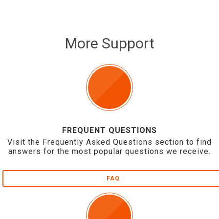
More Support
FREQUENT QUESTIONS
Visit the Frequently Asked Questions section to find
answers for the most popular questions we receive.
FAQ