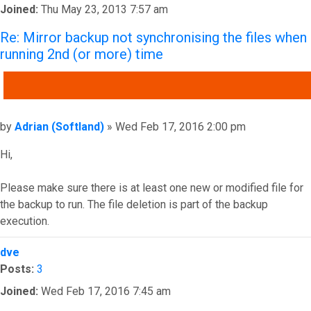
Joined:
Thu May 23, 2013 7:57 am
Re: Mirror backup not synchronising the files when
running 2nd (or more) time
QUOTE
Post
by
Adrian (Softland)
»
Wed Feb 17, 2016 2:00 pm
Hi,
Please make sure there is at least one new or modified file for
the backup to run. The file deletion is part of the backup
execution.
Top
dve
Posts:
3
Joined:
Wed Feb 17, 2016 7:45 am