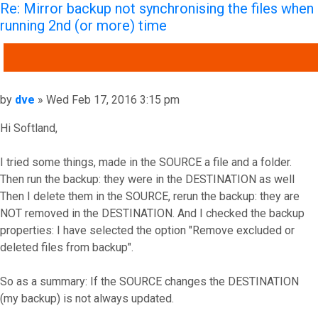
Re: Mirror backup not synchronising the files when
running 2nd (or more) time
QUOTE
Post
by
dve
»
Wed Feb 17, 2016 3:15 pm
Hi Softland,
I tried some things, made in the SOURCE a file and a folder.
Then run the backup: they were in the DESTINATION as well
Then I delete them in the SOURCE, rerun the backup: they are
NOT removed in the DESTINATION. And I checked the backup
properties: I have selected the option "Remove excluded or
deleted files from backup".
So as a summary: If the SOURCE changes the DESTINATION
(my backup) is not always updated.