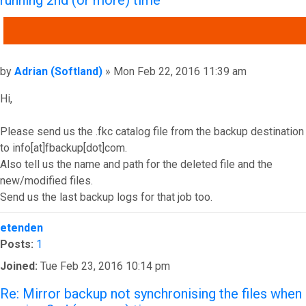
running 2nd (or more) time
QUOTE
Post
by
Adrian (Softland)
»
Mon Feb 22, 2016 11:39 am
Hi,
Please send us the .fkc catalog file from the backup destination
to info[at]fbackup[dot]com.
Also tell us the name and path for the deleted file and the
new/modified files.
Send us the last backup logs for that job too.
Top
etenden
Posts:
1
Joined:
Tue Feb 23, 2016 10:14 pm
Re: Mirror backup not synchronising the files when