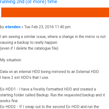
running 2nd (or more) time
QUOTE
Post
by
etenden
»
Tue Feb 23, 2016 11:40 pm
I am seeing a similar issue, where a change in the mirror is not
causing a backup to really happen.
(even if I delete the catalogue file)
My situation:
Data on an internal HDD being mirrored to an External HDD.
I have 2 ext HDD's that I use.
Ex-HDD1 - I have a freshly formatted HDD and created a
starting folder called Backup. Run the requested backup and it
works fine.
Ex-HDD2 - If I swap out to the second Ex-HDD and run the