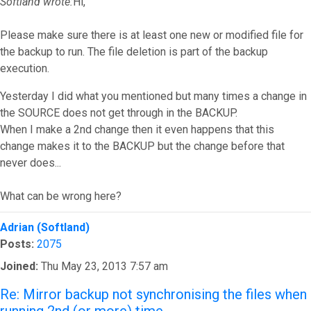
Softland wrote:
Hi,
Please make sure there is at least one new or modified file for
the backup to run. The file deletion is part of the backup
execution.
Yesterday I did what you mentioned but many times a change in
the SOURCE does not get through in the BACKUP.
When I make a 2nd change then it even happens that this
change makes it to the BACKUP but the change before that
never does...
What can be wrong here?
Top
Adrian (Softland)
Posts:
2075
Joined:
Thu May 23, 2013 7:57 am
Re: Mirror backup not synchronising the files when