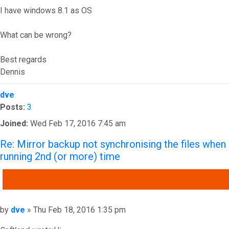
I have windows 8.1 as OS
What can be wrong?
Best regards
Dennis
Top
dve
Posts:
3
Joined:
Wed Feb 17, 2016 7:45 am
Re: Mirror backup not synchronising the files when
running 2nd (or more) time
QUOTE
Post
by
dve
»
Thu Feb 18, 2016 1:35 pm