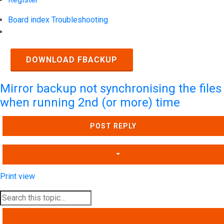
Board index
Troubleshooting
Search
DOWNLOAD FBACKUP
Mirror backup not synchronising the files
when running 2nd (or more) time
POST REPLY
Print view
SEARCH