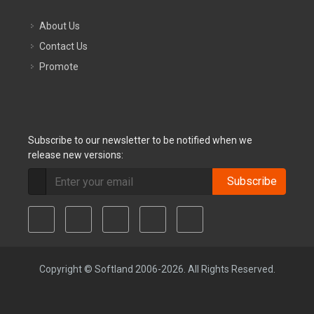
About Us
Contact Us
Promote
Subscribe to our newsletter to be notified when we
release new versions:
Subscribe
Copyright © Softland 2006-2026. All Rights Reserved.