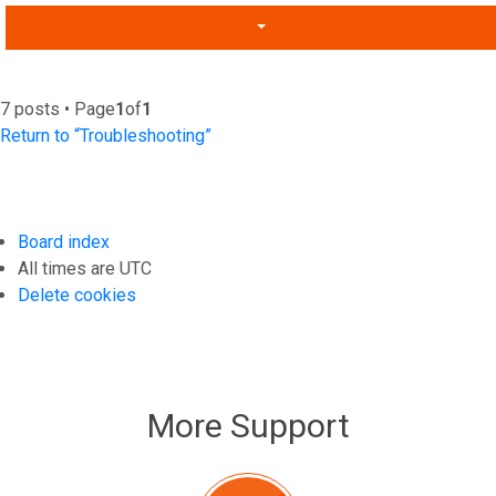
7 posts • Page
1
of
1
Return to “Troubleshooting”
Board index
All times are
UTC
Delete cookies
More Support