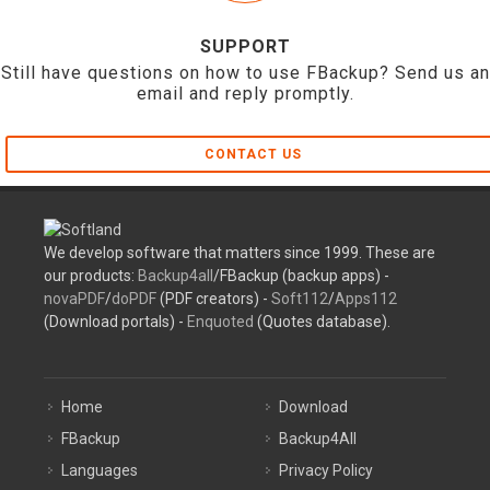
SUPPORT
Still have questions on how to use FBackup? Send us an
email and reply promptly.
CONTACT US
We develop software that matters since 1999. These are
our products:
Backup4all
/FBackup (backup apps) -
novaPDF
/
doPDF
(PDF creators) -
Soft112
/
Apps112
(Download portals) -
Enquoted
(Quotes database).
Home
Download
FBackup
Backup4All
Languages
Privacy Policy