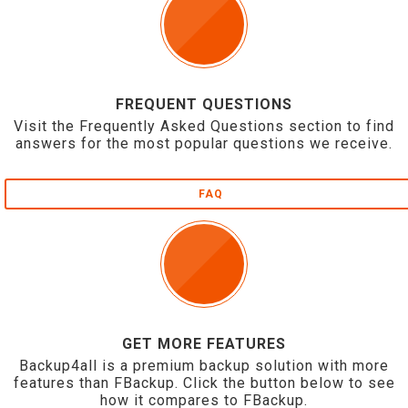
FREQUENT QUESTIONS
Visit the Frequently Asked Questions section to find
answers for the most popular questions we receive.
FAQ
GET MORE FEATURES
Backup4all is a premium backup solution with more
features than FBackup. Click the button below to see
how it compares to FBackup.