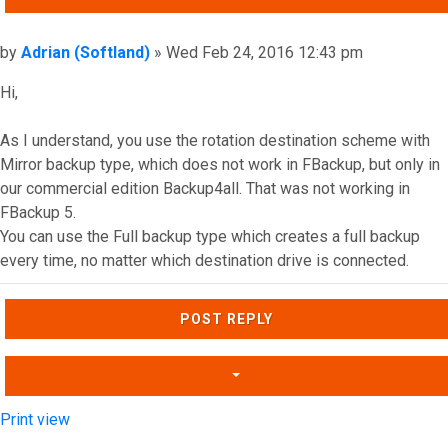
Post
by
Adrian (Softland)
»
Wed Feb 24, 2016 12:43 pm
Hi,
As I understand, you use the rotation destination scheme with
Mirror backup type, which does not work in FBackup, but only in
our commercial edition Backup4all. That was not working in
FBackup 5.
You can use the Full backup type which creates a full backup
every time, no matter which destination drive is connected.
Top
POST REPLY
Print view