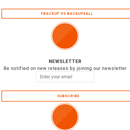
FBACKUP VS BACKUP4ALL
NEWSLETTER
Be notified on new releases by joining our newsletter
SUBSCRIBE