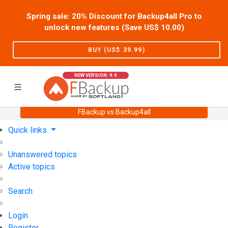
Spring sale: 20% Discount for Backup4all Pro to
unlock new features (Save US$
10.00
)
BUY (US$
39.99
)
NEW VERSION: 9.9
FBackup vs Backup4all
Home
Support
User Forum
Quick links
Unanswered topics
Active topics
Search
Login
Register