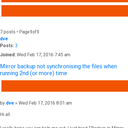
ADVANCED SEARCH
7 posts • Page
1
of
1
dve
Posts:
3
Joined:
Wed Feb 17, 2016 7:45 am
Mirror backup not synchronising the files when
running 2nd (or more) time
QUOTE
Post
by
dve
»
Wed Feb 17, 2016 8:01 am
Hi all