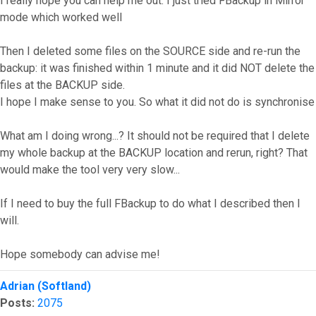
I really hope you can help me out. I just tried FBackup in Mirror
mode which worked well
Then I deleted some files on the SOURCE side and re-run the
backup: it was finished within 1 minute and it did NOT delete the
files at the BACKUP side.
I hope I make sense to you. So what it did not do is synchronise
What am I doing wrong...? It should not be required that I delete
my whole backup at the BACKUP location and rerun, right? That
would make the tool very very slow...
If I need to buy the full FBackup to do what I described then I
will.
Hope somebody can advise me!
Top
Adrian (Softland)
Posts:
2075