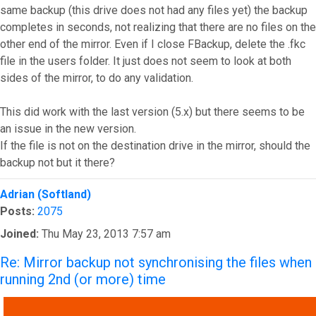
same backup (this drive does not had any files yet) the backup
completes in seconds, not realizing that there are no files on the
other end of the mirror. Even if I close FBackup, delete the .fkc
file in the users folder. It just does not seem to look at both
sides of the mirror, to do any validation.
This did work with the last version (5.x) but there seems to be
an issue in the new version.
If the file is not on the destination drive in the mirror, should the
backup not but it there?
Top
Adrian (Softland)
Posts:
2075
Joined:
Thu May 23, 2013 7:57 am
Re: Mirror backup not synchronising the files when
running 2nd (or more) time
QUOTE