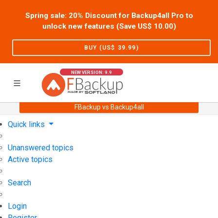
Spring sale: 20% Discount for Backup4all Pro to
unlock new features (Save US$
10.00
)
BUY (US$
39.99
)
NEW VERSION: 9.9
FBackup vs Backup4all
Home
Support
User Forum
Quick links
Unanswered topics
Active topics
Search
Login
Register