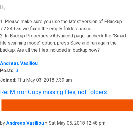
Hi,
1. Please make sure you use the latest version of FBackup
7.2.349 as we fixed the empty folders issue.
2. In Backup Properties->Advanced page, uncheck the "Smart
file scanning mode" option, press Save and run again the
backup. Are all the files included in backup now?
Top
Andreas Vasiliou
Posts:
3
Joined:
Thu May 03, 2018 7:39 am
Re: Mirror Copy missing files, not folders
QUOTE
Post
by
Andreas Vasiliou
»
Sat May 05, 2018 12:48 pm