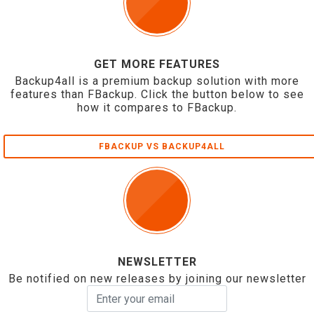
GET MORE FEATURES
Backup4all is a premium backup solution with more
features than FBackup. Click the button below to see
how it compares to FBackup.
FBACKUP VS BACKUP4ALL
NEWSLETTER
Be notified on new releases by joining our newsletter