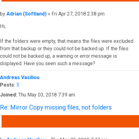
Post
by
Adrian (Softland)
»
Fri Apr 27, 2018 2:38 pm
Hi,
If the folders were empty, that means the files were excluded
from that backup or they could not be backed up. If the files
could not be backed up, a warning or error message is
displayed. Have you seen such a message?
Top
Andreas Vasiliou
Posts:
3
Joined:
Thu May 03, 2018 7:39 am
Re: Mirror Copy missing files, not folders
QUOTE