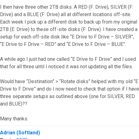
I then have three other 2TB disks. A RED (F: Drive), SILVER (F:
Drive) and a BLUE (F: Drive) all at different locations off-site.
Each week I pick up a different disk to back up from my original
2TB (E: Drive) to these off-site disks (F: Drive). I have created a
setup for each off-site disk like “E Drive to F Drive – SILVER”,
“E Drive to F Drive – RED” and “E Drive to F Drive – BLUE”.
A while ago I just had one called “E Drive to F Drive” and I used
that for all three until I noticed it was not updating all the files.
Would have “Destination” > “Rotate disks” helped with my old “E
Drive to F Drive” and do I now need to check that option if I have
three separate setups as outlined above (one for SILVER, RED
and BLUE)??
Many thanks.
Top
Adrian (Softland)