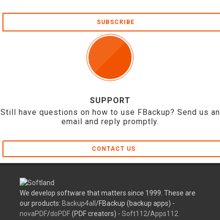
SUBSCRIBE
SUPPORT
Still have questions on how to use FBackup? Send us an
email and reply promptly.
CONTACT US
We develop software that matters since 1999. These are
our products:
Backup4all
/FBackup (backup apps) -
novaPDF
/
doPDF
(PDF creators) -
Soft112
/
Apps112