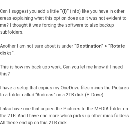
Can I suggest you add a little
“(i)”
(info) like you have in other
areas explaining what this option does as it was not evident to
me? I thought it was forcing the software to also backup
subfolders.
Another I am not sure about is under
“Destination” > “Rotate
disks”
.
This is how my back ups work. Can you let me know if I need
this?
I have a setup that copies my OneDrive files minus the Pictures
to a folder called “Andreas” on a 2TB disk (E: Drive).
I also have one that copies the Pictures to the MEDIA folder on
the 2TB. And I have one more which picks up other misc folders.
All these end up on this 2TB disk.