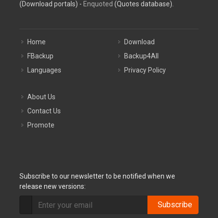
(Download portals) -
Enquoted
(Quotes database).
Home
Download
FBackup
Backup4All
Languages
Privacy Policy
About Us
Contact Us
Promote
Subscribe to our newsletter to be notified when we
release new versions:
Subscribe