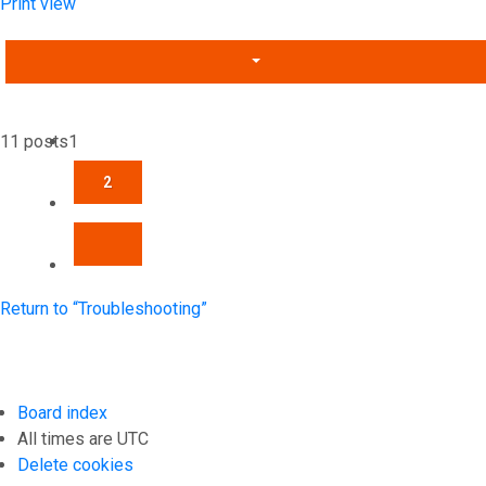
Print view
11 posts
1
2
NEXT
Return to “Troubleshooting”
Board index
All times are
UTC
Delete cookies