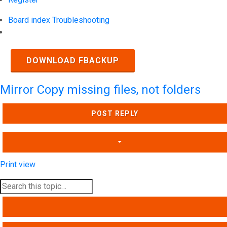
Board index
Troubleshooting
Search
DOWNLOAD FBACKUP
Mirror Copy missing files, not folders
POST REPLY
Print view
SEARCH