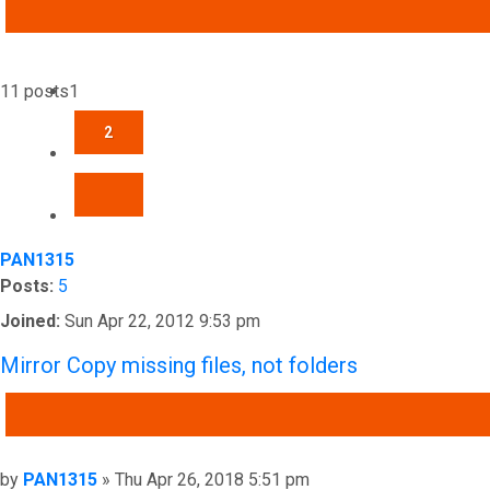
ADVANCED SEARCH
11 posts
1
2
NEXT
PAN1315
Posts:
5
Joined:
Sun Apr 22, 2012 9:53 pm
Mirror Copy missing files, not folders
QUOTE
Post
by
PAN1315
»
Thu Apr 26, 2018 5:51 pm