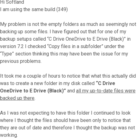
Hi Softland
I am using the same build (349)
My problem is not the empty folders as much as seemingly not
backing up some files. I have figured out that for one of my
backup setups called “C Drive OneDrive to E Drive (Black)” in
version 7.2 I checked “Copy files in a subfolder” under the
“Type” section thinking this may have been the issue for my
previous problems.
It took me a couple of hours to notice that what this actually did
was to create a new folder in my disk called
“C Drive
OneDrive to E Drive (Black)”
and
all my up-to-date files were
backed up there
.
As I was not expecting to have this folder I continued to look
where I thought the files should have been only to notice that
they are out of date and therefore I thought the backup was not
working.