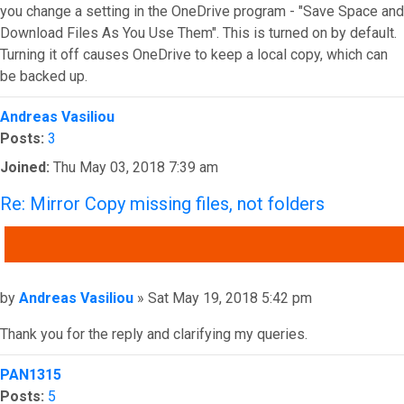
you change a setting in the OneDrive program - "Save Space and
Download Files As You Use Them". This is turned on by default.
Turning it off causes OneDrive to keep a local copy, which can
be backed up.
Top
Andreas Vasiliou
Posts:
3
Joined:
Thu May 03, 2018 7:39 am
Re: Mirror Copy missing files, not folders
QUOTE
Post
by
Andreas Vasiliou
»
Sat May 19, 2018 5:42 pm
Thank you for the reply and clarifying my queries.
Top
PAN1315
Posts:
5