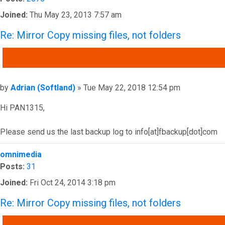
Joined:
Thu May 23, 2013 7:57 am
Re: Mirror Copy missing files, not folders
QUOTE
Post
by
Adrian (Softland)
»
Tue May 22, 2018 12:54 pm
Hi PAN1315,
Please send us the last backup log to info[at]fbackup[dot]com
Top
omnimedia
Posts:
31
Joined:
Fri Oct 24, 2014 3:18 pm
Re: Mirror Copy missing files, not folders