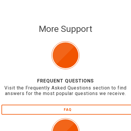
More Support
FREQUENT QUESTIONS
Visit the Frequently Asked Questions section to find
answers for the most popular questions we receive.
FAQ