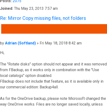
Posts:
2075
Joined:
Thu May 23, 2013 7:57 am
Re: Mirror Copy missing files, not folders
QUOTE
Post
by
Adrian (Softland)
»
Fri May 18, 2018 8:42 am
Hi,
The "Rotate disks" option should not appear and it was removed
from FBackup, as it works only in combination with the "Use
local catalogs" option disabled.
FBackup does not include that feature, as it is available only in
our commercial edition: Backup4all.
As for the OneDrive backup, please note Microsoft changed the
way OneDrive works. Files are no longer saved locally, unless