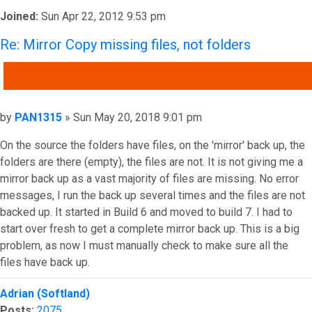
Joined:
Sun Apr 22, 2012 9:53 pm
Re: Mirror Copy missing files, not folders
QUOTE
Post
by
PAN1315
»
Sun May 20, 2018 9:01 pm
On the source the folders have files, on the 'mirror' back up, the
folders are there (empty), the files are not. It is not giving me a
mirror back up as a vast majority of files are missing. No error
messages, I run the back up several times and the files are not
backed up. It started in Build 6 and moved to build 7. I had to
start over fresh to get a complete mirror back up. This is a big
problem, as now I must manually check to make sure all the
files have back up.
Top
Adrian (Softland)
Posts:
2075