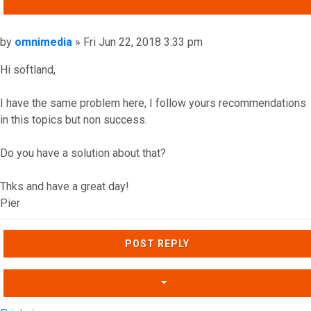
QUOTE
Post
by
omnimedia
»
Fri Jun 22, 2018 3:33 pm
Hi softland,
I have the same problem here, I follow yours recommendations
in this topics but non success.
Do you have a solution about that?
Thks and have a great day!
Pier
Top
POST REPLY