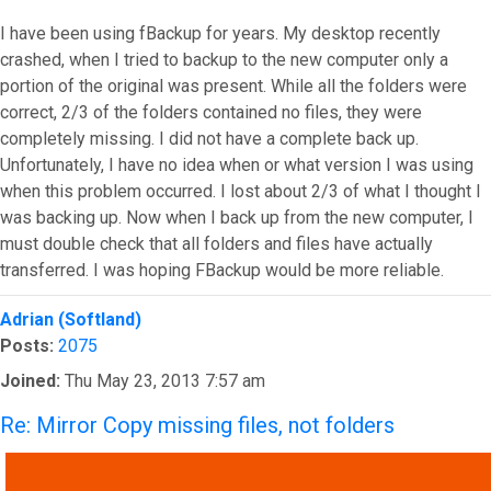
I have been using fBackup for years. My desktop recently
crashed, when I tried to backup to the new computer only a
portion of the original was present. While all the folders were
correct, 2/3 of the folders contained no files, they were
completely missing. I did not have a complete back up.
Unfortunately, I have no idea when or what version I was using
when this problem occurred. I lost about 2/3 of what I thought I
was backing up. Now when I back up from the new computer, I
must double check that all folders and files have actually
transferred. I was hoping FBackup would be more reliable.
Top
Adrian (Softland)
Posts:
2075
Joined:
Thu May 23, 2013 7:57 am
Re: Mirror Copy missing files, not folders
QUOTE