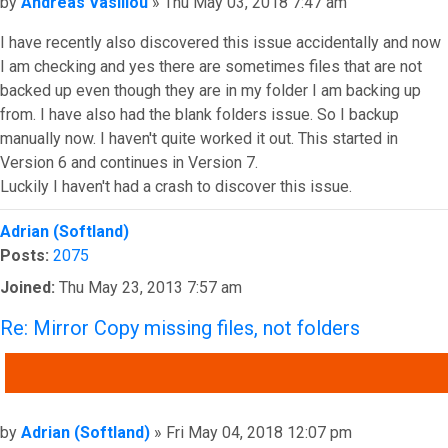
Post
by
Andreas Vasiliou
»
Thu May 03, 2018 7:47 am
I have recently also discovered this issue accidentally and now
I am checking and yes there are sometimes files that are not
backed up even though they are in my folder I am backing up
from. I have also had the blank folders issue. So I backup
manually now. I haven't quite worked it out. This started in
Version 6 and continues in Version 7.
Luckily I haven't had a crash to discover this issue.
Top
Adrian (Softland)
Posts:
2075
Joined:
Thu May 23, 2013 7:57 am
Re: Mirror Copy missing files, not folders
QUOTE
Post
by
Adrian (Softland)
»
Fri May 04, 2018 12:07 pm