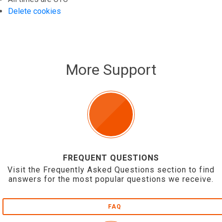
Delete cookies
More Support
FREQUENT QUESTIONS
Visit the Frequently Asked Questions section to find
answers for the most popular questions we receive.
FAQ