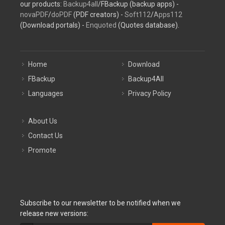
our products:
Backup4all
/FBackup (backup apps) -
novaPDF
/
doPDF
(PDF creators) -
Soft112
/
Apps112
(Download portals) -
Enquoted
(Quotes database).
Home
Download
FBackup
Backup4All
Languages
Privacy Policy
About Us
Contact Us
Promote
Subscribe to our newsletter to be notified when we
release new versions: