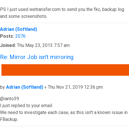
PS I just used wetransfer.com to send you the fkc, backup log
and some screenshots.
Top
Adrian (Softland)
Posts:
2076
Joined:
Thu May 23, 2013 7:57 am
Re: Mirror Job isn't mirroring
QUOTE
Post
by
Adrian (Softland)
»
Thu Nov 21, 2019 12:36 pm
@ianto39
I just replied to your email.
We need to investigate each case, as this isn't a known issue in
FBackup.
Top