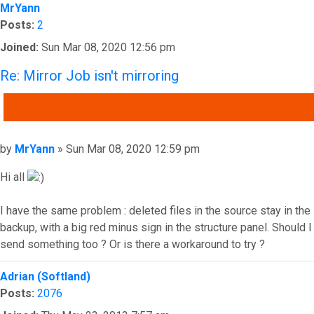
MrYann
Posts:
2
Joined:
Sun Mar 08, 2020 12:56 pm
Re: Mirror Job isn't mirroring
QUOTE
Post
by
MrYann
»
Sun Mar 08, 2020 12:59 pm
Hi all
I have the same problem : deleted files in the source stay in the
backup, with a big red minus sign in the structure panel. Should I
send something too ? Or is there a workaround to try ?
Top
Adrian (Softland)
Posts:
2076