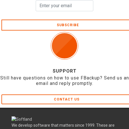
SUBSCRIBE
SUPPORT
Still have questions on how to use FBackup? Send us an
email and reply promptly.
CONTACT US
We develop software that matters since 1999. These are