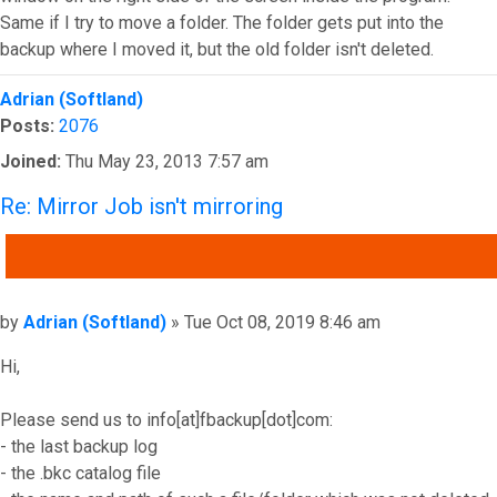
Same if I try to move a folder. The folder gets put into the
backup where I moved it, but the old folder isn't deleted.
Top
Adrian (Softland)
Posts:
2076
Joined:
Thu May 23, 2013 7:57 am
Re: Mirror Job isn't mirroring
QUOTE
Post
by
Adrian (Softland)
»
Tue Oct 08, 2019 8:46 am
Hi,
Please send us to info[at]fbackup[dot]com:
- the last backup log
- the .bkc catalog file