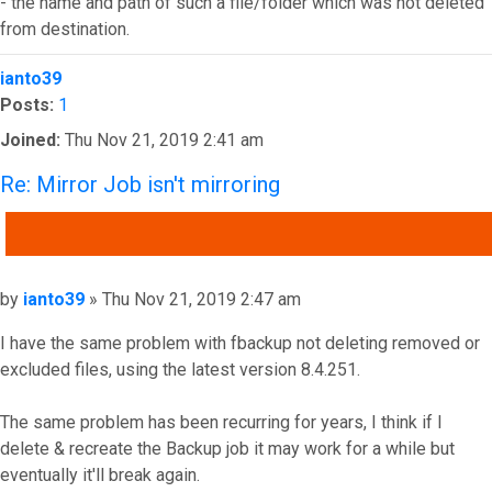
- the name and path of such a file/folder which was not deleted
from destination.
Top
ianto39
Posts:
1
Joined:
Thu Nov 21, 2019 2:41 am
Re: Mirror Job isn't mirroring
QUOTE
Post
by
ianto39
»
Thu Nov 21, 2019 2:47 am
I have the same problem with fbackup not deleting removed or
excluded files, using the latest version 8.4.251.
The same problem has been recurring for years, I think if I
delete & recreate the Backup job it may work for a while but
eventually it'll break again.