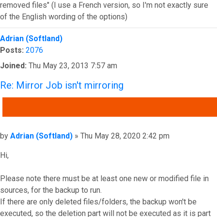
removed files" (I use a French version, so I'm not exactly sure
of the English wording of the options)
Top
Adrian (Softland)
Posts:
2076
Joined:
Thu May 23, 2013 7:57 am
Re: Mirror Job isn't mirroring
QUOTE
Post
by
Adrian (Softland)
»
Thu May 28, 2020 2:42 pm
Hi,
Please note there must be at least one new or modified file in
sources, for the backup to run.
If there are only deleted files/folders, the backup won't be
executed, so the deletion part will not be executed as it is part