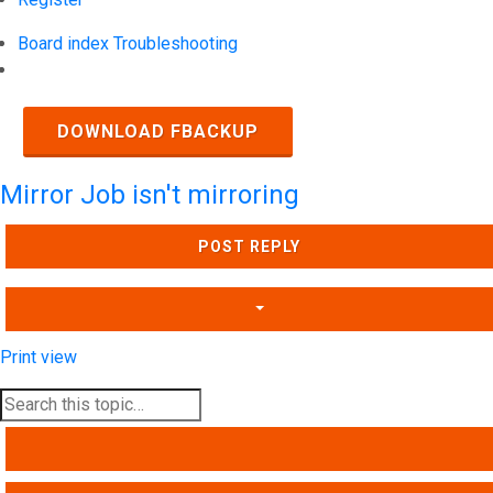
Board index
Troubleshooting
Search
DOWNLOAD FBACKUP
Mirror Job isn't mirroring
POST REPLY
Print view
SEARCH