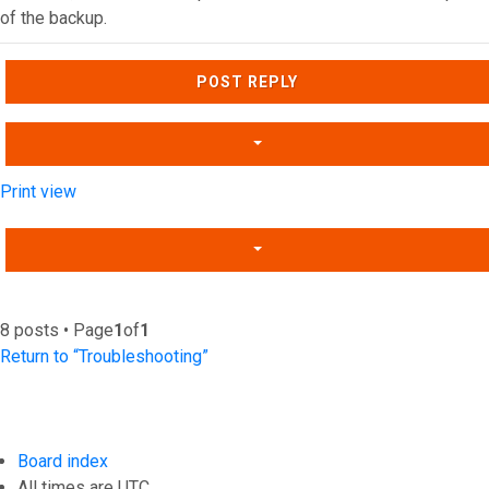
of the backup.
Top
POST REPLY
Print view
8 posts • Page
1
of
1
Return to “Troubleshooting”
Board index
All times are
UTC