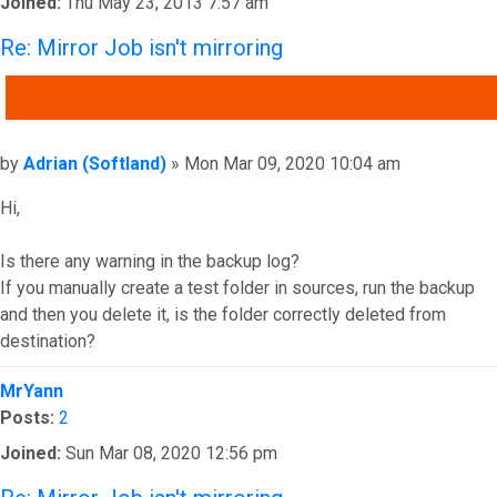
Joined:
Thu May 23, 2013 7:57 am
Re: Mirror Job isn't mirroring
QUOTE
Post
by
Adrian (Softland)
»
Mon Mar 09, 2020 10:04 am
Hi,
Is there any warning in the backup log?
If you manually create a test folder in sources, run the backup
and then you delete it, is the folder correctly deleted from
destination?
Top
MrYann
Posts:
2
Joined:
Sun Mar 08, 2020 12:56 pm