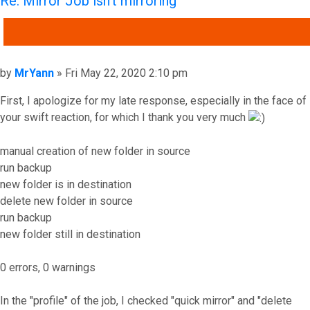
Re: Mirror Job isn't mirroring
QUOTE
Post
by
MrYann
»
Fri May 22, 2020 2:10 pm
First, I apologize for my late response, especially in the face of
your swift reaction, for which I thank you very much
manual creation of new folder in source
run backup
new folder is in destination
delete new folder in source
run backup
new folder still in destination
0 errors, 0 warnings
In the "profile" of the job, I checked "quick mirror" and "delete