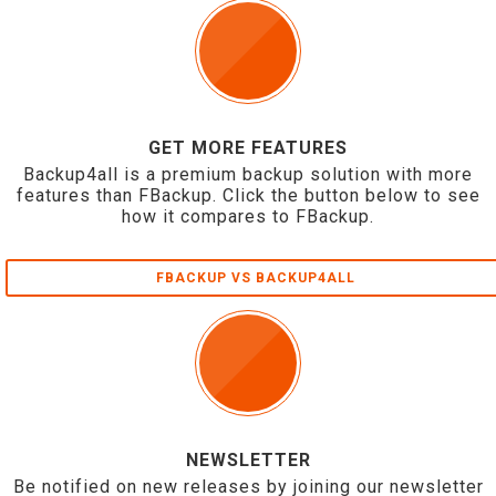
GET MORE FEATURES
Backup4all is a premium backup solution with more
features than FBackup. Click the button below to see
how it compares to FBackup.
FBACKUP VS BACKUP4ALL
NEWSLETTER
Be notified on new releases by joining our newsletter