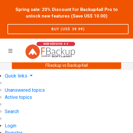
Spring sale: 20% Discount for Backup4all Pro to
unlock new features (Save US$
10.00
)
BUY (US$
39.99
)
NEW VERSION: 9.9
FBackup vs Backup4all
Home
Support
User Forum
Quick links
Unanswered topics
Active topics
Search
Login
Register