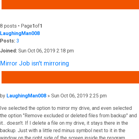
ADVANCED SEARCH
8 posts • Page
1
of
1
LaughingMan008
Posts:
3
Joined:
Sun Oct 06, 2019 2:18 pm
Mirror Job isn't mirroring
QUOTE
Post
by
LaughingMan008
»
Sun Oct 06, 2019 2:25 pm
Ive selected the option to mirror my drive, and even selected
the option "Remove excluded or deleted files from backup" and
it... doesn't. If I delete a file on my drive, it stays there in the
backup. Just with a little red minus symbol next to it in the
window on the right side of the screen inside the program.