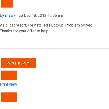
QUOTE
Post
by
msc
»
Tue Dec 18, 2012 12:56 am
As a last resort, I reinstalled FBackup. Problem solved.
Thanks for your offer to help...
Top
POST REPLY
Print view