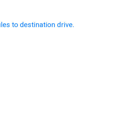
es to destination drive.