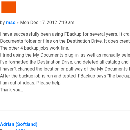
QUOTE
Post
by
msc
»
Mon Dec 17, 2012 7:19 am
I have successfully been using FBackup for several years. It cr
Documents folder or files on the Destination Drive. It does create 
The other 4 backup jobs work fine.
I tried using the My Documents plug-in, as well as manually select
I've formatted the Destination Drive, and deleted all catalog and i
I haven't changed the location or pathway of the My Documents 
After the backup job is run and tested, FBackup says "the backu
I am out of ideas. Please help.
Thank you...
Top
Adrian (Softland)