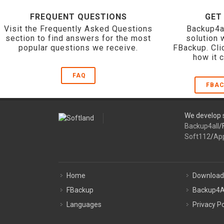
FREQUENT QUESTIONS
GET
Visit the Frequently Asked Questions
Backup4a
section to find answers for the most
solution 
popular questions we receive.
FBackup. Cli
how it 
FAQ
FBAC
We develop s
Backup4all
/
Soft112
/
Ap
Home
Download
FBackup
Backup4A
Languages
Privacy Po