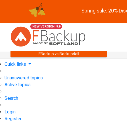
Spring sale: 20% Di
NEW VERSION: 9.9
FBackup vs Backup4all
Quick links
Unanswered topics
Active topics
Search
Login
Register