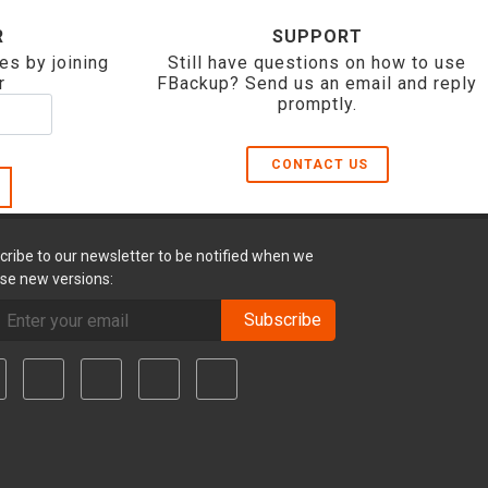
R
SUPPORT
es by joining
Still have questions on how to use
r
FBackup? Send us an email and reply
promptly.
CONTACT US
cribe to our newsletter to be notified when we
ase new versions:
Subscribe