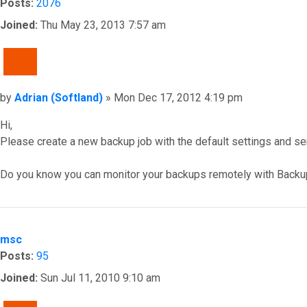
Posts:
2076
Joined:
Thu May 23, 2013 7:57 am
QUOTE
Post
by
Adrian (Softland)
»
Mon Dec 17, 2012 4:19 pm
Hi,
Please create a new backup job with the default settings and s
Do you know you can monitor your backups remotely with Backu
Top
msc
Posts:
95
Joined:
Sun Jul 11, 2010 9:10 am