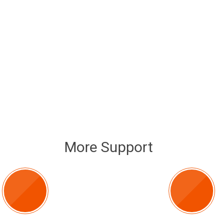
More Support