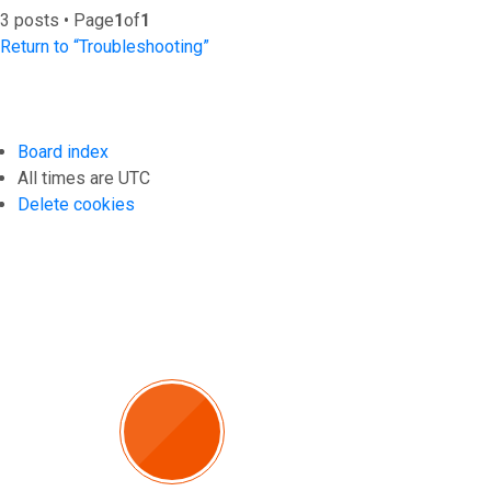
3 posts • Page
1
of
1
Return to “Troubleshooting”
Board index
All times are
UTC
Delete cookies