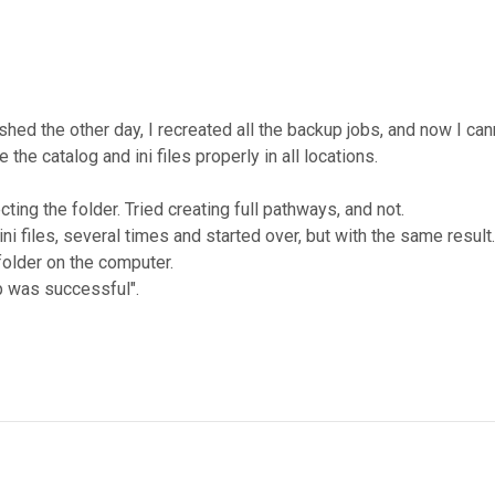
ashed the other day, I recreated all the backup jobs, and now I 
the catalog and ini files properly in all locations.
ing the folder. Tried creating full pathways, and not.
ni files, several times and started over, but with the same result.
folder on the computer.
p was successful".