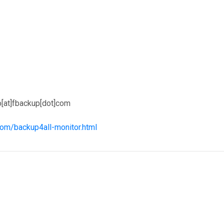
o[at]fbackup[dot]com
com/backup4all-monitor.html