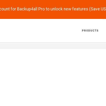
scount for Backup4all Pro to unlock new features (Save U
PRODUCTS