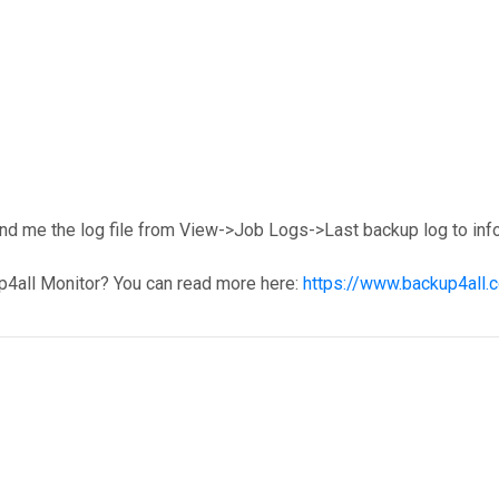
end me the log file from View->Job Logs->Last backup log to inf
p4all Monitor? You can read more here:
https://www.backup4all.