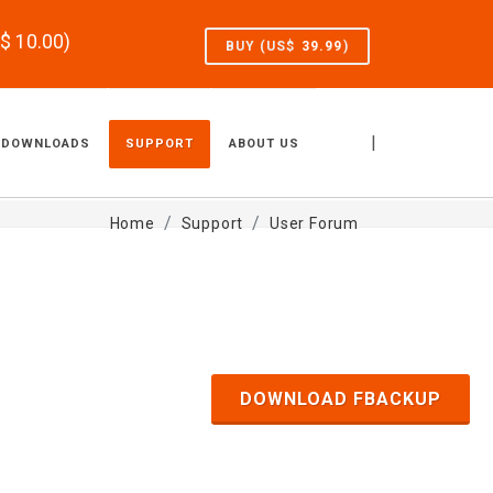
S$
10.00
)
BUY (US$
39.99
)
|
DOWNLOADS
SUPPORT
ABOUT US
Home
Support
User Forum
DOWNLOAD FBACKUP