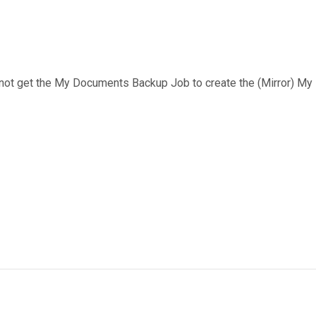
cannot get the My Documents Backup Job to create the (Mirror) My