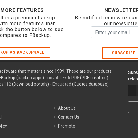
 MORE FEATURES
NEWSLETTE
ll is a premium backup
Be notified on new releas
with more features than
our newslette
ck the button below to see
compares to FBackup.
KUP VS BACKUP4ALL
SUBSCRIBE
oftware that matters since 1999. These are our products:
Subs
FBackup (backup apps) -
novaPDF
/
doPDF
(PDF creators) -
rele
ps112
(Download portals) -
Enquoted
(Quotes database).
About Us
ll
Contact Us
licy
Promote