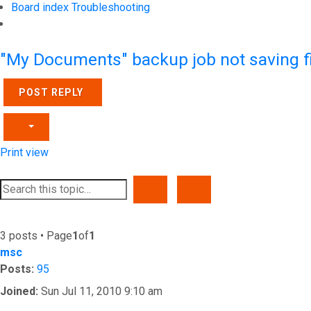
Board index
Troubleshooting
Search
"My Documents" backup job not saving fil
POST REPLY
Print view
SEARCH
ADVANCED SEARCH
3 posts • Page
1
of
1
msc
Posts:
95
Joined:
Sun Jul 11, 2010 9:10 am