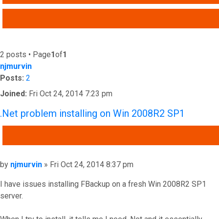
ADVANCED SEARCH
2 posts • Page
1
of
1
njmurvin
Posts:
2
Joined:
Fri Oct 24, 2014 7:23 pm
.Net problem installing on Win 2008R2 SP1
QUOTE
Post
by
njmurvin
»
Fri Oct 24, 2014 8:37 pm
I have issues installing FBackup on a fresh Win 2008R2 SP1
server.