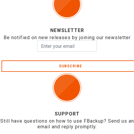
NEWSLETTER
Be notified on new releases by joining our newsletter
SUBSCRIBE
SUPPORT
Still have questions on how to use FBackup? Send us an
email and reply promptly.