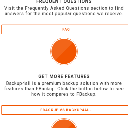
FREQUENT QUESTIONS
Visit the Frequently Asked Questions section to find
answers for the most popular questions we receive.
FAQ
GET MORE FEATURES
Backup4all is a premium backup solution with more
features than FBackup. Click the button below to see
how it compares to FBackup.
FBACKUP VS BACKUP4ALL