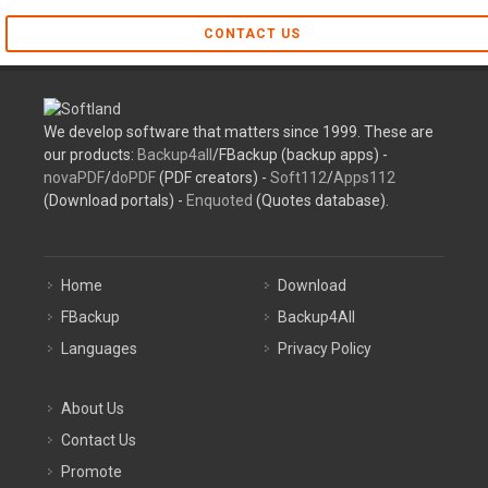
CONTACT US
We develop software that matters since 1999. These are
our products:
Backup4all
/FBackup (backup apps) -
novaPDF
/
doPDF
(PDF creators) -
Soft112
/
Apps112
(Download portals) -
Enquoted
(Quotes database).
Home
Download
FBackup
Backup4All
Languages
Privacy Policy
About Us
Contact Us
Promote