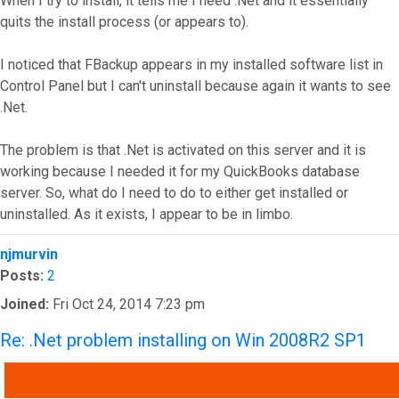
When I try to install, it tells me I need .Net and it essentially
quits the install process (or appears to).
I noticed that FBackup appears in my installed software list in
Control Panel but I can't uninstall because again it wants to see
.Net.
The problem is that .Net is activated on this server and it is
working because I needed it for my QuickBooks database
server. So, what do I need to do to either get installed or
uninstalled. As it exists, I appear to be in limbo.
Top
njmurvin
Posts:
2
Joined:
Fri Oct 24, 2014 7:23 pm
Re: .Net problem installing on Win 2008R2 SP1
QUOTE