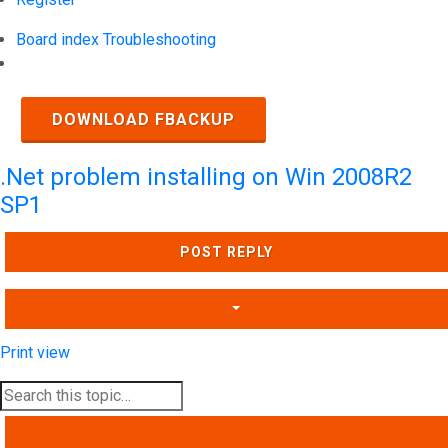
Board index
Troubleshooting
Search
DOWNLOAD FBACKUP
.Net problem installing on Win 2008R2
SP1
POST REPLY
Print view
SEARCH