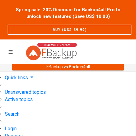
Spring sale: 20% Discount for Backup4all Pro to
unlock new features (Save US$
10.00
)
BUY (US$
39.99
)
NEW VERSION: 9.9
FBackup vs Backup4all
Home
Support
User Forum
Quick links
Unanswered topics
Active topics
Search
Login
Register