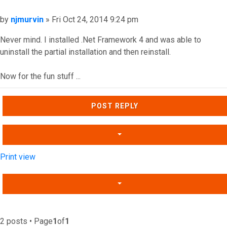
Post
by
njmurvin
»
Fri Oct 24, 2014 9:24 pm
Never mind. I installed .Net Framework 4 and was able to
uninstall the partial installation and then reinstall.
Now for the fun stuff ...
Top
POST REPLY
Print view
2 posts • Page
1
of
1