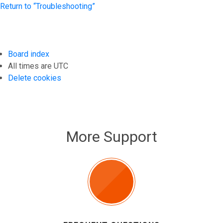
Return to “Troubleshooting”
Board index
All times are
UTC
Delete cookies
More Support