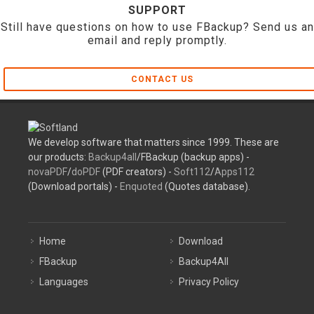
SUPPORT
Still have questions on how to use FBackup? Send us an
email and reply promptly.
CONTACT US
We develop software that matters since 1999. These are
our products:
Backup4all
/FBackup (backup apps) -
novaPDF
/
doPDF
(PDF creators) -
Soft112
/
Apps112
(Download portals) -
Enquoted
(Quotes database).
Home
Download
FBackup
Backup4All
Languages
Privacy Policy