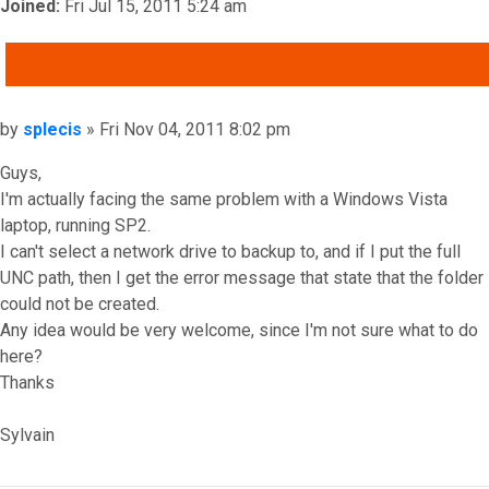
Joined:
Fri Jul 15, 2011 5:24 am
QUOTE
Post
by
splecis
»
Fri Nov 04, 2011 8:02 pm
Guys,
I'm actually facing the same problem with a Windows Vista
laptop, running SP2.
I can't select a network drive to backup to, and if I put the full
UNC path, then I get the error message that state that the folder
could not be created.
Any idea would be very welcome, since I'm not sure what to do
here?
Thanks
Sylvain
Top