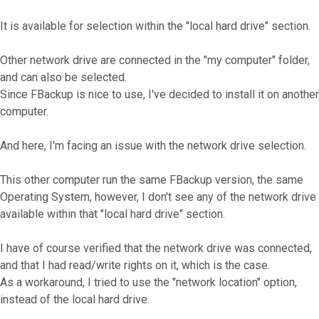
It is available for selection within the "local hard drive" section.
Other network drive are connected in the "my computer" folder,
and can also be selected.
Since FBackup is nice to use, I've decided to install it on another
computer.
And here, I'm facing an issue with the network drive selection.
This other computer run the same FBackup version, the same
Operating System, however, I don't see any of the network drive
available within that "local hard drive" section.
I have of course verified that the network drive was connected,
and that I had read/write rights on it, which is the case.
As a workaround, I tried to use the "network location" option,
instead of the local hard drive.