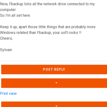
Now, Fbackup lists all the network drive connected to my
computer.
So I'm all set here.
Keep it up, apart those little things that are probably more
Windows related than Fbackup, your soft rocks !!
Cheers,
Sylvain
Top
POST REPLY
Print view