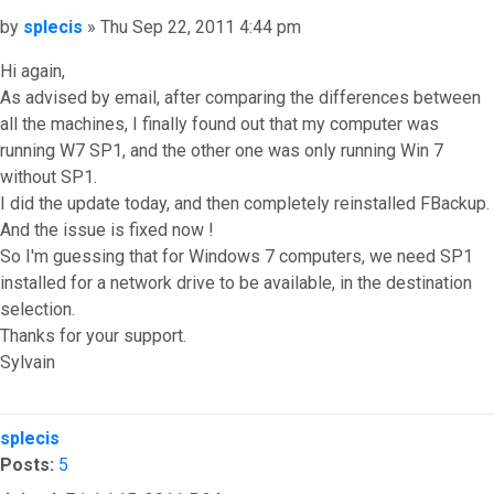
Post
by
splecis
»
Thu Sep 22, 2011 4:44 pm
Hi again,
As advised by email, after comparing the differences between
all the machines, I finally found out that my computer was
running W7 SP1, and the other one was only running Win 7
without SP1.
I did the update today, and then completely reinstalled FBackup.
And the issue is fixed now !
So I'm guessing that for Windows 7 computers, we need SP1
installed for a network drive to be available, in the destination
selection.
Thanks for your support.
Sylvain
Top
splecis
Posts:
5