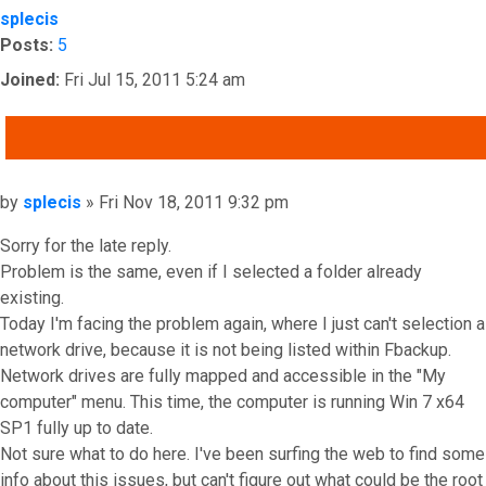
splecis
Posts:
5
Joined:
Fri Jul 15, 2011 5:24 am
QUOTE
Post
by
splecis
»
Fri Nov 18, 2011 9:32 pm
Sorry for the late reply.
Problem is the same, even if I selected a folder already
existing.
Today I'm facing the problem again, where I just can't selection a
network drive, because it is not being listed within Fbackup.
Network drives are fully mapped and accessible in the "My
computer" menu. This time, the computer is running Win 7 x64
SP1 fully up to date.
Not sure what to do here. I've been surfing the web to find some
info about this issues, but can't figure out what could be the root