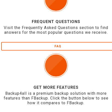
FREQUENT QUESTIONS
Visit the Frequently Asked Questions section to find
answers for the most popular questions we receive.
FAQ
GET MORE FEATURES
Backup4all is a premium backup solution with more
features than FBackup. Click the button below to see
how it compares to FBackup.