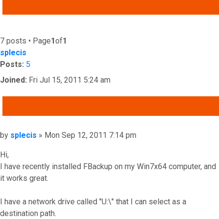
ADVANCED SEARCH
7 posts • Page
1
of
1
splecis
Posts:
5
Joined:
Fri Jul 15, 2011 5:24 am
QUOTE
Post
by
splecis
»
Mon Sep 12, 2011 7:14 pm
Hi,
I have recently installed FBackup on my Win7x64 computer, and
it works great.
I have a network drive called "U:\" that I can select as a
destination path.