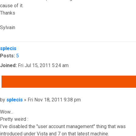
cause of it.
Thanks
Sylvain
Top
splecis
Posts:
5
Joined:
Fri Jul 15, 2011 5:24 am
QUOTE
Post
by
splecis
»
Fri Nov 18, 2011 9:38 pm
Wow...
Pretty weird :
I've disabled the "user account management" thing that was
introduced under Vista and 7 on that latest machine.