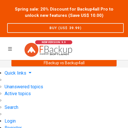
Spring sale: 20% Discount for Backup4all Pro to
unlock new features (Save US$
10.00
)
BUY (US$
39.99
)
NEW VERSION: 9.9
FBackup vs Backup4all
Home
Support
User Forum
Quick links
Unanswered topics
Active topics
Search
Login
Register