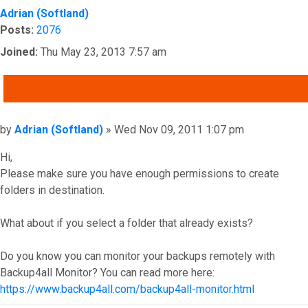
Adrian (Softland)
Posts:
2076
Joined:
Thu May 23, 2013 7:57 am
QUOTE
Post
by
Adrian (Softland)
»
Wed Nov 09, 2011 1:07 pm
Hi,
Please make sure you have enough permissions to create
folders in destination.
What about if you select a folder that already exists?
Do you know you can monitor your backups remotely with
Backup4all Monitor? You can read more here:
https://www.backup4all.com/backup4all-monitor.html
Top