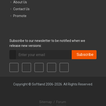
About Us
Contact Us
Promote
Subscribe to our newsletter to be notified when we
release new versions:
Subscribe
Copyright © Softland 2006-2026. All Rights Reserved.
Sitemap
/
Forum