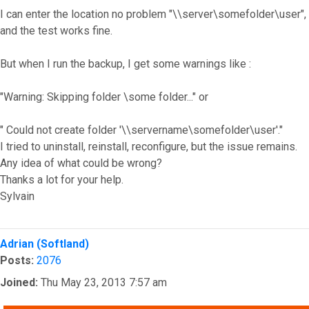
I can enter the location no problem "\\server\somefolder\user",
and the test works fine.
But when I run the backup, I get some warnings like :
"Warning: Skipping folder \some folder..." or
" Could not create folder '\\servername\somefolder\user'."
I tried to uninstall, reinstall, reconfigure, but the issue remains.
Any idea of what could be wrong?
Thanks a lot for your help.
Sylvain
Top
Adrian (Softland)
Posts:
2076
Joined:
Thu May 23, 2013 7:57 am