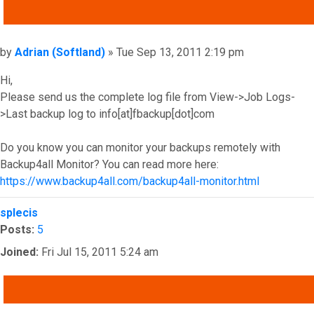
QUOTE
Post
by
Adrian (Softland)
»
Tue Sep 13, 2011 2:19 pm
Hi,
Please send us the complete log file from View->Job Logs-
>Last backup log to info[at]fbackup[dot]com
Do you know you can monitor your backups remotely with
Backup4all Monitor? You can read more here:
https://www.backup4all.com/backup4all-monitor.html
Top
splecis
Posts:
5
Joined:
Fri Jul 15, 2011 5:24 am
QUOTE