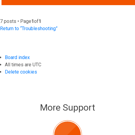
7 posts • Page
1
of
1
Return to “Troubleshooting”
Board index
All times are
UTC
Delete cookies
More Support