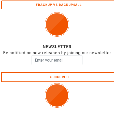
FBACKUP VS BACKUP4ALL
NEWSLETTER
Be notified on new releases by joining our newsletter
SUBSCRIBE