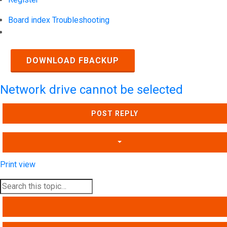
Board index
Troubleshooting
Search
DOWNLOAD FBACKUP
Network drive cannot be selected
POST REPLY
Print view
SEARCH