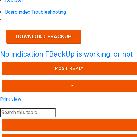
Board index
Troubleshooting
Search
DOWNLOAD FBACKUP
No indication FBackUp is working, or not
POST REPLY
Print view
SEARCH