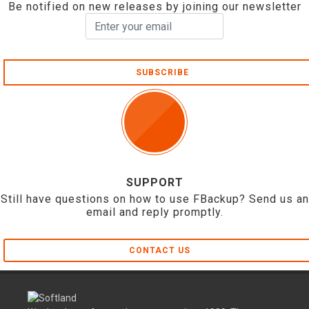
Be notified on new releases by joining our newsletter
SUBSCRIBE
SUPPORT
Still have questions on how to use FBackup? Send us an
email and reply promptly.
CONTACT US