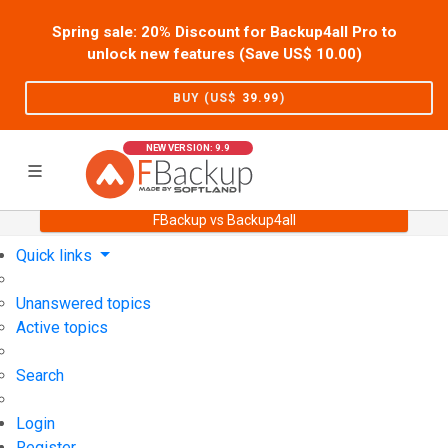
Spring sale: 20% Discount for Backup4all Pro to
unlock new features (Save US$
10.00
)
BUY (US$
39.99
)
NEW VERSION: 9.9
FBackup vs Backup4all
Home
Support
User Forum
Quick links
Unanswered topics
Active topics
Search
Login
Register