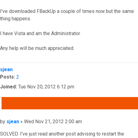
I've downloaded FBackUp a couple of times now but the same
thing happens.
I have Vista and am the Administrator.
Any help will be much appreciated.
Top
sjean
Posts:
2
Joined:
Tue Nov 20, 2012 6:12 pm
QUOTE
Post
by
sjean
»
Wed Nov 21, 2012 2:00 am
SOLVED. I've just read another post advising to restart the