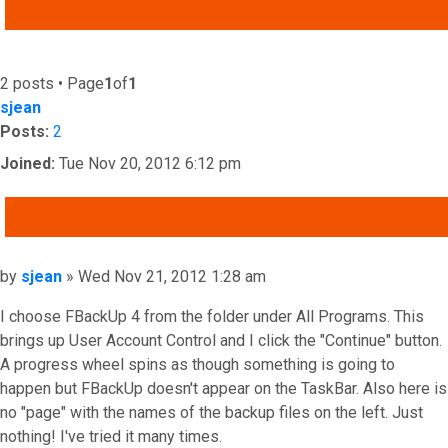
ADVANCED SEARCH
2 posts • Page
1
of
1
sjean
Posts:
2
Joined:
Tue Nov 20, 2012 6:12 pm
QUOTE
Post
by
sjean
»
Wed Nov 21, 2012 1:28 am
I choose FBackUp 4 from the folder under All Programs. This
brings up User Account Control and I click the "Continue" button.
A progress wheel spins as though something is going to
happen but FBackUp doesn't appear on the TaskBar. Also here is
no "page" with the names of the backup files on the left. Just
nothing! I've tried it many times.