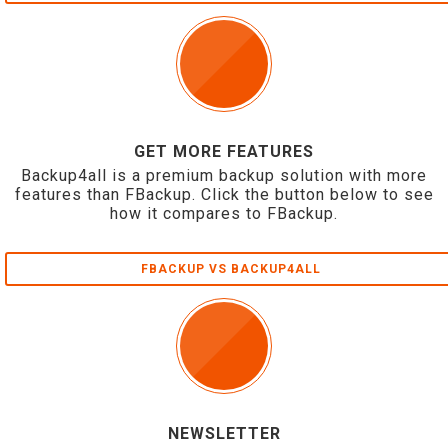
GET MORE FEATURES
Backup4all is a premium backup solution with more
features than FBackup. Click the button below to see
how it compares to FBackup.
FBACKUP VS BACKUP4ALL
NEWSLETTER