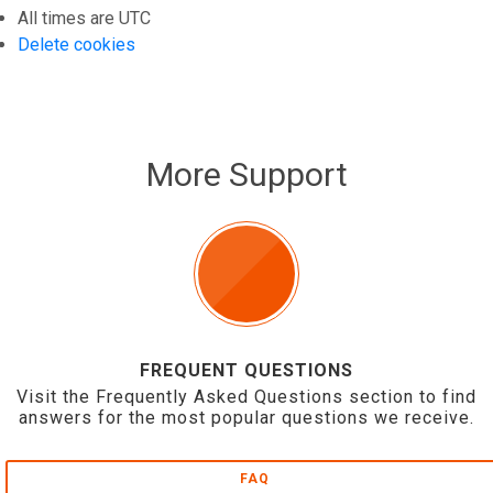
All times are
UTC
Delete cookies
More Support
FREQUENT QUESTIONS
Visit the Frequently Asked Questions section to find
answers for the most popular questions we receive.
FAQ