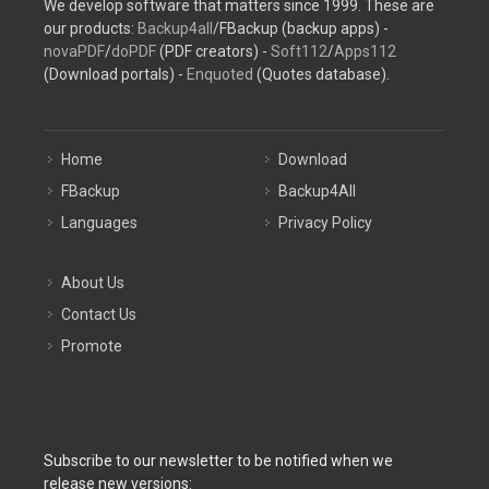
We develop software that matters since 1999. These are
our products:
Backup4all
/FBackup (backup apps) -
novaPDF
/
doPDF
(PDF creators) -
Soft112
/
Apps112
(Download portals) -
Enquoted
(Quotes database).
Home
Download
FBackup
Backup4All
Languages
Privacy Policy
About Us
Contact Us
Promote
Subscribe to our newsletter to be notified when we
release new versions: