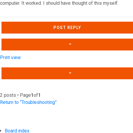
computer. It worked. I should have thought of this myself.
Top
POST REPLY
Print view
2 posts • Page
1
of
1
Return to “Troubleshooting”
Board index