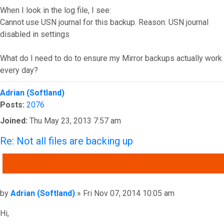
When I look in the log file, I see:
Cannot use USN journal for this backup. Reason: USN journal
disabled in settings
What do I need to do to ensure my Mirror backups actually work
every day?
Top
Adrian (Softland)
Posts:
2076
Joined:
Thu May 23, 2013 7:57 am
Re: Not all files are backing up
QUOTE
Post
by
Adrian (Softland)
»
Fri Nov 07, 2014 10:05 am
Hi,