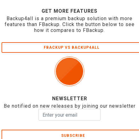
GET MORE FEATURES
Backup4all is a premium backup solution with more
features than FBackup. Click the button below to see
how it compares to FBackup.
FBACKUP VS BACKUP4ALL
NEWSLETTER
Be notified on new releases by joining our newsletter
SUBSCRIBE