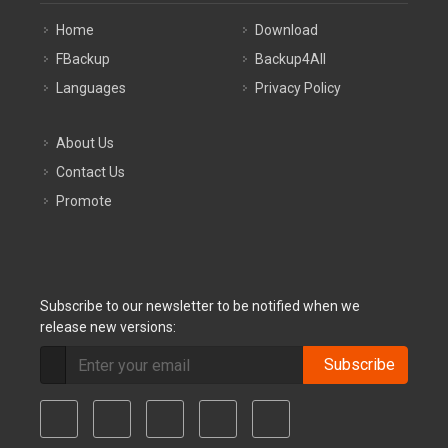
Home
Download
FBackup
Backup4All
Languages
Privacy Policy
About Us
Contact Us
Promote
Subscribe to our newsletter to be notified when we
release new versions:
Subscribe