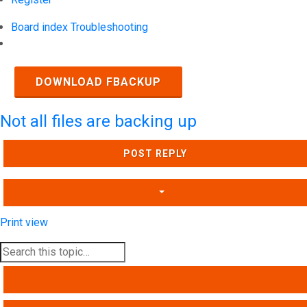
Board index
Troubleshooting
Search
DOWNLOAD FBACKUP
Not all files are backing up
POST REPLY
Print view
SEARCH