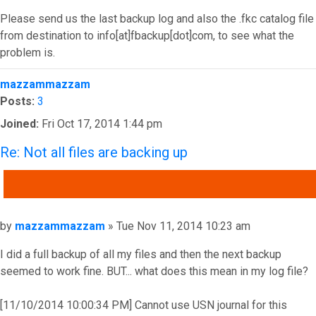
Please send us the last backup log and also the .fkc catalog file
from destination to info[at]fbackup[dot]com, to see what the
problem is.
Top
mazzammazzam
Posts:
3
Joined:
Fri Oct 17, 2014 1:44 pm
Re: Not all files are backing up
QUOTE
Post
by
mazzammazzam
»
Tue Nov 11, 2014 10:23 am
I did a full backup of all my files and then the next backup
seemed to work fine. BUT... what does this mean in my log file?
[11/10/2014 10:00:34 PM] Cannot use USN journal for this