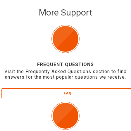
More Support
FREQUENT QUESTIONS
Visit the Frequently Asked Questions section to find
answers for the most popular questions we receive.
FAQ