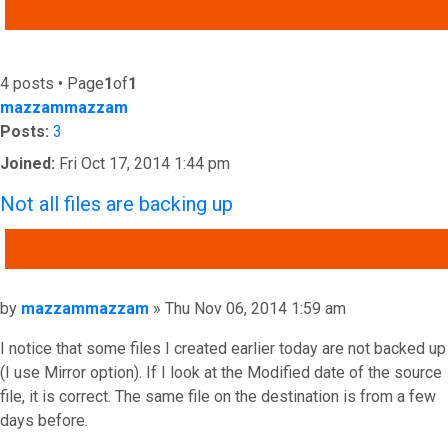
ADVANCED SEARCH
4 posts • Page
1
of
1
mazzammazzam
Posts:
3
Joined:
Fri Oct 17, 2014 1:44 pm
Not all files are backing up
QUOTE
Post
by
mazzammazzam
»
Thu Nov 06, 2014 1:59 am
I notice that some files I created earlier today are not backed up
(I use Mirror option). If I look at the Modified date of the source
file, it is correct. The same file on the destination is from a few
days before.