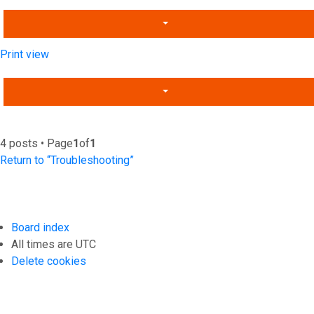
Print view
4 posts • Page
1
of
1
Return to “Troubleshooting”
Board index
All times are
UTC
Delete cookies