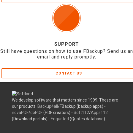
SUPPORT
Still have questions on how to use FBackup? Send us an
email and reply promptly.
CONTACT US
We develop software that matters since 1999. These are
our products:
Backup4all
/FBackup (backup apps) -
novaPDF
/
doPDF
(PDF creators) -
Soft112
/
Apps112
(Download portals) -
Enquoted
(Quotes database).