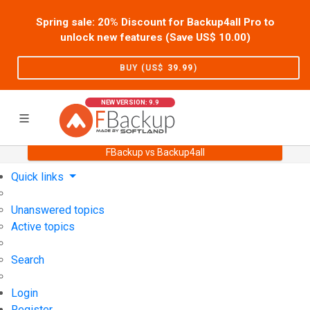
Spring sale: 20% Discount for Backup4all Pro to
unlock new features (Save US$
10.00
)
BUY (US$
39.99
)
NEW VERSION: 9.9
FBackup vs Backup4all
Home
Support
User Forum
Quick links
Unanswered topics
Active topics
Search
Login
Register