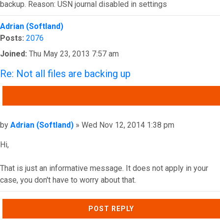
backup. Reason: USN journal disabled in settings
Top
Adrian (Softland)
Posts:
2076
Joined:
Thu May 23, 2013 7:57 am
Re: Not all files are backing up
QUOTE
Post
by
Adrian (Softland)
»
Wed Nov 12, 2014 1:38 pm
Hi,
That is just an informative message. It does not apply in your
case, you don't have to worry about that.
Top
POST REPLY