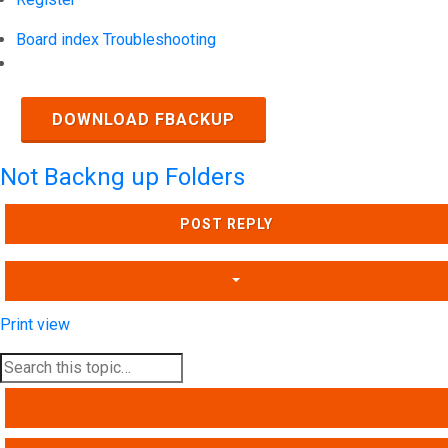
Board index
Troubleshooting
Search
DOWNLOAD FBACKUP
Not Backng up Folders
POST REPLY
Print view
SEARCH