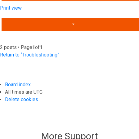
Print view
2 posts • Page
1
of
1
Return to “Troubleshooting”
Board index
All times are
UTC
Delete cookies
More Support