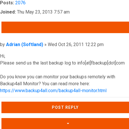
Posts:
2076
Joined:
Thu May 23, 2013 7:57 am
QUOTE
Post
by
Adrian (Softland)
»
Wed Oct 26, 2011 12:22 pm
Hi,
Please send us the last backup log to info[at]fbackup[dot]com
Do you know you can monitor your backups remotely with
Backup4all Monitor? You can read more here:
https://www.backup4all.com/backup4all-monitor.html
Top
POST REPLY