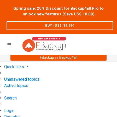
Spring sale: 20% Discount for Backup4all Pro to
unlock new features (Save US$
10.00
)
BUY (US$
39.99
)
NEW VERSION: 9.9
FBackup vs Backup4all
Home
Support
User Forum
Quick links
Unanswered topics
Active topics
Search
Login
Register