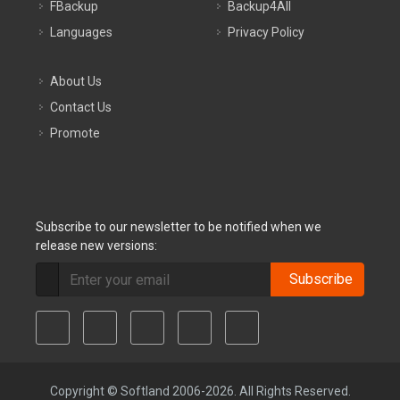
FBackup
Backup4All
Languages
Privacy Policy
About Us
Contact Us
Promote
Subscribe to our newsletter to be notified when we
release new versions:
Subscribe
Copyright © Softland 2006-2026. All Rights Reserved.