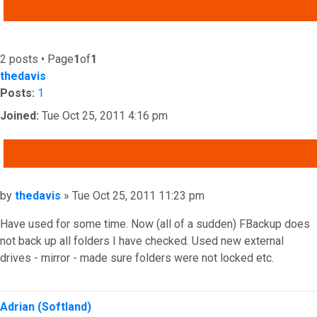
ADVANCED SEARCH
2 posts • Page
1
of
1
thedavis
Posts:
1
Joined:
Tue Oct 25, 2011 4:16 pm
QUOTE
Post
by
thedavis
»
Tue Oct 25, 2011 11:23 pm
Have used for some time. Now (all of a sudden) FBackup does
not back up all folders I have checked. Used new external
drives - mirror - made sure folders were not locked etc.
Top
Adrian (Softland)