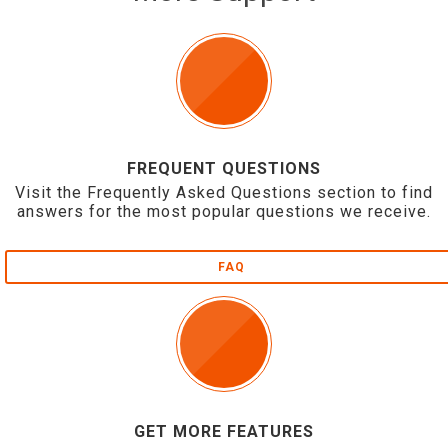
FREQUENT QUESTIONS
Visit the Frequently Asked Questions section to find
answers for the most popular questions we receive.
FAQ
GET MORE FEATURES