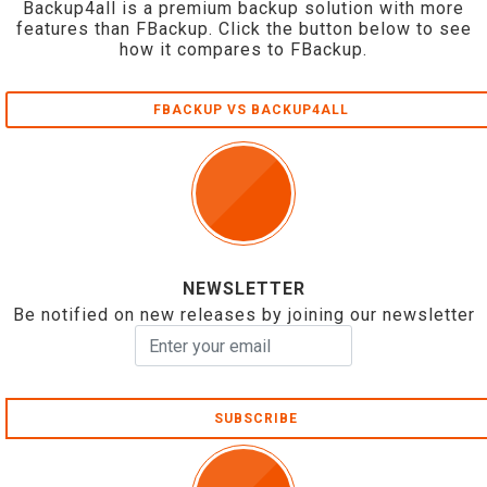
Backup4all is a premium backup solution with more
features than FBackup. Click the button below to see
how it compares to FBackup.
FBACKUP VS BACKUP4ALL
NEWSLETTER
Be notified on new releases by joining our newsletter
SUBSCRIBE