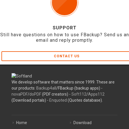
SUPPORT
Still have questions on how to use FBackup? Send us an
email and reply promptly.
CONTACT US
We develop software that matters since 1999. These are
our products:
Backup4all
/FBackup (backup apps) -
novaPDF
/
doPDF
(PDF creators) -
Soft112
/
Apps112
(Download portals) -
Enquoted
(Quotes database).
Home
Download