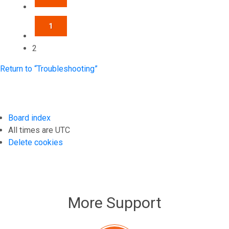
1
2
Return to “Troubleshooting”
Board index
All times are
UTC
Delete cookies
More Support