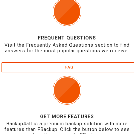
FREQUENT QUESTIONS
Visit the Frequently Asked Questions section to find
answers for the most popular questions we receive.
FAQ
GET MORE FEATURES
Backup4all is a premium backup solution with more
features than FBackup. Click the button below to see