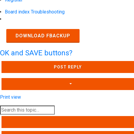
Board index
Troubleshooting
Search
DOWNLOAD FBACKUP
OK and SAVE buttons?
POST REPLY
Print view
SEARCH