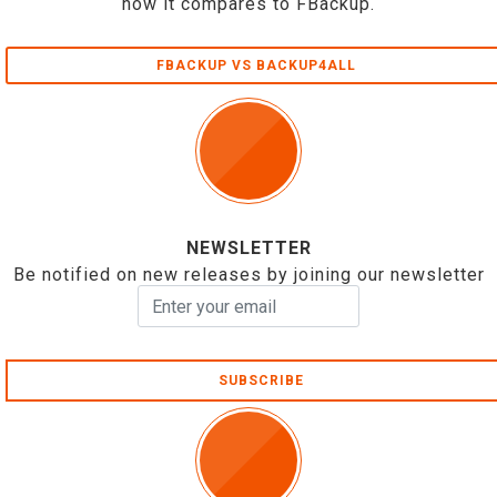
how it compares to FBackup.
FBACKUP VS BACKUP4ALL
NEWSLETTER
Be notified on new releases by joining our newsletter
SUBSCRIBE