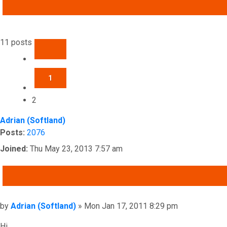
ADVANCED SEARCH
11 posts
PREVIOUS
1
2
Adrian (Softland)
Posts:
2076
Joined:
Thu May 23, 2013 7:57 am
QUOTE
Post
by
Adrian (Softland)
»
Mon Jan 17, 2011 8:29 pm
Hi,