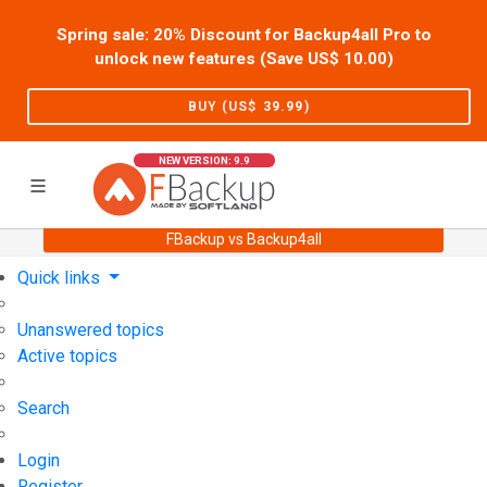
Spring sale: 20% Discount for Backup4all Pro to
unlock new features (Save US$
10.00
)
BUY (US$
39.99
)
NEW VERSION: 9.9
FBackup vs Backup4all
Home
Support
User Forum
Quick links
Unanswered topics
Active topics
Search
Login
Register