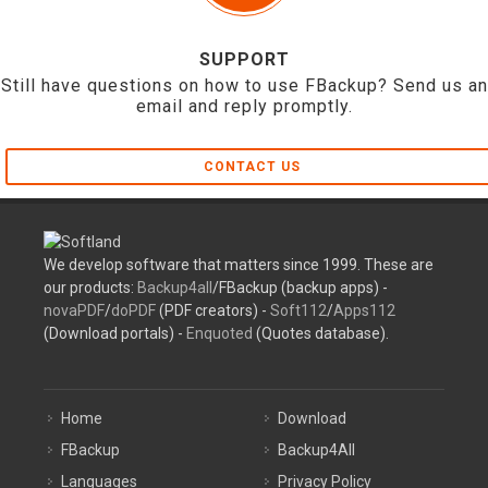
SUPPORT
Still have questions on how to use FBackup? Send us an
email and reply promptly.
CONTACT US
We develop software that matters since 1999. These are
our products:
Backup4all
/FBackup (backup apps) -
novaPDF
/
doPDF
(PDF creators) -
Soft112
/
Apps112
(Download portals) -
Enquoted
(Quotes database).
Home
Download
FBackup
Backup4All
Languages
Privacy Policy