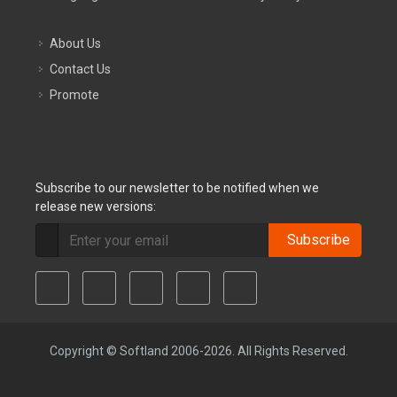
About Us
Contact Us
Promote
Subscribe to our newsletter to be notified when we
release new versions:
Subscribe
Copyright © Softland 2006-2026. All Rights Reserved.