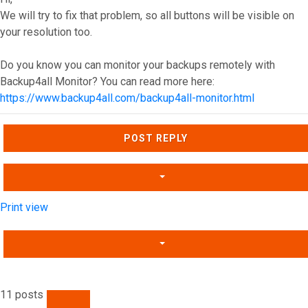
We will try to fix that problem, so all buttons will be visible on
your resolution too.
Do you know you can monitor your backups remotely with
Backup4all Monitor? You can read more here:
https://www.backup4all.com/backup4all-monitor.html
Top
POST REPLY
Print view
11 posts
PREVIOUS