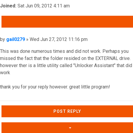
Joined:
Sat Jun 09, 2012 4:11 am
QUOTE
Post
by
gail0279
»
Wed Jun 27, 2012 11:16 pm
This was done numerous times and did not work. Perhaps you
missed the fact that the folder resided on the EXTERNAL drive.
however ther is a little utility called "Unlocker Assistant" that did
work
thank you for your reply however. great little program!
Top
POST REPLY