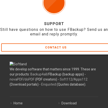
SUPPORT
Still have questions on how to use FBackup? Send us an
email and reply promptly.
CONTACT US
We develop software that matters since 1999. These are
our products:
Backup4all
/FBackup (backup apps) -
novaPDF
/
doPDF
(PDF creators) -
Soft112
/
Apps112
(Download portals) -
Enquoted
(Quotes database).
Home
Download