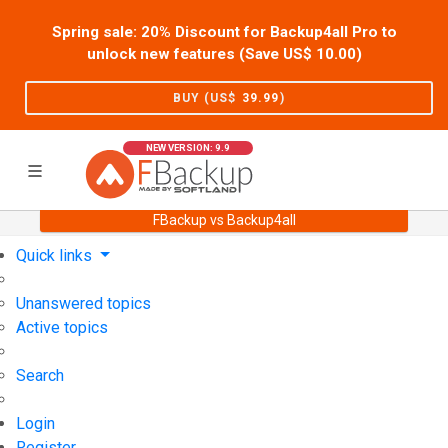
Spring sale: 20% Discount for Backup4all Pro to
unlock new features (Save US$
10.00
)
BUY (US$
39.99
)
NEW VERSION: 9.9
FBackup vs Backup4all
Home
Support
User Forum
Quick links
Unanswered topics
Active topics
Search
Login
Register