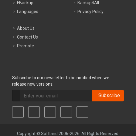
FBackup
Backup4All
Languages
Privacy Policy
About Us
Contact Us
Promote
Subscribe to our newsletter to be notified when we
release new versions:
Subscribe
Copyright © Softland 2006-2026. All Rights Reserved.