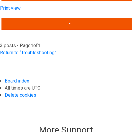
Print view
3 posts • Page
1
of
1
Return to “Troubleshooting”
Board index
All times are
UTC
Delete cookies
More Support