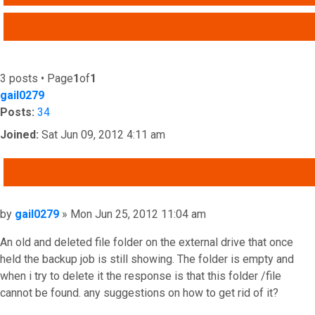
ADVANCED SEARCH
3 posts • Page
1
of
1
gail0279
Posts:
34
Joined:
Sat Jun 09, 2012 4:11 am
QUOTE
Post
by
gail0279
»
Mon Jun 25, 2012 11:04 am
An old and deleted file folder on the external drive that once
held the backup job is still showing. The folder is empty and
when i try to delete it the response is that this folder /file
cannot be found. any suggestions on how to get rid of it?