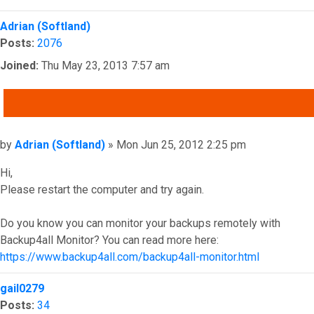
Top
Adrian (Softland)
Posts:
2076
Joined:
Thu May 23, 2013 7:57 am
QUOTE
Post
by
Adrian (Softland)
»
Mon Jun 25, 2012 2:25 pm
Hi,
Please restart the computer and try again.
Do you know you can monitor your backups remotely with
Backup4all Monitor? You can read more here:
https://www.backup4all.com/backup4all-monitor.html
Top
gail0279
Posts:
34