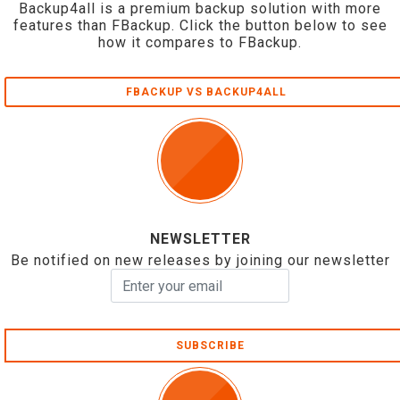
Backup4all is a premium backup solution with more
features than FBackup. Click the button below to see
how it compares to FBackup.
FBACKUP VS BACKUP4ALL
NEWSLETTER
Be notified on new releases by joining our newsletter
SUBSCRIBE