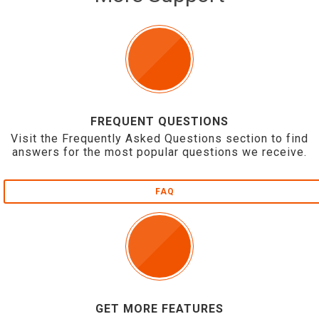
FREQUENT QUESTIONS
Visit the Frequently Asked Questions section to find
answers for the most popular questions we receive.
FAQ
GET MORE FEATURES