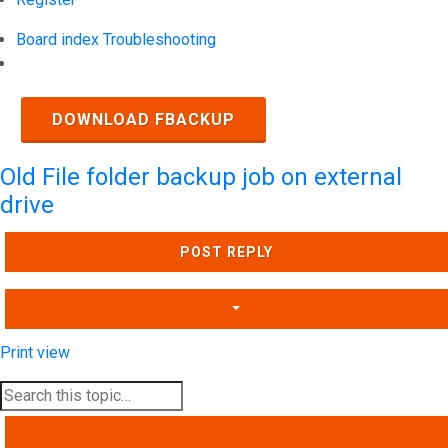
Board index
Troubleshooting
Search
DOWNLOAD FBACKUP
Old File folder backup job on external
drive
POST REPLY
Print view
SEARCH