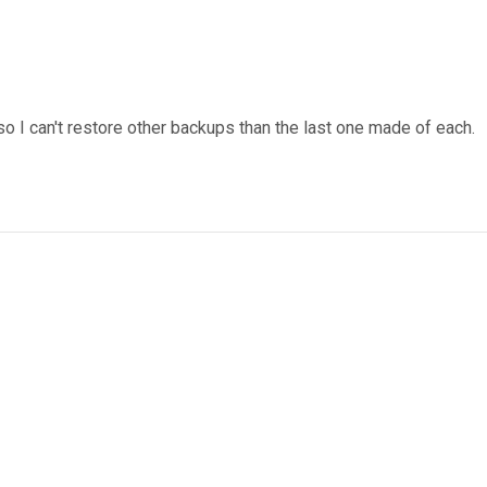
o I can't restore other backups than the last one made of each.