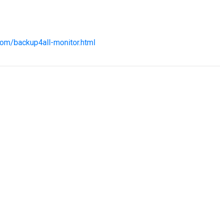
com/backup4all-monitor.html