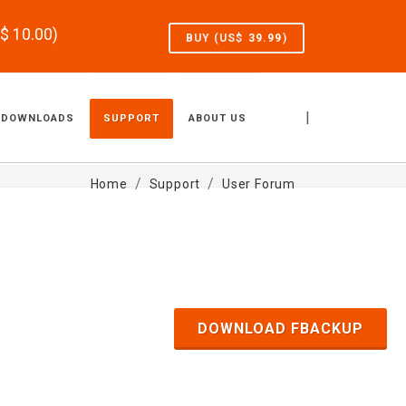
S$
10.00
)
BUY (US$
39.99
)
|
DOWNLOADS
SUPPORT
ABOUT US
Home
Support
User Forum
DOWNLOAD FBACKUP