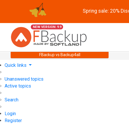
Spring sale: 20% Di
NEW VERSION: 9.9
FBackup vs Backup4all
Quick links
Unanswered topics
Active topics
Search
Login
Register