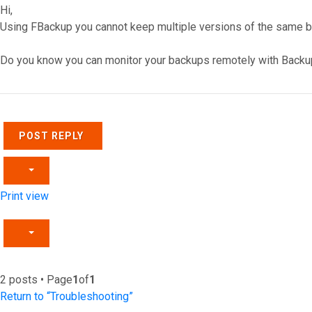
Hi,
Using FBackup you cannot keep multiple versions of the same ba
Do you know you can monitor your backups remotely with Backu
Top
POST REPLY
Print view
2 posts • Page
1
of
1
Return to “Troubleshooting”