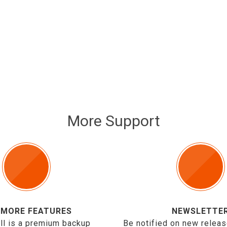
More Support
 MORE FEATURES
NEWSLETTE
ll is a premium backup
Be notified on new releas