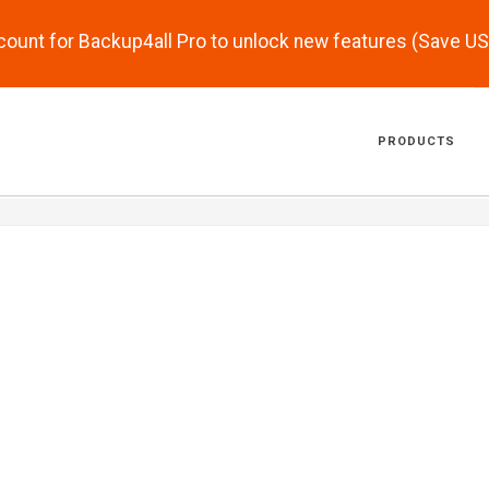
scount for Backup4all Pro to unlock new features (Save U
PRODUCTS