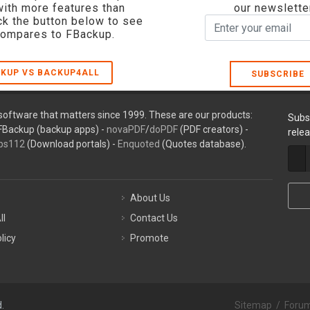
with more features than
our newslette
ck the button below to see
compares to FBackup.
KUP VS BACKUP4ALL
SUBSCRIBE
oftware that matters since 1999. These are our products:
Subs
FBackup (backup apps) -
novaPDF
/
doPDF
(PDF creators) -
rele
ps112
(Download portals) -
Enquoted
(Quotes database).
About Us
ll
Contact Us
licy
Promote
.
Sitemap
/
Foru