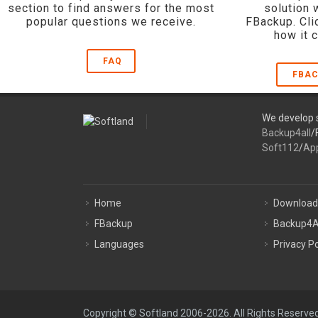
section to find answers for the most
solution 
popular questions we receive.
FBackup. Cli
how it 
FAQ
FBAC
We develop s
Backup4all
/
Soft112
/
Ap
Home
Download
FBackup
Backup4A
Languages
Privacy Po
Copyright © Softland 2006-2026. All Rights Reserved