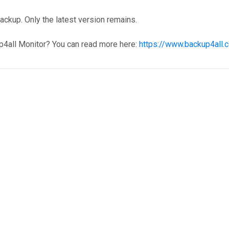
ckup. Only the latest version remains.
p4all Monitor? You can read more here:
https://www.backup4all.