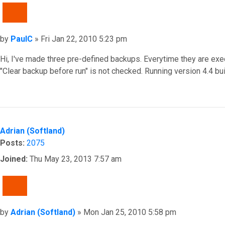
QUOTE
Post
by
PaulC
»
Fri Jan 22, 2010 5:23 pm
Hi, I've made three pre-defined backups. Everytime they are exec
"Clear backup before run" is not checked. Running version 4.
Top
Adrian (Softland)
Posts:
2075
Joined:
Thu May 23, 2013 7:57 am
QUOTE
Post
by
Adrian (Softland)
»
Mon Jan 25, 2010 5:58 pm