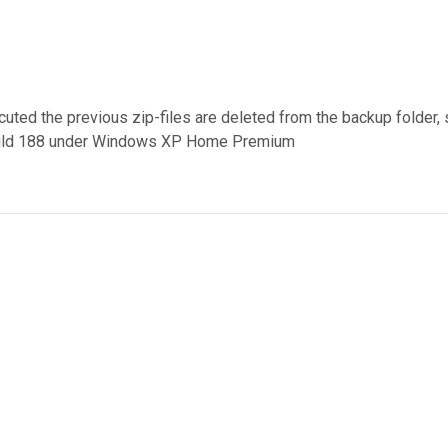
uted the previous zip-files are deleted from the backup folder, s
4 build 188 under Windows XP Home Premium