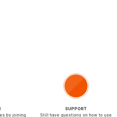
R
SUPPORT
es by joining
Still have questions on how to use