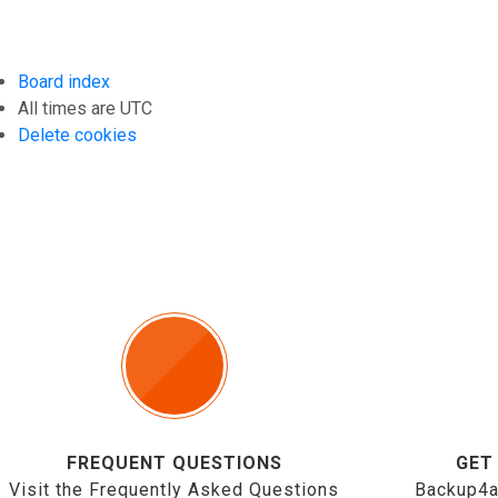
Board index
All times are
UTC
Delete cookies
FREQUENT QUESTIONS
GET
Visit the Frequently Asked Questions
Backup4a