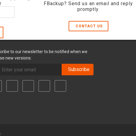
r
FBackup? Send us an email and reply
promptly.
CONTACT US
cribe to our newsletter to be notified when we
ase new versions:
Subscribe
m