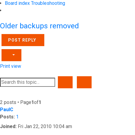
Board index
Troubleshooting
Search
Older backups removed
POST REPLY
Print view
SEARCH
ADVANCED SEARCH
2 posts • Page
1
of
1
PaulC
Posts:
1
Joined:
Fri Jan 22, 2010 10:04 am