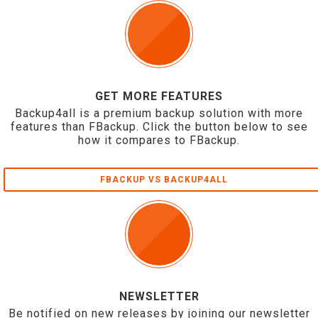
GET MORE FEATURES
Backup4all is a premium backup solution with more
features than FBackup. Click the button below to see
how it compares to FBackup.
FBACKUP VS BACKUP4ALL
NEWSLETTER
Be notified on new releases by joining our newsletter