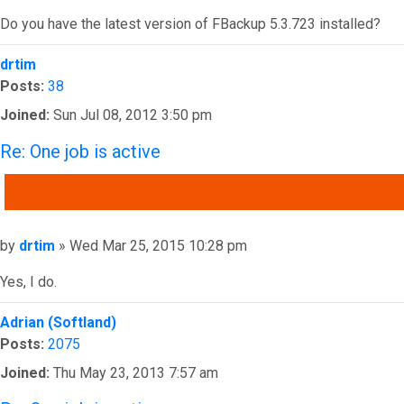
Do you have the latest version of FBackup 5.3.723 installed?
Top
drtim
Posts:
38
Joined:
Sun Jul 08, 2012 3:50 pm
Re: One job is active
QUOTE
Post
by
drtim
»
Wed Mar 25, 2015 10:28 pm
Yes, I do.
Top
Adrian (Softland)
Posts:
2075
Joined:
Thu May 23, 2013 7:57 am