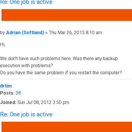
Re: One job is active
QUOTE
Post
by
Adrian (Softland)
»
Thu Mar 26, 2015 8:10 am
Hi,
We don't have such problems here. Was there any backup
execution with problems?
Do you have the same problem if you restart the computer?
Top
drtim
Posts:
38
Joined:
Sun Jul 08, 2012 3:50 pm
Re: One job is active
QUOTE