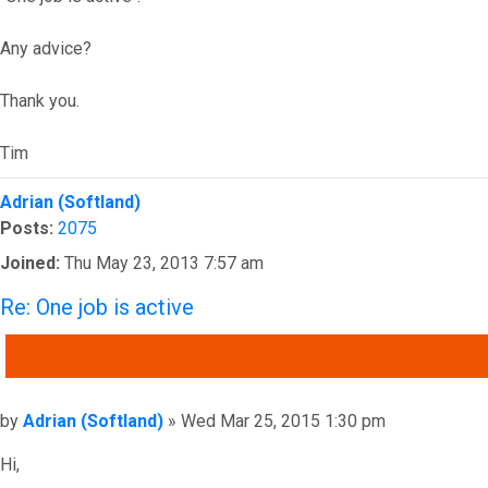
Any advice?
Thank you.
Tim
Top
Adrian (Softland)
Posts:
2075
Joined:
Thu May 23, 2013 7:57 am
Re: One job is active
QUOTE
Post
by
Adrian (Softland)
»
Wed Mar 25, 2015 1:30 pm
Hi,