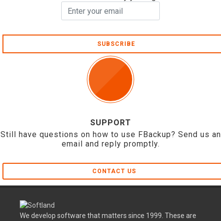
SUBSCRIBE
SUPPORT
Still have questions on how to use FBackup? Send us an
email and reply promptly.
CONTACT US
We develop software that matters since 1999. These are