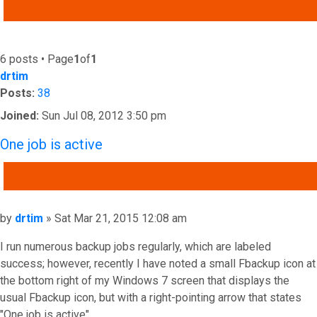
ADVANCED SEARCH
6 posts • Page
1
of
1
drtim
Posts:
38
Joined:
Sun Jul 08, 2012 3:50 pm
One job is active
QUOTE
Post
by
drtim
»
Sat Mar 21, 2015 12:08 am
I run numerous backup jobs regularly, which are labeled
success; however, recently I have noted a small Fbackup icon at
the bottom right of my Windows 7 screen that displays the
usual Fbackup icon, but with a right-pointing arrow that states
"One job is active".