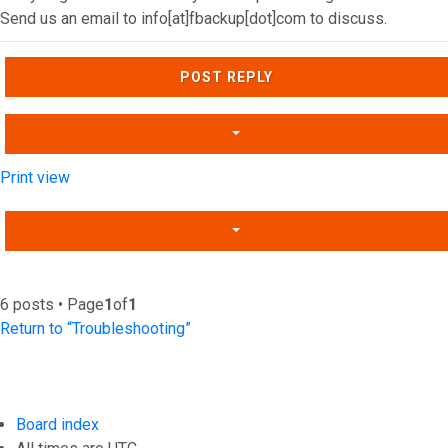
Send us an email to info[at]fbackup[dot]com to discuss.
Top
POST REPLY
Print view
6 posts • Page
1
of
1
Return to “Troubleshooting”
Board index