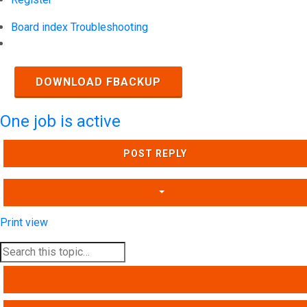
Board index
Troubleshooting
Search
DOWNLOAD FBACKUP
One job is active
POST REPLY
Print view
SEARCH