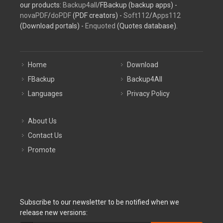
our products:
Backup4all
/FBackup (backup apps) -
novaPDF
/
doPDF
(PDF creators) -
Soft112
/
Apps112
(Download portals) -
Enquoted
(Quotes database).
Home
Download
FBackup
Backup4All
Languages
Privacy Policy
About Us
Contact Us
Promote
Subscribe to our newsletter to be notified when we
release new versions: