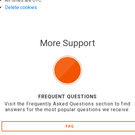
All times are
UTC
Delete cookies
More Support
FREQUENT QUESTIONS
Visit the Frequently Asked Questions section to find
answers for the most popular questions we receive.
FAQ