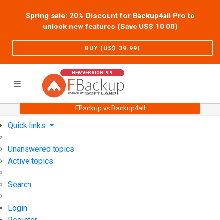
Spring sale: 20% Discount for Backup4all Pro to
unlock new features (Save US$
10.00
)
BUY (US$
39.99
)
NEW VERSION: 9.9
FBackup vs Backup4all
Home
Support
User Forum
Quick links
Unanswered topics
Active topics
Search
Login
Register