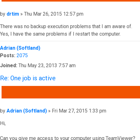
Post
by
drtim
»
Thu Mar 26, 2015 12:57 pm
There was no backup execution problems that I am aware of.
Yes, I have the same problems if I restart the computer.
Top
Adrian (Softland)
Posts:
2075
Joined:
Thu May 23, 2013 7:57 am
Re: One job is active
QUOTE
Post
by
Adrian (Softland)
»
Fri Mar 27, 2015 1:33 pm
Hi,
Can you give me access to your computer using TeamViewer?