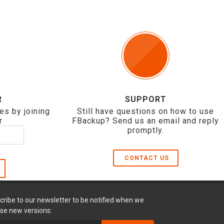
R
SUPPORT
es by joining
Still have questions on how to use
r
FBackup? Send us an email and reply
promptly.
CONTACT US
cribe to our newsletter to be notified when we
ase new versions: