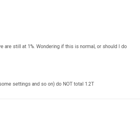
 are still at 1%. Wondering if this is normal, or should I do
nd some settings and so on) do NOT total 1.2T