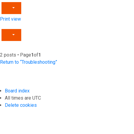
Print view
2 posts • Page
1
of
1
Return to “Troubleshooting”
Board index
All times are
UTC
Delete cookies