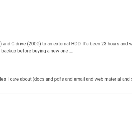
) and C drive (200G) to an external HDD. It's been 23 hours and we
backup before buying a new one ....
a' files I care about (docs and pdfs and email and web material a