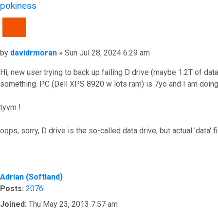
pokiness
QUOTE
Post
by
davidrmoran
»
Sun Jul 28, 2024 6:29 am
Hi, new user trying to back up failing D drive (maybe 1.2T of data
something. PC (Dell XPS 8920 w lots ram) is 7yo and I am doing 
tyvm !
oops, sorry, D drive is the so-called data drive, but actual 'dat
Top
Adrian (Softland)
Posts:
2076
Joined:
Thu May 23, 2013 7:57 am