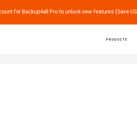
scount for Backup4all Pro to unlock new features (Save U
PRODUCTS