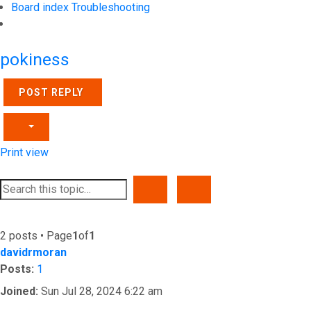
Board index
Troubleshooting
Search
pokiness
POST REPLY
Print view
SEARCH
ADVANCED SEARCH
2 posts • Page
1
of
1
davidrmoran
Posts:
1
Joined:
Sun Jul 28, 2024 6:22 am