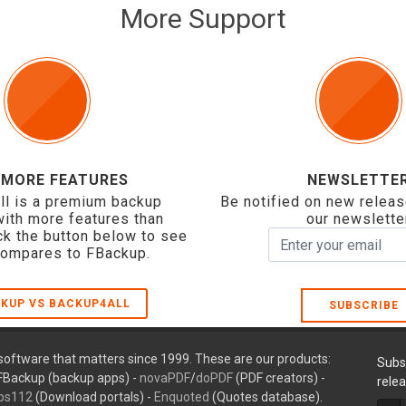
More Support
 MORE FEATURES
NEWSLETTE
ll is a premium backup
Be notified on new releas
with more features than
our newslette
ck the button below to see
compares to FBackup.
KUP VS BACKUP4ALL
SUBSCRIBE
oftware that matters since 1999. These are our products:
Subs
FBackup (backup apps) -
novaPDF
/
doPDF
(PDF creators) -
rele
ps112
(Download portals) -
Enquoted
(Quotes database).