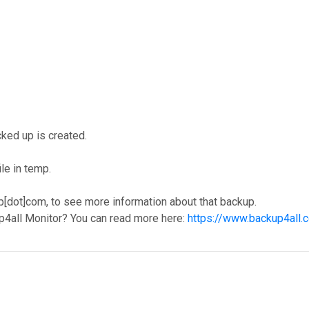
cked up is created.
ile in temp.
up[dot]com, to see more information about that backup.
p4all Monitor? You can read more here:
https://www.backup4all.