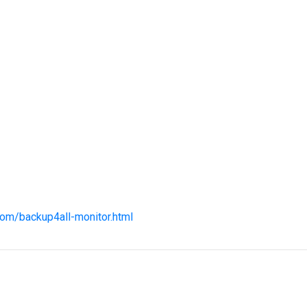
com/backup4all-monitor.html