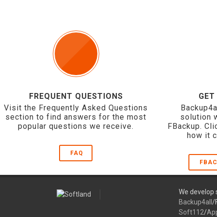
FREQUENT QUESTIONS
GET
Visit the Frequently Asked Questions
Backup4a
section to find answers for the most
solution 
popular questions we receive.
FBackup. Cli
how it 
FAQ
FBAC
We develop s
Backup4all
/
Soft112
/
Ap