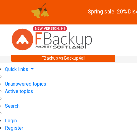
Spring sale: 20% Di
NEW VERSION: 9.9
FBackup vs Backup4all
Quick links
Unanswered topics
Active topics
Search
Login
Register