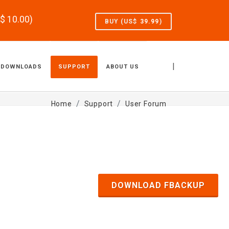
S$
10.00
)
BUY (US$
39.99
)
|
DOWNLOADS
SUPPORT
ABOUT US
Home
Support
User Forum
DOWNLOAD FBACKUP