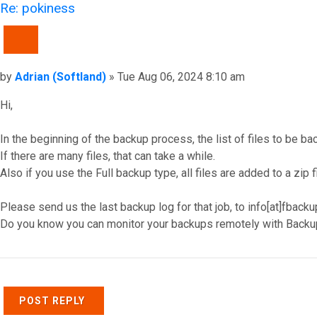
Re: pokiness
QUOTE
Post
by
Adrian (Softland)
»
Tue Aug 06, 2024 8:10 am
Hi,
In the beginning of the backup process, the list of files to be ba
If there are many files, that can take a while.
Also if you use the Full backup type, all files are added to a zip f
Please send us the last backup log for that job, to info[at]fback
Do you know you can monitor your backups remotely with Backu
Top
POST REPLY