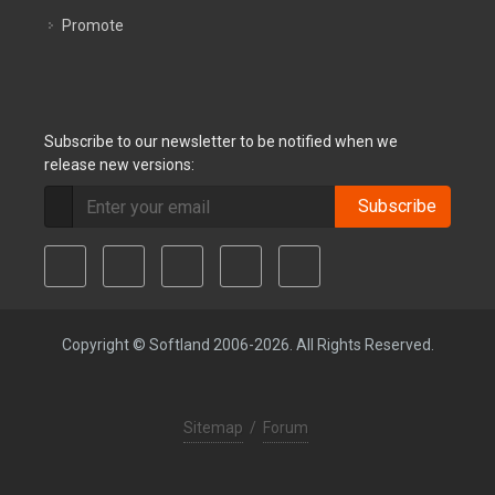
Promote
Subscribe to our newsletter to be notified when we
release new versions:
Subscribe
Copyright © Softland 2006-2026. All Rights Reserved.
Sitemap
/
Forum