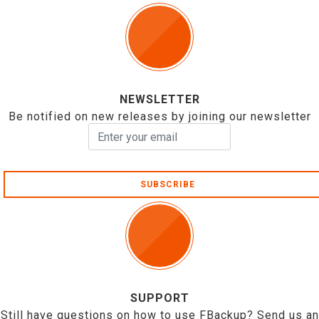
NEWSLETTER
Be notified on new releases by joining our newsletter
SUBSCRIBE
SUPPORT
Still have questions on how to use FBackup? Send us an