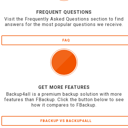
FREQUENT QUESTIONS
Visit the Frequently Asked Questions section to find
answers for the most popular questions we receive.
FAQ
GET MORE FEATURES
Backup4all is a premium backup solution with more
features than FBackup. Click the button below to see
how it compares to FBackup.
FBACKUP VS BACKUP4ALL