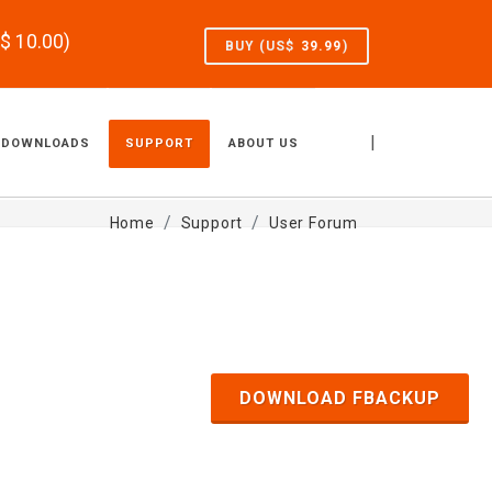
S$
10.00
)
BUY (US$
39.99
)
|
DOWNLOADS
SUPPORT
ABOUT US
Home
Support
User Forum
DOWNLOAD FBACKUP