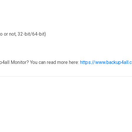
 or not, 32-bit/64-bit)
p4all Monitor? You can read more here:
https://www.backup4all.