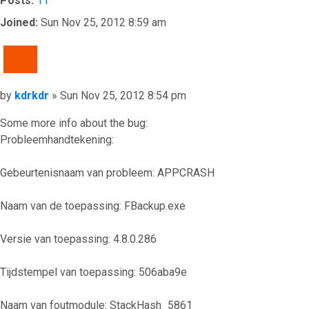
Posts:
11
Joined:
Sun Nov 25, 2012 8:59 am
QUOTE
Post
by
kdrkdr
»
Sun Nov 25, 2012 8:54 pm
Some more info about the bug:
Probleemhandtekening:
Gebeurtenisnaam van probleem: APPCRASH
Naam van de toepassing: FBackup.exe
Versie van toepassing: 4.8.0.286
Tijdstempel van toepassing: 506aba9e
Naam van foutmodule: StackHash_5861