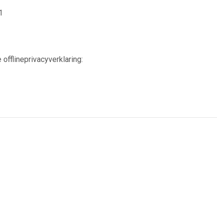
1
 offlineprivacyverklaring: