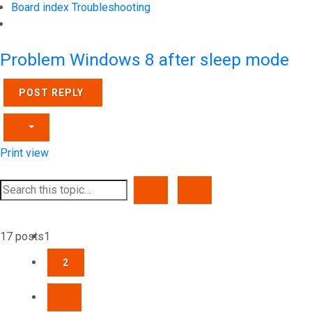
Board index
Troubleshooting
Search
Problem Windows 8 after sleep mode
POST REPLY
Print view
SEARCH
ADVANCED SEARCH
17 posts
1
2
NEXT