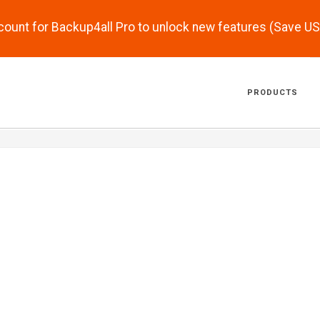
scount for Backup4all Pro to unlock new features (Save U
PRODUCTS