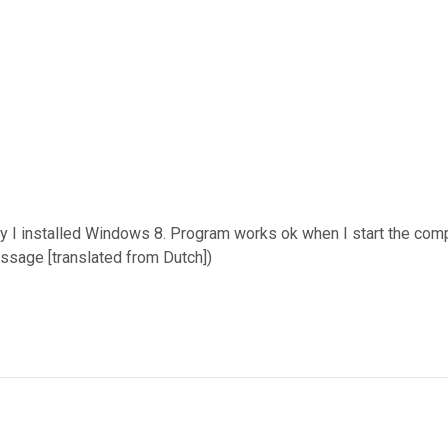
day I installed Windows 8. Program works ok when I start the com
ssage [translated from Dutch])