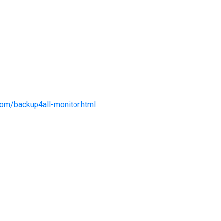
com/backup4all-monitor.html