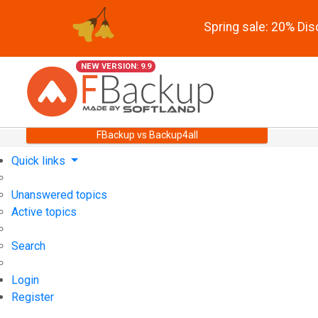
Spring sale: 20% Di
NEW VERSION: 9.9
FBackup vs Backup4all
Quick links
Unanswered topics
Active topics
Search
Login
Register