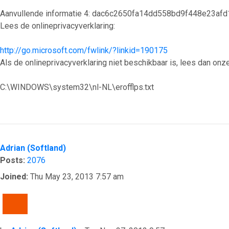
Aanvullende informatie 4: dac6c2650fa14dd558bd9f448e23afd
Lees de onlineprivacyverklaring:
http://go.microsoft.com/fwlink/?linkid=190175
Als de onlineprivacyverklaring niet beschikbaar is, lees dan onze
C:\WINDOWS\system32\nl-NL\erofflps.txt
Top
Adrian (Softland)
Posts:
2076
Joined:
Thu May 23, 2013 7:57 am
QUOTE