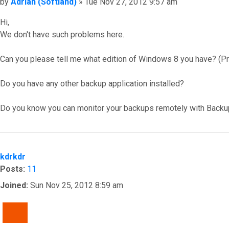
Post
by
Adrian (Softland)
»
Tue Nov 27, 2012 9:57 am
Hi,
We don't have such problems here.
Can you please tell me what edition of Windows 8 you have? (Pro
Do you have any other backup application installed?
Do you know you can monitor your backups remotely with Backu
Top
kdrkdr
Posts:
11
Joined:
Sun Nov 25, 2012 8:59 am
QUOTE