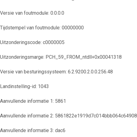
Versie van foutmodule: 0.0.0.0
Tijdstempel van foutmodule: 00000000
Uitzonderingscode: c0000005
Uitzonderingsmarge: PCH_59_FROM_ntdll+0x00041318
Versie van besturingssysteem: 6.2.9200.2.0.0.256.48
Landinstelling-id: 1043
Aanvullende informatie 1: 5861
Aanvullende informatie 2: 5861822e1919d7c014bbb064c6490
Aanvullende informatie 3: dac6