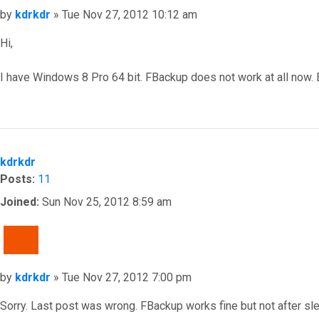
Post
by
kdrkdr
»
Tue Nov 27, 2012 10:12 am
Hi,
I have Windows 8 Pro 64 bit. FBackup does not work at all now. E
Top
kdrkdr
Posts:
11
Joined:
Sun Nov 25, 2012 8:59 am
QUOTE
Post
by
kdrkdr
»
Tue Nov 27, 2012 7:00 pm
Sorry. Last post was wrong. FBackup works fine but not after sle