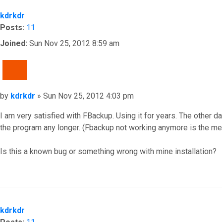
kdrkdr
Posts:
11
Joined:
Sun Nov 25, 2012 8:59 am
QUOTE
Post
by
kdrkdr
»
Sun Nov 25, 2012 4:03 pm
I am very satisfied with FBackup. Using it for years. The other 
the program any longer. (Fbackup not working anymore is the me
Is this a known bug or something wrong with mine installation?
Top
kdrkdr