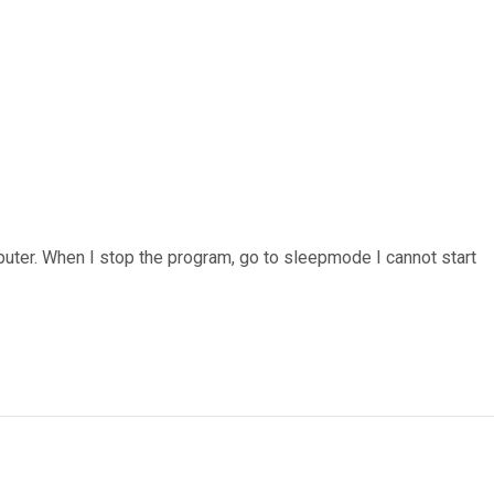
puter. When I stop the program, go to sleepmode I cannot start