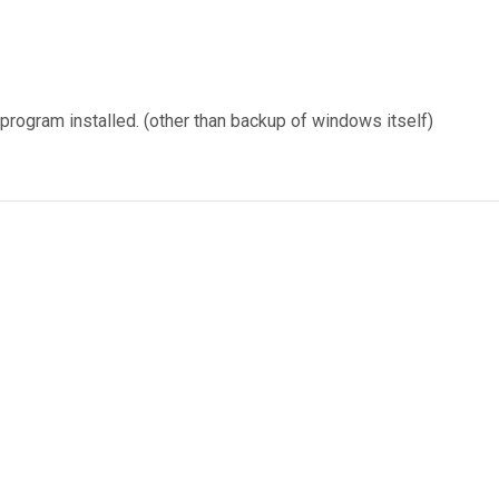
 program installed. (other than backup of windows itself)