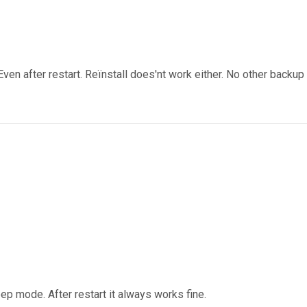
ven after restart. Reïnstall does'nt work either. No other backup
ep mode. After restart it always works fine.