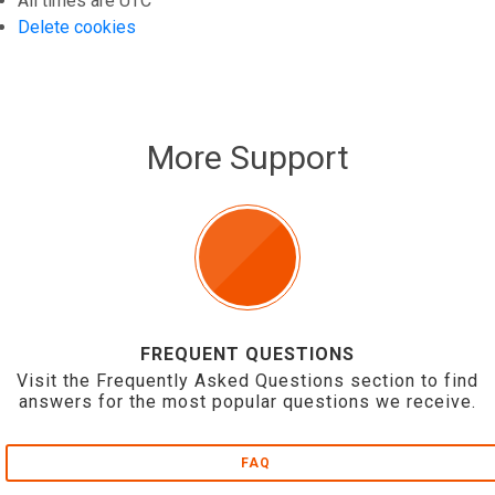
All times are
UTC
Delete cookies
More Support
FREQUENT QUESTIONS
Visit the Frequently Asked Questions section to find
answers for the most popular questions we receive.
FAQ