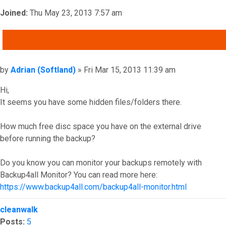
Joined:
Thu May 23, 2013 7:57 am
QUOTE
Post
by
Adrian (Softland)
»
Fri Mar 15, 2013 11:39 am
Hi,
It seems you have some hidden files/folders there.
How much free disc space you have on the external drive
before running the backup?
Do you know you can monitor your backups remotely with
Backup4all Monitor? You can read more here:
https://www.backup4all.com/backup4all-monitor.html
Top
cleanwalk
Posts:
5