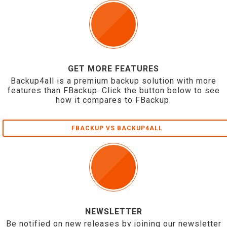
GET MORE FEATURES
Backup4all is a premium backup solution with more
features than FBackup. Click the button below to see
how it compares to FBackup.
FBACKUP VS BACKUP4ALL
NEWSLETTER
Be notified on new releases by joining our newsletter