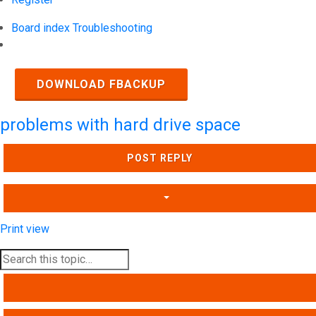
Board index
Troubleshooting
Search
DOWNLOAD FBACKUP
problems with hard drive space
POST REPLY
Print view
SEARCH