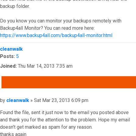
backup folder.
Do you know you can monitor your backups remotely with
Backup4all Monitor? You can read more here:
https://www.backup4all.com/backup4all-monitor.html
Top
cleanwalk
Posts:
5
Joined:
Thu Mar 14, 2013 7:35 am
QUOTE
Post
by
cleanwalk
»
Sat Mar 23, 2013 6:09 pm
Found the file, sent it just now to the email you posted above
and thank you for the attention to the problem. Hope my email
doesn't get marked as spam for any reason.
thanks again