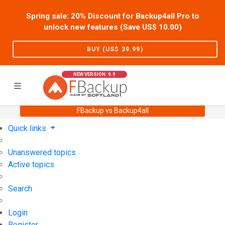
Spring sale: 20% Discount for Backup4all Pro to
unlock new features (Save US$
10.00
)
BUY (US$
39.99
)
NEW VERSION: 9.9
FBackup vs Backup4all
Home
Support
User Forum
Quick links
Unanswered topics
Active topics
Search
Login
Register