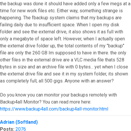
the backup was done it should have added only a few megs at a
time for new work files etc. Either way, something strange is
happening. The fbackup system claims that my backups are
failing daily due to insufficient space. When I open my disk
folder and see the external drive, it also shows it as full with
only a megabyte of space left. However, when I actually open
the external drive folder up, the total contents of my "backup"
file are only the 260 GB Im supposed to have in there. the only
other files in the external drive are a VLC media file thats 528
bytes in size and an archive file with 0 bytes... yet when I close
the external drive file and see it in my system folder, its shown
as completely full, all 500 gigs. Anyone with an answer?
Do you know you can monitor your backups remotely with
Backup4all Monitor? You can read more here:
https://www.backup4all.com/backup4all-monitor.html
Top
Adrian (Softland)
Posts:
2076