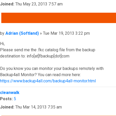
Joined:
Thu May 23, 2013 7:57 am
QUOTE
Post
by
Adrian (Softland)
»
Tue Mar 19, 2013 3:22 pm
Hi,
Please send me the .fkc catalog file from the backup
destination to: info[at]fbackup[dot]com
Do you know you can monitor your backups remotely with
Backup4all Monitor? You can read more here:
https://www.backup4all.com/backup4all-monitor.html
Top
cleanwalk
Posts:
5
Joined:
Thu Mar 14, 2013 7:35 am