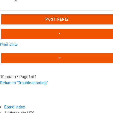
Top
POST REPLY
Print view
10 posts • Page
1
of
1
Return to “Troubleshooting”
Board index