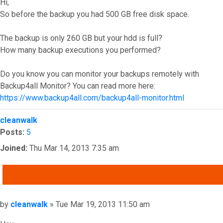
Hi,
So before the backup you had 500 GB free disk space.
The backup is only 260 GB but your hdd is full?
How many backup executions you performed?
Do you know you can monitor your backups remotely with
Backup4all Monitor? You can read more here:
https://www.backup4all.com/backup4all-monitor.html
Top
cleanwalk
Posts:
5
Joined:
Thu Mar 14, 2013 7:35 am
QUOTE
Post
by
cleanwalk
»
Tue Mar 19, 2013 11:50 am