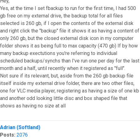
Hey,
Yes, at the time I set fbackup to run for the first time, I had 500
gb free on my external drive, the backup total for all files
selected is 260 gb, if I open the contents of the external disk
and right click the "backup" file it shows it as having a content of
only 260 gb, but the closed external disk icon in my computer
folder shows it as being full to max capacity (470 gb) If by how
many backup exectutions you're referring to individual
scheduled backups/synchs than I've run one per day for the last
month and a half, until recently when it registered as "full".
Not sure if its relevant, but, aside from the 260 gb backup file
itself inside my external drive folder, there are two other files,
one for VLC media player, registering as having a size of one kb
and another odd looking little disc and box shaped file that
shows as having no size at all
Top
Adrian (Softland)
Posts:
2076