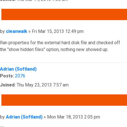
QUOTE
Post
by
cleanwalk
»
Fri Mar 15, 2013 12:49 pm
Ran properties for the external hard disk file and checked off
the "show hidden files" option, nothing new showed up.
Top
Adrian (Softland)
Posts:
2076
Joined:
Thu May 23, 2013 7:57 am
QUOTE
Post
by
Adrian (Softland)
»
Mon Mar 18, 2013 2:05 pm