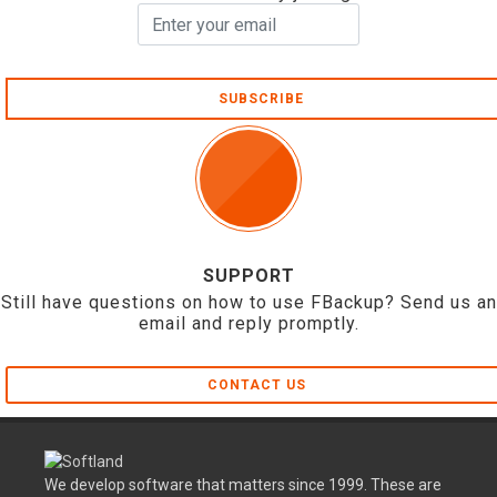
SUBSCRIBE
SUPPORT
Still have questions on how to use FBackup? Send us an
email and reply promptly.
CONTACT US
We develop software that matters since 1999. These are