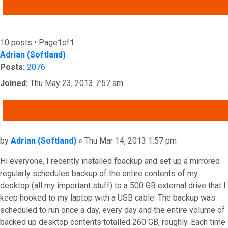
ADVANCED SEARCH
10 posts • Page
1
of
1
Adrian (Softland)
Posts:
2076
Joined:
Thu May 23, 2013 7:57 am
QUOTE
Post
by
Adrian (Softland)
»
Thu Mar 14, 2013 1:57 pm
Hi everyone, I recently installed fbackup and set up a mirrored
regularly schedules backup of the entire contents of my
desktop (all my important stuff) to a 500 GB external drive that I
keep hooked to my laptop with a USB cable. The backup was
scheduled to run once a day, every day and the entire volume of
backed up desktop contents totalled 260 GB, roughly. Each time