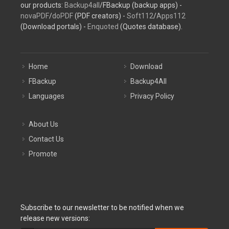
our products:
Backup4all
/FBackup (backup apps) -
novaPDF
/
doPDF
(PDF creators) -
Soft112
/
Apps112
(Download portals) -
Enquoted
(Quotes database).
Home
Download
FBackup
Backup4All
Languages
Privacy Policy
About Us
Contact Us
Promote
Subscribe to our newsletter to be notified when we
release new versions: