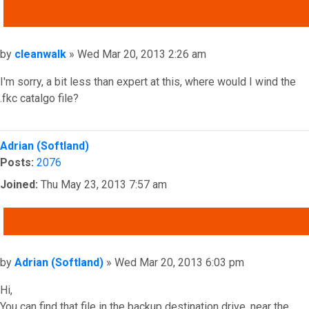
QUOTE
Post
by
cleanwalk
»
Wed Mar 20, 2013 2:26 am
I'm sorry, a bit less than expert at this, where would I wind the
.fkc catalgo file?
Top
Adrian (Softland)
Posts:
2076
Joined:
Thu May 23, 2013 7:57 am
QUOTE
Post
by
Adrian (Softland)
»
Wed Mar 20, 2013 6:03 pm
Hi,
You can find that file in the backup destination drive, near the