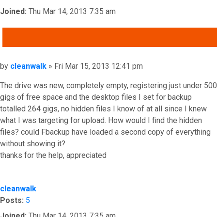
Joined:
Thu Mar 14, 2013 7:35 am
QUOTE
Post
by
cleanwalk
»
Fri Mar 15, 2013 12:41 pm
The drive was new, completely empty, registering just under 500
gigs of free space and the desktop files I set for backup
totalled 264 gigs, no hidden files I know of at all since I knew
what I was targeting for upload. How would I find the hidden
files? could Fbackup have loaded a second copy of everything
without showing it?
thanks for the help, appreciated
Top
cleanwalk
Posts:
5
Joined:
Thu Mar 14, 2013 7:35 am