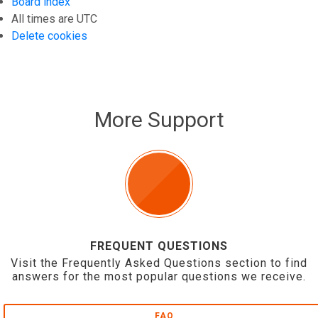
Board index
All times are
UTC
Delete cookies
More Support
FREQUENT QUESTIONS
Visit the Frequently Asked Questions section to find
answers for the most popular questions we receive.
FAQ