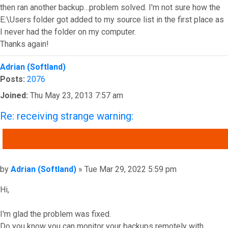
then ran another backup…problem solved. I'm not sure how the
E:\Users folder got added to my source list in the first place as
I never had the folder on my computer.
Thanks again!
Top
Adrian (Softland)
Posts:
2076
Joined:
Thu May 23, 2013 7:57 am
Re: receiving strange warning:
QUOTE
Post
by
Adrian (Softland)
»
Tue Mar 29, 2022 5:59 pm
Hi,
I'm glad the problem was fixed.
Do you know you can monitor your backups remotely with