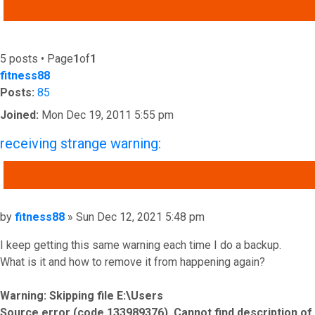
ADVANCED SEARCH
5 posts • Page
1
of
1
fitness88
Posts:
85
Joined:
Mon Dec 19, 2011 5:55 pm
receiving strange warning:
QUOTE
Post
by
fitness88
»
Sun Dec 12, 2021 5:48 pm
I keep getting this same warning each time I do a backup.
What is it and how to remove it from happening again?
Warning: Skipping file E:\Users
Source error (code 133989376). Cannot find description of