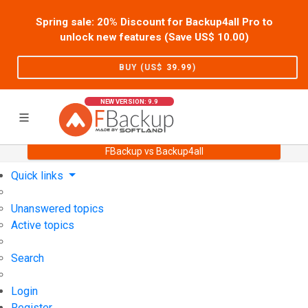
Spring sale: 20% Discount for Backup4all Pro to
unlock new features (Save US$
10.00
)
BUY (US$
39.99
)
NEW VERSION: 9.9
FBackup vs Backup4all
Home
Support
User Forum
Quick links
Unanswered topics
Active topics
Search
Login
Register