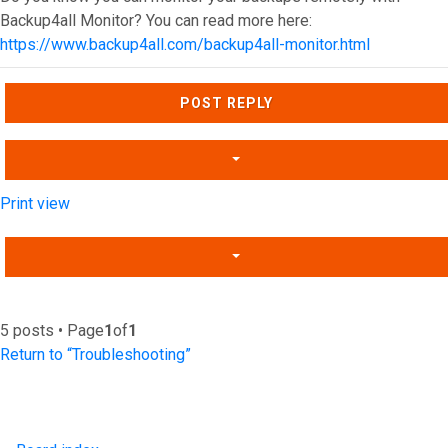
Backup4all Monitor? You can read more here:
https://www.backup4all.com/backup4all-monitor.html
Top
POST REPLY
Print view
5 posts • Page
1
of
1
Return to “Troubleshooting”