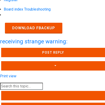
Board index
Troubleshooting
Search
DOWNLOAD FBACKUP
receiving strange warning:
POST REPLY
Print view
SEARCH