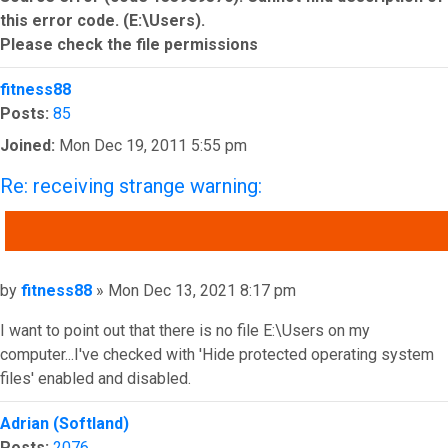
this error code. (E:\Users).
Please check the file permissions
Top
fitness88
Posts:
85
Joined:
Mon Dec 19, 2011 5:55 pm
Re: receiving strange warning:
QUOTE
Post
by
fitness88
»
Mon Dec 13, 2021 8:17 pm
I want to point out that there is no file E:\Users on my
computer...I've checked with 'Hide protected operating system
files' enabled and disabled.
Top
Adrian (Softland)
Posts:
2076