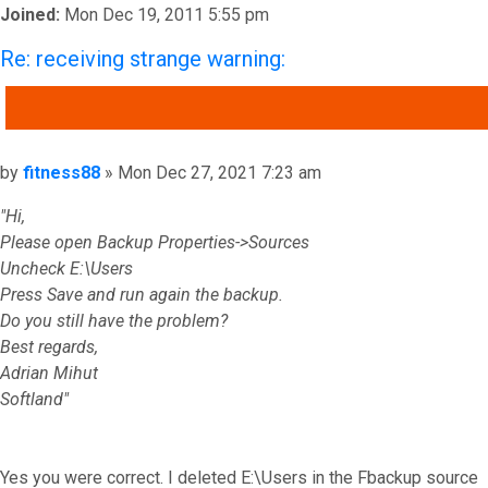
Joined:
Mon Dec 19, 2011 5:55 pm
Re: receiving strange warning:
QUOTE
Post
by
fitness88
»
Mon Dec 27, 2021 7:23 am
"Hi,
Please open Backup Properties->Sources
Uncheck E:\Users
Press Save and run again the backup.
Do you still have the problem?
Best regards,
Adrian Mihut
Softland"
Yes you were correct. I deleted E:\Users in the Fbackup source