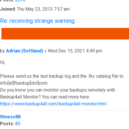
Joined:
Thu May 23, 2013 7:57 am
Re: receiving strange warning:
QUOTE
Post
by
Adrian (Softland)
»
Wed Dec 15, 2021 4:49 pm
Hi,
Please send us the last backup log and the .fkc catalog file to
info[at]fbackup[dot]com
Do you know you can monitor your backups remotely with
Backup4all Monitor? You can read more here:
https://www.backup4all.com/backup4all-monitor.html
Top
fitness88
Posts:
85