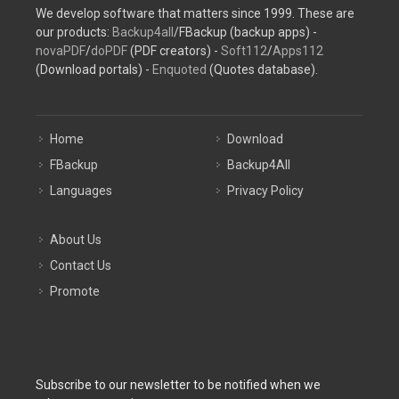
We develop software that matters since 1999. These are
our products:
Backup4all
/FBackup (backup apps) -
novaPDF
/
doPDF
(PDF creators) -
Soft112
/
Apps112
(Download portals) -
Enquoted
(Quotes database).
Home
Download
FBackup
Backup4All
Languages
Privacy Policy
About Us
Contact Us
Promote
Subscribe to our newsletter to be notified when we