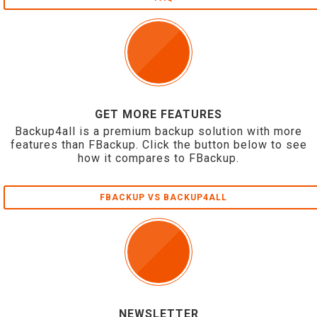
GET MORE FEATURES
Backup4all is a premium backup solution with more
features than FBackup. Click the button below to see
how it compares to FBackup.
FBACKUP VS BACKUP4ALL
NEWSLETTER