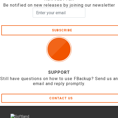
Be notified on new releases by joining our newsletter
SUBSCRIBE
SUPPORT
Still have questions on how to use FBackup? Send us an
email and reply promptly.
CONTACT US