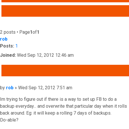
ADVANCED SEARCH
2 posts • Page
1
of
1
rob
Posts:
1
Joined:
Wed Sep 12, 2012 12:46 am
QUOTE
Post
by
rob
»
Wed Sep 12, 2012 7:51 am
Im trying to figure out if there is a way to set up FB to do a
backup everyday... and overwrite that particular day when it rolls
back around. Eg: it will keep a rolling 7 days of backups.
Do-able?