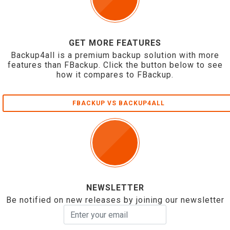
GET MORE FEATURES
Backup4all is a premium backup solution with more
features than FBackup. Click the button below to see
how it compares to FBackup.
FBACKUP VS BACKUP4ALL
NEWSLETTER
Be notified on new releases by joining our newsletter