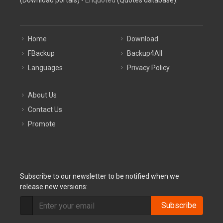
(Download portals) -
Enquoted
(Quotes database).
Home
Download
FBackup
Backup4All
Languages
Privacy Policy
About Us
Contact Us
Promote
Subscribe to our newsletter to be notified when we
release new versions:
Subscribe