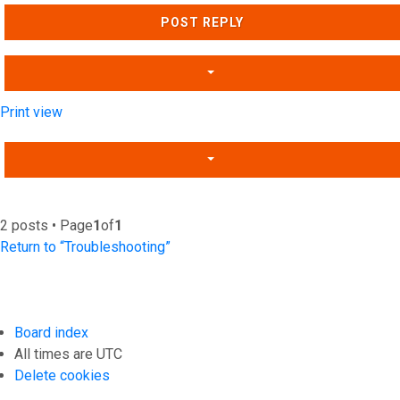
POST REPLY
Print view
2 posts • Page
1
of
1
Return to “Troubleshooting”
Board index
All times are
UTC
Delete cookies