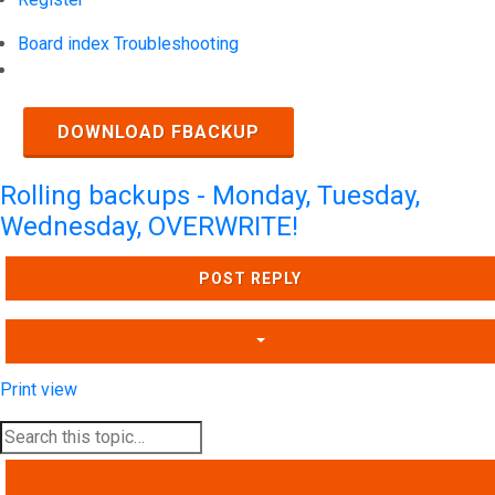
Board index
Troubleshooting
Search
DOWNLOAD FBACKUP
Rolling backups - Monday, Tuesday,
Wednesday, OVERWRITE!
POST REPLY
Print view
SEARCH