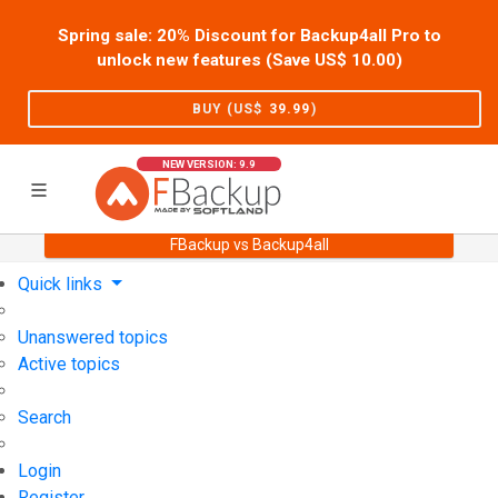
Spring sale: 20% Discount for Backup4all Pro to
unlock new features (Save US$
10.00
)
BUY (US$
39.99
)
NEW VERSION: 9.9
FBackup vs Backup4all
Home
Support
User Forum
Quick links
Unanswered topics
Active topics
Search
Login
Register