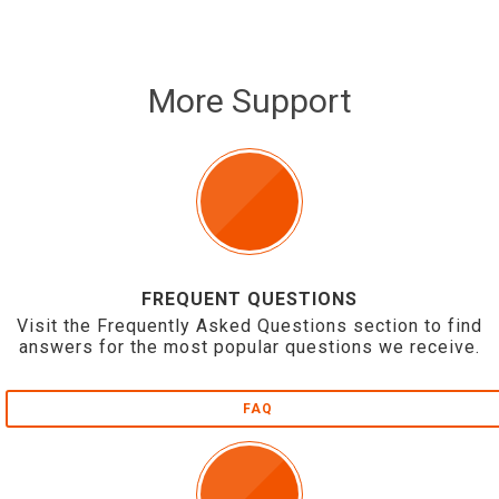
More Support
FREQUENT QUESTIONS
Visit the Frequently Asked Questions section to find
answers for the most popular questions we receive.
FAQ