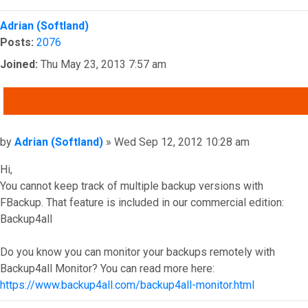
Top
Adrian (Softland)
Posts:
2076
Joined:
Thu May 23, 2013 7:57 am
QUOTE
Post
by
Adrian (Softland)
»
Wed Sep 12, 2012 10:28 am
Hi,
You cannot keep track of multiple backup versions with
FBackup. That feature is included in our commercial edition:
Backup4all
Do you know you can monitor your backups remotely with
Backup4all Monitor? You can read more here:
https://www.backup4all.com/backup4all-monitor.html
Top