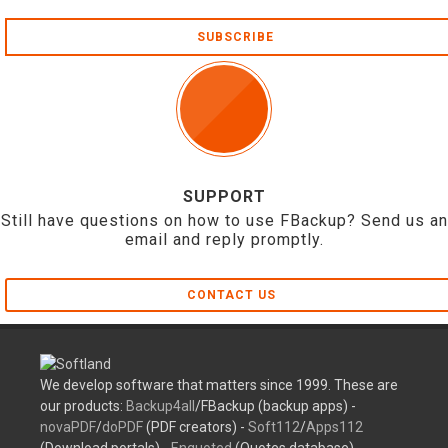
SUBSCRIBE
SUPPORT
Still have questions on how to use FBackup? Send us an
email and reply promptly.
CONTACT US
We develop software that matters since 1999. These are
our products:
Backup4all
/FBackup (backup apps) -
novaPDF
/
doPDF
(PDF creators) -
Soft112
/
Apps112