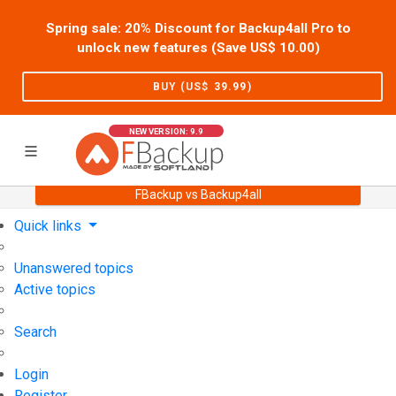
Spring sale: 20% Discount for Backup4all Pro to
unlock new features (Save US$
10.00
)
BUY (US$
39.99
)
NEW VERSION: 9.9
FBackup vs Backup4all
Home
Support
User Forum
Quick links
Unanswered topics
Active topics
Search
Login
Register