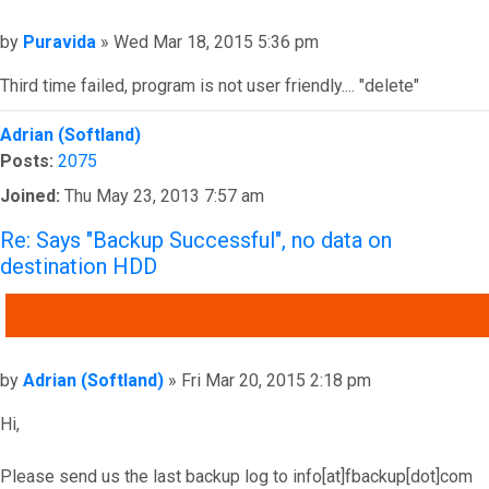
Post
by
Puravida
»
Wed Mar 18, 2015 5:36 pm
Third time failed, program is not user friendly.... "delete"
Top
Adrian (Softland)
Posts:
2075
Joined:
Thu May 23, 2013 7:57 am
Re: Says "Backup Successful", no data on
destination HDD
QUOTE
Post
by
Adrian (Softland)
»
Fri Mar 20, 2015 2:18 pm
Hi,
Please send us the last backup log to info[at]fbackup[dot]com