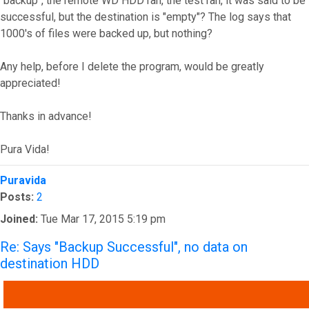
"backup", the remote WD HDD ran, the test ran, it was said to be
successful, but the destination is "empty"? The log says that
1000's of files were backed up, but nothing?
Any help, before I delete the program, would be greatly
appreciated!
Thanks in advance!
Pura Vida!
Top
Puravida
Posts:
2
Joined:
Tue Mar 17, 2015 5:19 pm
Re: Says "Backup Successful", no data on
destination HDD
QUOTE