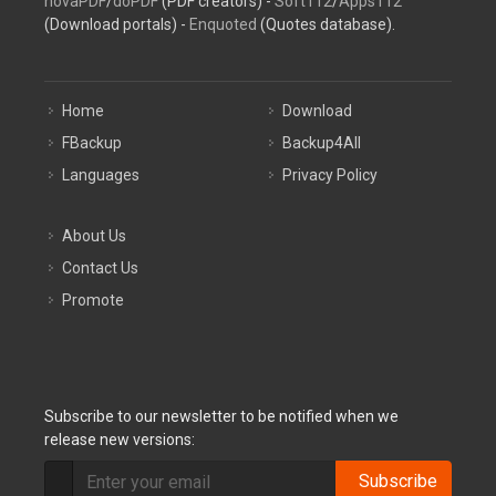
novaPDF
/
doPDF
(PDF creators) -
Soft112
/
Apps112
(Download portals) -
Enquoted
(Quotes database).
Home
Download
FBackup
Backup4All
Languages
Privacy Policy
About Us
Contact Us
Promote
Subscribe to our newsletter to be notified when we
release new versions:
Subscribe