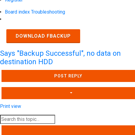
Board index
Troubleshooting
Search
DOWNLOAD FBACKUP
Says "Backup Successful", no data on
destination HDD
POST REPLY
Print view
SEARCH