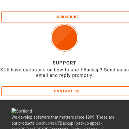
SUBSCRIBE
SUPPORT
Still have questions on how to use FBackup? Send us an
email and reply promptly.
CONTACT US
We develop software that matters since 1999. These are
our products:
Backup4all
/FBackup (backup apps) -