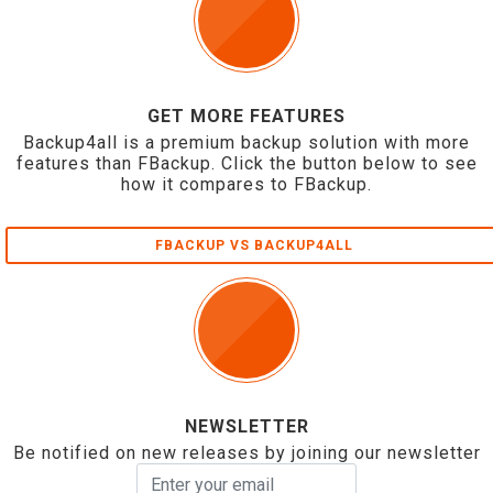
GET MORE FEATURES
Backup4all is a premium backup solution with more
features than FBackup. Click the button below to see
how it compares to FBackup.
FBACKUP VS BACKUP4ALL
NEWSLETTER
Be notified on new releases by joining our newsletter