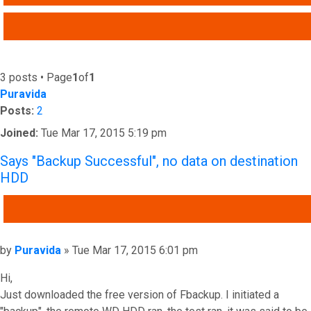
ADVANCED SEARCH
3 posts • Page
1
of
1
Puravida
Posts:
2
Joined:
Tue Mar 17, 2015 5:19 pm
Says "Backup Successful", no data on destination
HDD
QUOTE
Post
by
Puravida
»
Tue Mar 17, 2015 6:01 pm
Hi,
Just downloaded the free version of Fbackup. I initiated a