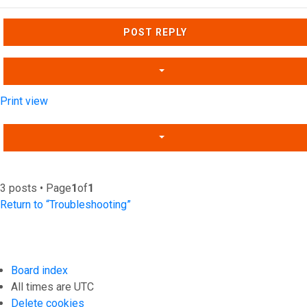
Top
POST REPLY
Print view
3 posts • Page
1
of
1
Return to “Troubleshooting”
Board index
All times are
UTC
Delete cookies