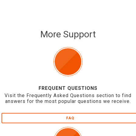
More Support
FREQUENT QUESTIONS
Visit the Frequently Asked Questions section to find
answers for the most popular questions we receive.
FAQ