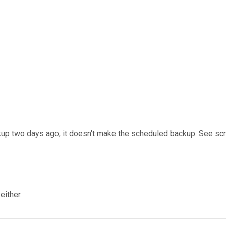
up two days ago, it doesn't make the scheduled backup. See scree
either.