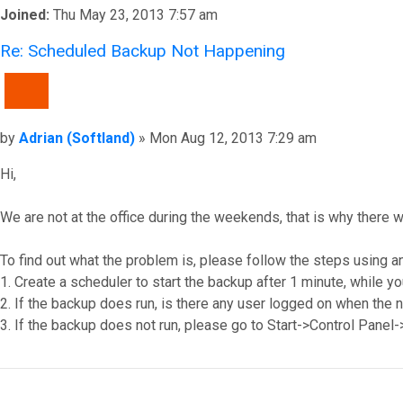
Joined:
Thu May 23, 2013 7:57 am
Re: Scheduled Backup Not Happening
QUOTE
Post
by
Adrian (Softland)
»
Mon Aug 12, 2013 7:29 am
Hi,
We are not at the office during the weekends, that is why there w
To find out what the problem is, please follow the steps using a
1. Create a scheduler to start the backup after 1 minute, while yo
2. If the backup does run, is there any user logged on when the 
3. If the backup does not run, please go to Start->Control Panel
Top