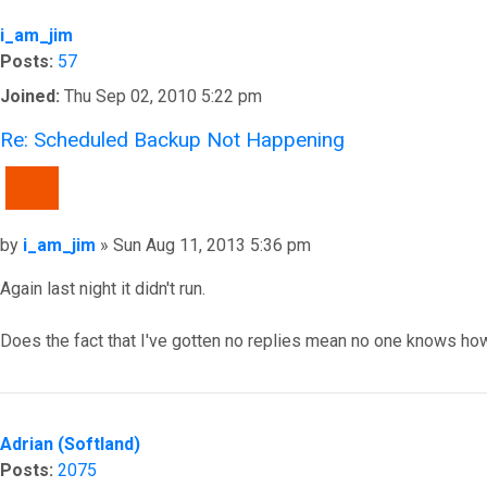
i_am_jim
Posts:
57
Joined:
Thu Sep 02, 2010 5:22 pm
Re: Scheduled Backup Not Happening
QUOTE
Post
by
i_am_jim
»
Sun Aug 11, 2013 5:36 pm
Again last night it didn't run.
Does the fact that I've gotten no replies mean no one knows how 
Top
Adrian (Softland)
Posts:
2075