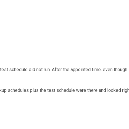
est schedule did not run. After the appointed time, even though it
p schedules plus the test schedule were there and looked right, 