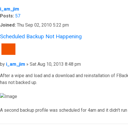
i_am_jim
Posts:
57
Joined:
Thu Sep 02, 2010 5:22 pm
Scheduled Backup Not Happening
QUOTE
Post
by
i_am_jim
»
Sat Aug 10, 2013 8:48 pm
After a wipe and load and a download and reinstallation of FBack
has not backed up.
A second backup profile was scheduled for 4am and it didn't run 
Top