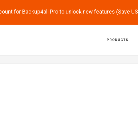
scount for Backup4all Pro to unlock new features (Save U
PRODUCTS