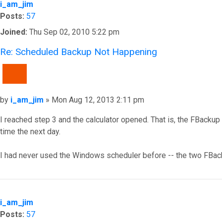
i_am_jim
Posts:
57
Joined:
Thu Sep 02, 2010 5:22 pm
Re: Scheduled Backup Not Happening
QUOTE
Post
by
i_am_jim
»
Mon Aug 12, 2013 2:11 pm
I reached step 3 and the calculator opened. That is, the FBackup t
time the next day.
I had never used the Windows scheduler before -- the two FBacku
Top
i_am_jim
Posts:
57