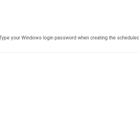
Type your Windows login password when creating the scheduled 