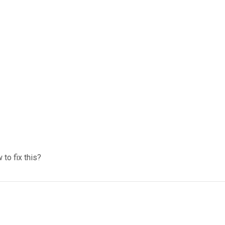
to fix this?