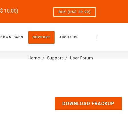
S$
10.00
)
BUY (US$
39.99
)
|
DOWNLOADS
SUPPORT
ABOUT US
Home
Support
User Forum
DOWNLOAD FBACKUP