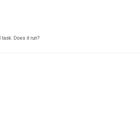
task. Does it run?