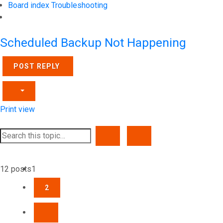
Board index
Troubleshooting
Search
Scheduled Backup Not Happening
POST REPLY
Print view
SEARCH
ADVANCED SEARCH
12 posts
1
2
NEXT