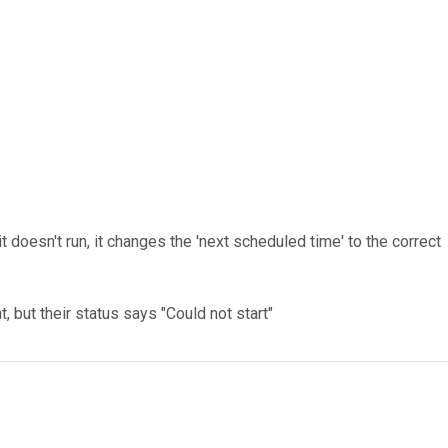
 doesn't run, it changes the 'next scheduled time' to the correct
but their status says "Could not start"