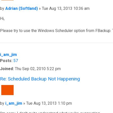
Post
by
Adrian (Softland)
»
Tue Aug 13, 2013 10:36 am
Hi,
Please try to use the Windows Scheduler option from FBackup. 
Top
i_am_jim
Posts:
57
Joined:
Thu Sep 02, 2010 5:22 pm
Re: Scheduled Backup Not Happening
QUOTE
Post
by
i_am_jim
»
Tue Aug 13, 2013 1:10 pm