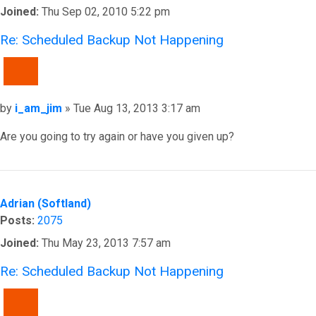
Joined:
Thu Sep 02, 2010 5:22 pm
Re: Scheduled Backup Not Happening
QUOTE
Post
by
i_am_jim
»
Tue Aug 13, 2013 3:17 am
Are you going to try again or have you given up?
Top
Adrian (Softland)
Posts:
2075
Joined:
Thu May 23, 2013 7:57 am
Re: Scheduled Backup Not Happening
QUOTE