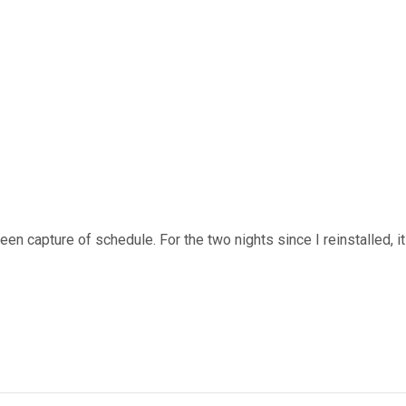
n capture of schedule. For the two nights since I reinstalled, it