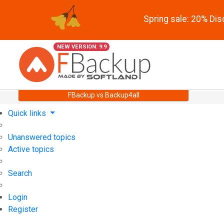
Spring sale: 20% Di
NEW VERSION: 9.9
FBackup vs Backup4all
Quick links
Unanswered topics
Active topics
Search
Login
Register