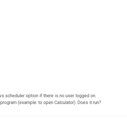
s scheduler option if there is no user logged on.
program (example: to open Calculator). Does it run?