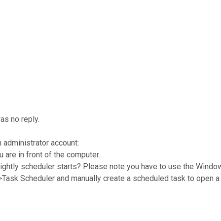
as no reply.
n administrator account:
u are in front of the computer.
nightly scheduler starts? Please note you have to use the Window
->Task Scheduler and manually create a scheduled task to open a 