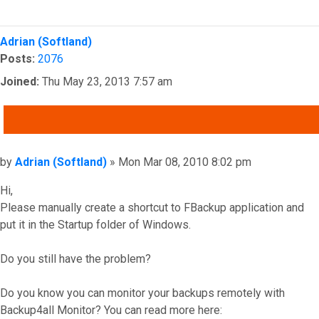
Top
Adrian (Softland)
Posts:
2076
Joined:
Thu May 23, 2013 7:57 am
QUOTE
Post
by
Adrian (Softland)
»
Mon Mar 08, 2010 8:02 pm
Hi,
Please manually create a shortcut to FBackup application and
put it in the Startup folder of Windows.
Do you still have the problem?
Do you know you can monitor your backups remotely with
Backup4all Monitor? You can read more here: