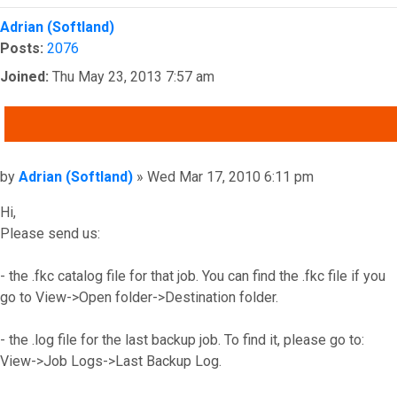
Top
Adrian (Softland)
Posts:
2076
Joined:
Thu May 23, 2013 7:57 am
QUOTE
Post
by
Adrian (Softland)
»
Wed Mar 17, 2010 6:11 pm
Hi,
Please send us:
- the .fkc catalog file for that job. You can find the .fkc file if you
go to View->Open folder->Destination folder.
- the .log file for the last backup job. To find it, please go to:
View->Job Logs->Last Backup Log.