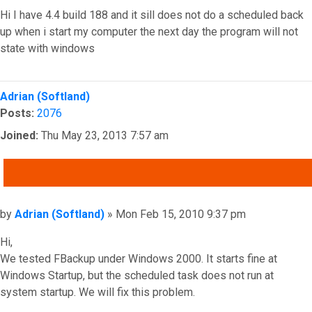
Hi I have 4.4 build 188 and it sill does not do a scheduled back
up when i start my computer the next day the program will not
state with windows
Top
Adrian (Softland)
Posts:
2076
Joined:
Thu May 23, 2013 7:57 am
QUOTE
Post
by
Adrian (Softland)
»
Mon Feb 15, 2010 9:37 pm
Hi,
We tested FBackup under Windows 2000. It starts fine at
Windows Startup, but the scheduled task does not run at
system startup. We will fix this problem.