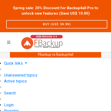
Spring sale: 20% Discount for Backup4all Pro to
unlock new features (Save US$
10.00
)
BUY (US$
39.99
)
NEW VERSION: 9.9
FBackup vs Backup4all
Home
Support
User Forum
Quick links
Unanswered topics
Active topics
Search
Login
Register