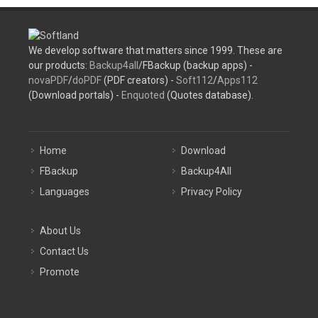
We develop software that matters since 1999. These are
our products:
Backup4all
/FBackup (backup apps) -
novaPDF
/
doPDF
(PDF creators) -
Soft112
/
Apps112
(Download portals) -
Enquoted
(Quotes database).
Home
Download
FBackup
Backup4All
Languages
Privacy Policy
About Us
Contact Us
Promote