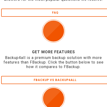
FAQ
GET MORE FEATURES
Backup4all is a premium backup solution with more
features than FBackup. Click the button below to see
how it compares to FBackup.
FBACKUP VS BACKUP4ALL