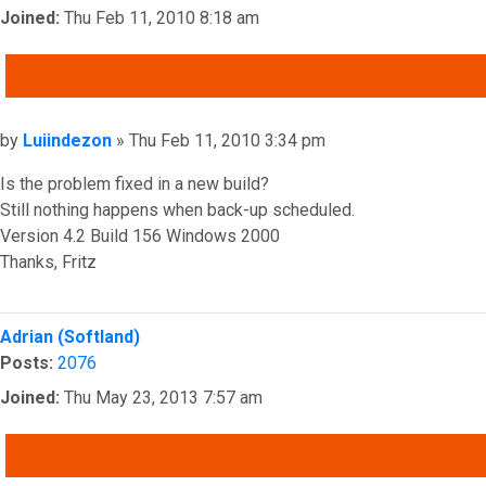
Joined:
Thu Feb 11, 2010 8:18 am
QUOTE
Post
by
Luiindezon
»
Thu Feb 11, 2010 3:34 pm
Is the problem fixed in a new build?
Still nothing happens when back-up scheduled.
Version 4.2 Build 156 Windows 2000
Thanks, Fritz
Top
Adrian (Softland)
Posts:
2076
Joined:
Thu May 23, 2013 7:57 am
QUOTE