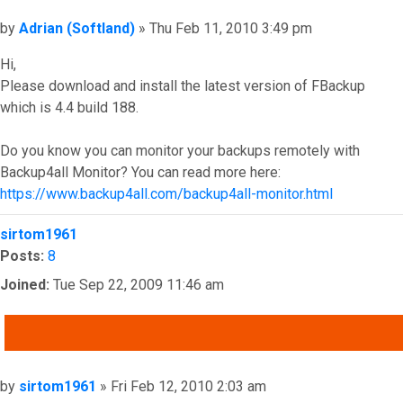
Post
by
Adrian (Softland)
»
Thu Feb 11, 2010 3:49 pm
Hi,
Please download and install the latest version of FBackup
which is 4.4 build 188.
Do you know you can monitor your backups remotely with
Backup4all Monitor? You can read more here:
https://www.backup4all.com/backup4all-monitor.html
Top
sirtom1961
Posts:
8
Joined:
Tue Sep 22, 2009 11:46 am
QUOTE
Post
by
sirtom1961
»
Fri Feb 12, 2010 2:03 am