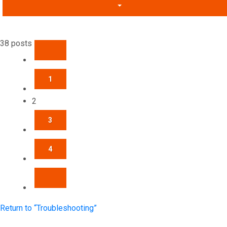
38 posts
PREVIOUS
1
2
3
4
NEXT
Return to “Troubleshooting”