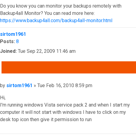
Do you know you can monitor your backups remotely with
Backup4all Monitor? You can read more here:
https://www.backup4all.com/backup4all-monitor.html
Top
sirtom1961
Posts:
8
Joined:
Tue Sep 22, 2009 11:46 am
QUOTE
Post
by
sirtom1961
»
Tue Feb 16, 2010 8:59 pm
Hi,
I'm running windows Vista service pack 2 and when I start my
computer it will not start with windows I have to click on my
desk top icon then give it permission to run
Top