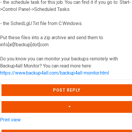
- the schedule task for this job. You can find it if you go to: Start-
>Control Panel->Scheduled Tasks
- the SchedLgU.Txt file from C:Windows.
Put these files into a zip archive and send them to
info[at]fbackup[dot]com
Do you know you can monitor your backups remotely with
Backup4all Monitor? You can read more here:
https://www.backup4all.com/backup4all-monitor.html
Top
POST REPLY
Print view