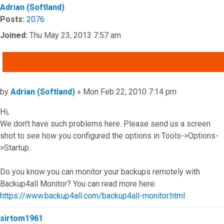
Adrian (Softland)
Posts:
2076
Joined:
Thu May 23, 2013 7:57 am
QUOTE
Post
by
Adrian (Softland)
»
Mon Feb 22, 2010 7:14 pm
Hi,
We don't have such problems here. Please send us a screen
shot to see how you configured the options in Tools->Options-
>Startup.
Do you know you can monitor your backups remotely with
Backup4all Monitor? You can read more here:
https://www.backup4all.com/backup4all-monitor.html
Top
sirtom1961