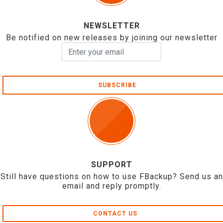
NEWSLETTER
Be notified on new releases by joining our newsletter
SUBSCRIBE
SUPPORT
Still have questions on how to use FBackup? Send us an
email and reply promptly.
CONTACT US