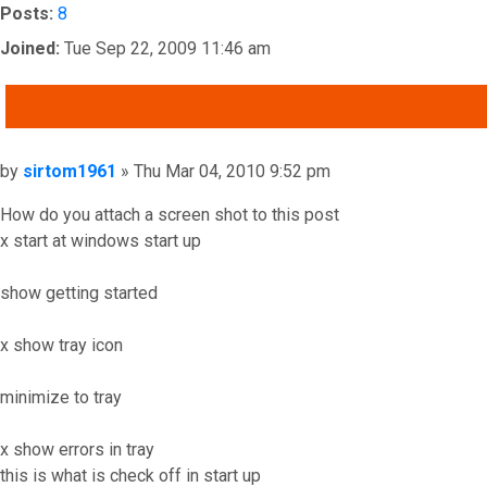
Posts:
8
Joined:
Tue Sep 22, 2009 11:46 am
QUOTE
Post
by
sirtom1961
»
Thu Mar 04, 2010 9:52 pm
How do you attach a screen shot to this post
x start at windows start up
show getting started
x show tray icon
minimize to tray
x show errors in tray
this is what is check off in start up