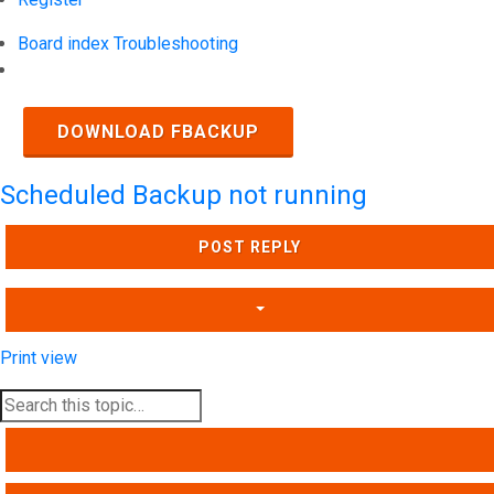
Board index
Troubleshooting
Search
DOWNLOAD FBACKUP
Scheduled Backup not running
POST REPLY
Print view
SEARCH