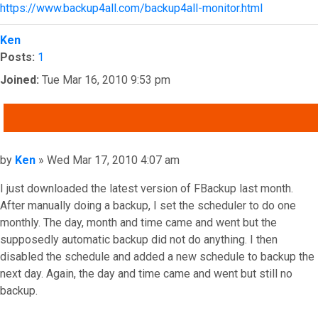
https://www.backup4all.com/backup4all-monitor.html
Top
Ken
Posts:
1
Joined:
Tue Mar 16, 2010 9:53 pm
QUOTE
Post
by
Ken
»
Wed Mar 17, 2010 4:07 am
I just downloaded the latest version of FBackup last month.
After manually doing a backup, I set the scheduler to do one
monthly. The day, month and time came and went but the
supposedly automatic backup did not do anything. I then
disabled the schedule and added a new schedule to backup the
next day. Again, the day and time came and went but still no
backup.