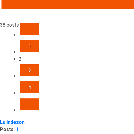
ADVANCED SEARCH
38 posts
PREVIOUS
1
2
3
4
NEXT
Luiindezon
Posts:
1