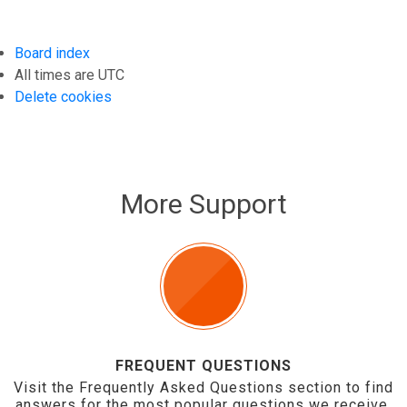
Board index
All times are
UTC
Delete cookies
More Support
FREQUENT QUESTIONS
Visit the Frequently Asked Questions section to find
answers for the most popular questions we receive.