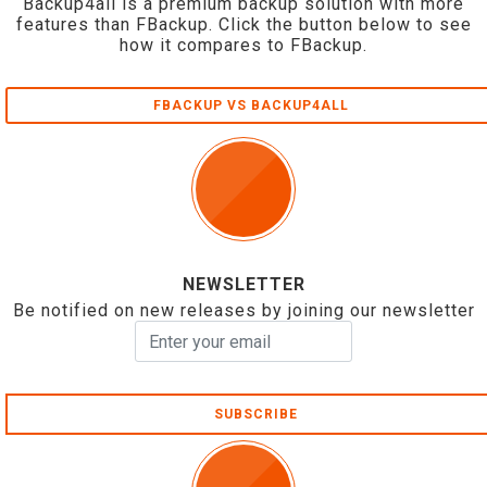
Backup4all is a premium backup solution with more
features than FBackup. Click the button below to see
how it compares to FBackup.
FBACKUP VS BACKUP4ALL
NEWSLETTER
Be notified on new releases by joining our newsletter
SUBSCRIBE