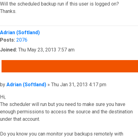
Will the scheduled backup run if this user is logged on?
Thanks.
Top
Adrian (Softland)
Posts:
2076
Joined:
Thu May 23, 2013 7:57 am
QUOTE
Post
by
Adrian (Softland)
»
Thu Jan 31, 2013 4:17 pm
Hi,
The scheduler will run but you need to make sure you have
enough permissions to access the source and the destination
under that account.
Do you know you can monitor your backups remotely with