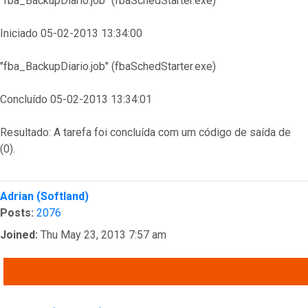
"fba_BackupDiario.job" (fbaSchedStarter.exe)
Iniciado 05-02-2013 13:34:00
"fba_BackupDiario.job" (fbaSchedStarter.exe)
Concluído 05-02-2013 13:34:01
Resultado: A tarefa foi concluída com um código de saída de
(0).
Top
Adrian (Softland)
Posts:
2076
Joined:
Thu May 23, 2013 7:57 am
QUOTE