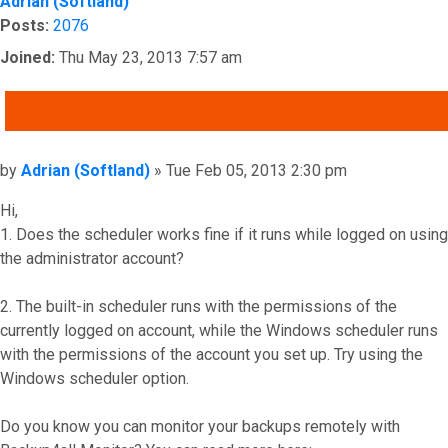
Adrian (Softland)
Posts:
2076
Joined:
Thu May 23, 2013 7:57 am
QUOTE
Post
by
Adrian (Softland)
»
Tue Feb 05, 2013 2:30 pm
Hi,
1. Does the scheduler works fine if it runs while logged on using
the administrator account?
2. The built-in scheduler runs with the permissions of the
currently logged on account, while the Windows scheduler runs
with the permissions of the account you set up. Try using the
Windows scheduler option.
Do you know you can monitor your backups remotely with