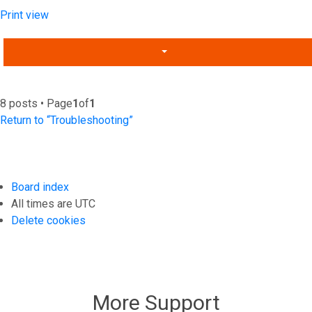
Print view
8 posts • Page
1
of
1
Return to “Troubleshooting”
Board index
All times are
UTC
Delete cookies
More Support