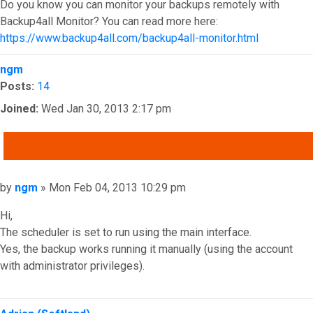
Do you know you can monitor your backups remotely with
Backup4all Monitor? You can read more here:
https://www.backup4all.com/backup4all-monitor.html
Top
ngm
Posts:
14
Joined:
Wed Jan 30, 2013 2:17 pm
QUOTE
Post
by
ngm
»
Mon Feb 04, 2013 10:29 pm
Hi,
The scheduler is set to run using the main interface.
Yes, the backup works running it manually (using the account
with administrator privileges).
Top