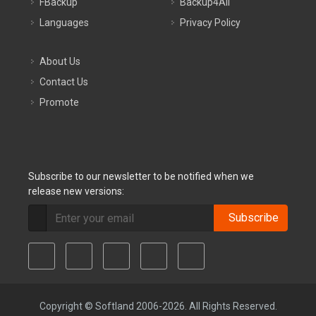
FBackup
Backup4All
Languages
Privacy Policy
About Us
Contact Us
Promote
Subscribe to our newsletter to be notified when we
release new versions:
Subscribe
Copyright © Softland 2006-2026. All Rights Reserved.