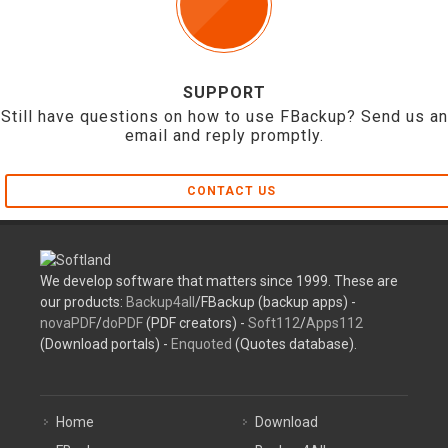
SUPPORT
Still have questions on how to use FBackup? Send us an
email and reply promptly.
CONTACT US
We develop software that matters since 1999. These are
our products:
Backup4all
/FBackup (backup apps) -
novaPDF
/
doPDF
(PDF creators) -
Soft112
/
Apps112
(Download portals) -
Enquoted
(Quotes database).
Home
Download