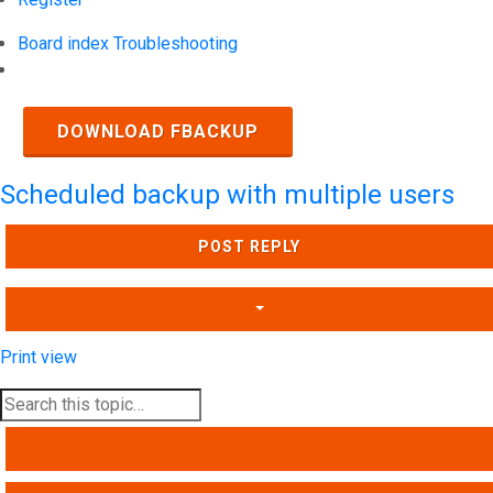
Board index
Troubleshooting
Search
DOWNLOAD FBACKUP
Scheduled backup with multiple users
POST REPLY
Print view
SEARCH