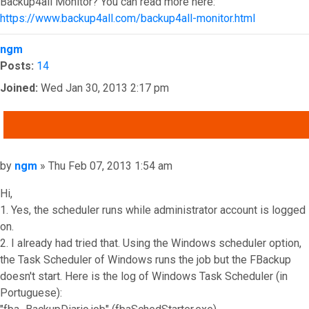
Backup4all Monitor? You can read more here:
https://www.backup4all.com/backup4all-monitor.html
Top
ngm
Posts:
14
Joined:
Wed Jan 30, 2013 2:17 pm
QUOTE
Post
by
ngm
»
Thu Feb 07, 2013 1:54 am
Hi,
1. Yes, the scheduler runs while administrator account is logged
on.
2. I already had tried that. Using the Windows scheduler option,
the Task Scheduler of Windows runs the job but the FBackup
doesn't start. Here is the log of Windows Task Scheduler (in
Portuguese):