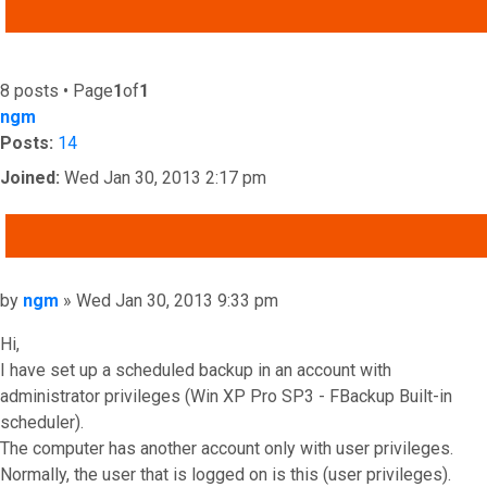
ADVANCED SEARCH
8 posts • Page
1
of
1
ngm
Posts:
14
Joined:
Wed Jan 30, 2013 2:17 pm
QUOTE
Post
by
ngm
»
Wed Jan 30, 2013 9:33 pm
Hi,
I have set up a scheduled backup in an account with
administrator privileges (Win XP Pro SP3 - FBackup Built-in
scheduler).
The computer has another account only with user privileges.
Normally, the user that is logged on is this (user privileges).