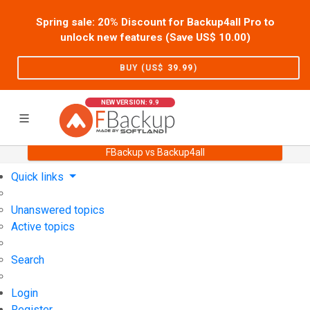
Spring sale: 20% Discount for Backup4all Pro to
unlock new features (Save US$
10.00
)
BUY (US$
39.99
)
NEW VERSION: 9.9
FBackup vs Backup4all
Home
Support
User Forum
Quick links
Unanswered topics
Active topics
Search
Login
Register