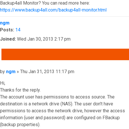
Backup4all Monitor? You can read more here:
https://www.backup4all.com/backup4all-monitor.html
Top
ngm
Posts:
14
Joined:
Wed Jan 30, 2013 2:17 pm
QUOTE
Post
by
ngm
»
Thu Jan 31, 2013 11:17 pm
Hi,
Thanks for the reply.
The account user has permissions to access source. The
destination is a network drive (NAS). The user don't have
permissions to access the network drive, however the access
information (user and password) are configured on FBackup
(backup properties).