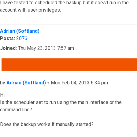
I have tested to scheduled the backup but it does't run in the
account with user privileges.
Top
Adrian (Softland)
Posts:
2076
Joined:
Thu May 23, 2013 7:57 am
QUOTE
Post
by
Adrian (Softland)
»
Mon Feb 04, 2013 6:34 pm
Hi,
Is the scheduler set to run using the main interface or the
command line?
Does the backup works if manually started?