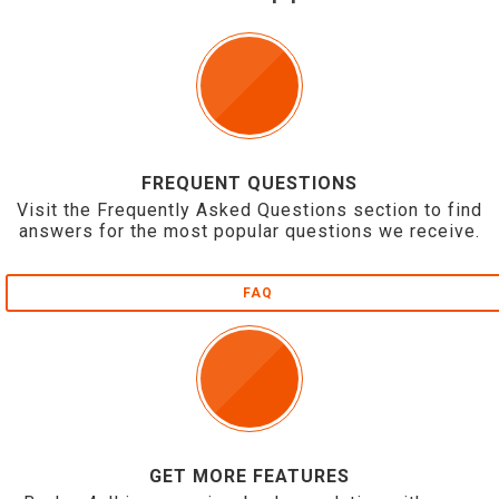
FREQUENT QUESTIONS
Visit the Frequently Asked Questions section to find
answers for the most popular questions we receive.
FAQ
GET MORE FEATURES