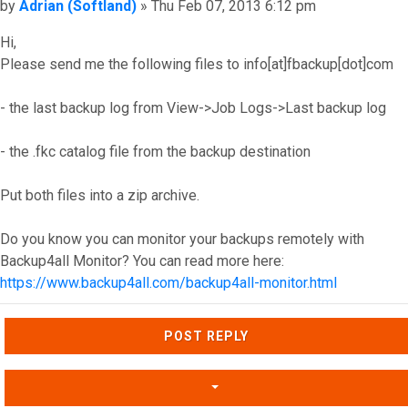
Post
by
Adrian (Softland)
»
Thu Feb 07, 2013 6:12 pm
Hi,
Please send me the following files to info[at]fbackup[dot]com
- the last backup log from View->Job Logs->Last backup log
- the .fkc catalog file from the backup destination
Put both files into a zip archive.
Do you know you can monitor your backups remotely with
Backup4all Monitor? You can read more here:
https://www.backup4all.com/backup4all-monitor.html
Top
POST REPLY