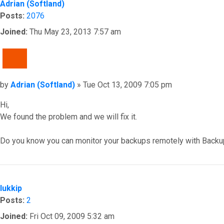
Adrian (Softland)
Posts:
2076
Joined:
Thu May 23, 2013 7:57 am
QUOTE
Post
by
Adrian (Softland)
»
Tue Oct 13, 2009 7:05 pm
Hi,
We found the problem and we will fix it.
Do you know you can monitor your backups remotely with Backu
Top
lukkip
Posts:
2
Joined:
Fri Oct 09, 2009 5:32 am