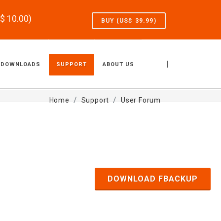
S$
10.00
)
BUY (US$
39.99
)
|
DOWNLOADS
SUPPORT
ABOUT US
Home
Support
User Forum
DOWNLOAD FBACKUP