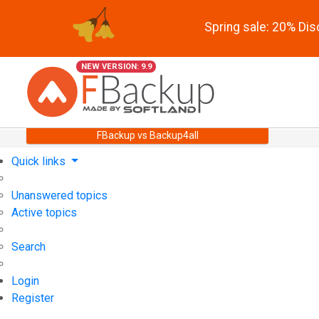
Spring sale: 20% Di
NEW VERSION: 9.9
FBackup vs Backup4all
Quick links
Unanswered topics
Active topics
Search
Login
Register