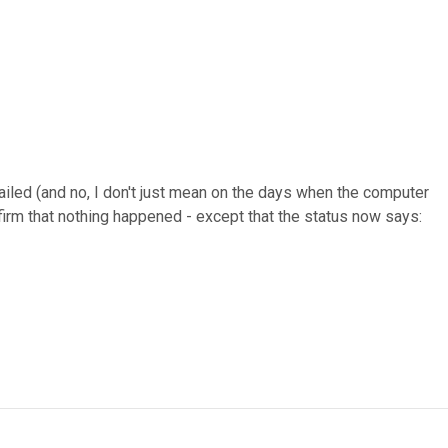
failed (and no, I don't just mean on the days when the computer
firm that nothing happened - except that the status now says: