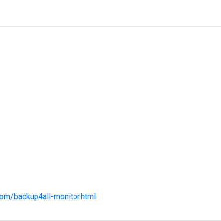
com/backup4all-monitor.html