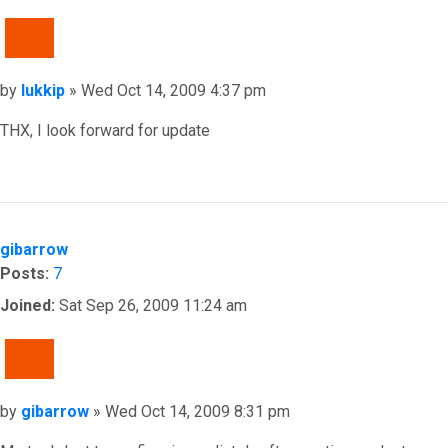
QUOTE
Post
by
lukkip
»
Wed Oct 14, 2009 4:37 pm
THX, I look forward for update
Top
gibarrow
Posts:
7
Joined:
Sat Sep 26, 2009 11:24 am
QUOTE
Post
by
gibarrow
»
Wed Oct 14, 2009 8:31 pm