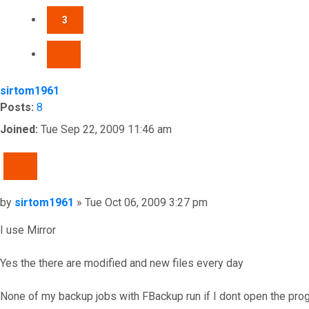
3
NEXT
sirtom1961
Posts:
8
Joined:
Tue Sep 22, 2009 11:46 am
QUOTE
Post
by
sirtom1961
»
Tue Oct 06, 2009 3:27 pm
I use Mirror
Yes the there are modified and new files every day
None of my backup jobs with FBackup run if I dont open the prog