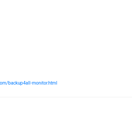
com/backup4all-monitor.html