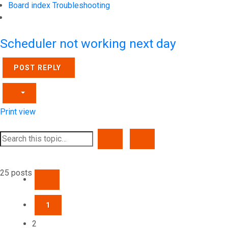
Board index
Troubleshooting
Search
Scheduler not working next day
POST REPLY
Print view
SEARCH
ADVANCED SEARCH
25 posts
PREVIOUS
1
2