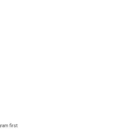
ram first