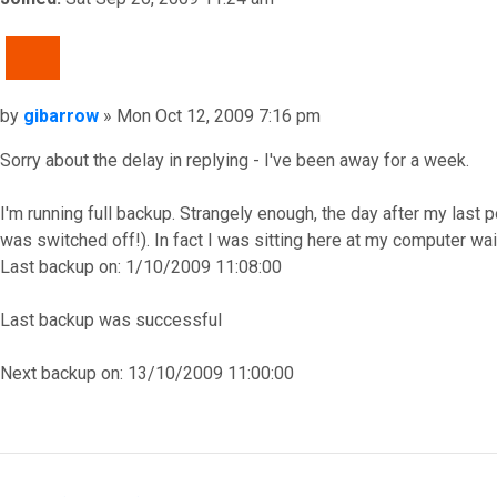
QUOTE
Post
by
gibarrow
»
Mon Oct 12, 2009 7:16 pm
Sorry about the delay in replying - I've been away for a week.
I'm running full backup. Strangely enough, the day after my last 
was switched off!). In fact I was sitting here at my computer wa
Last backup on: 1/10/2009 11:08:00
Last backup was successful
Next backup on: 13/10/2009 11:00:00
Top