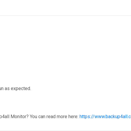
run as expected.
p4all Monitor? You can read more here:
https://www.backup4all.