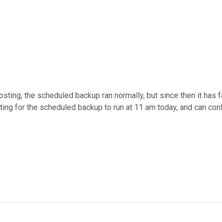
posting, the scheduled backup ran normally, but since then it has 
iting for the scheduled backup to run at 11 am today, and can con