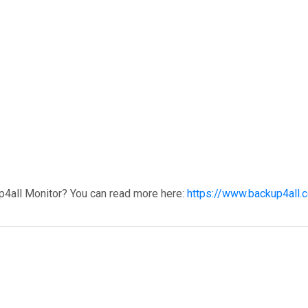
p4all Monitor? You can read more here:
https://www.backup4all.