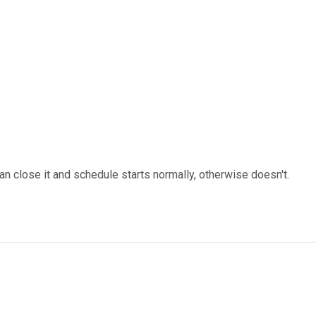
an close it and schedule starts normally, otherwise doesn't.