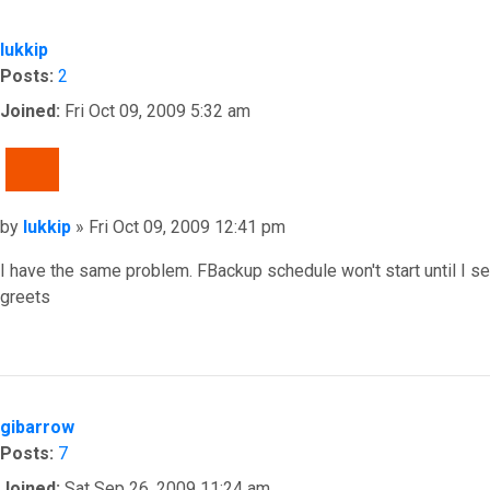
lukkip
Posts:
2
Joined:
Fri Oct 09, 2009 5:32 am
QUOTE
Post
by
lukkip
»
Fri Oct 09, 2009 12:41 pm
I have the same problem. FBackup schedule won't start until I set
greets
Top
gibarrow
Posts:
7
Joined:
Sat Sep 26, 2009 11:24 am