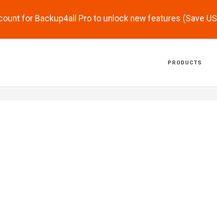
scount for Backup4all Pro to unlock new features (Save U
PRODUCTS