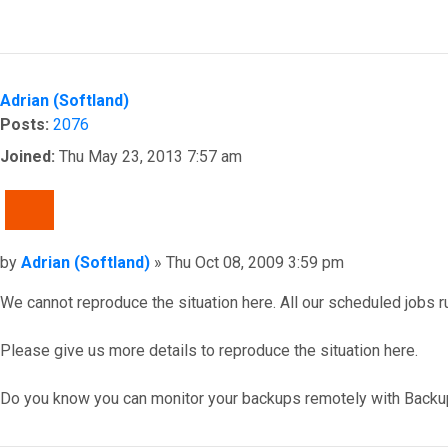
Top
Adrian (Softland)
Posts:
2076
Joined:
Thu May 23, 2013 7:57 am
QUOTE
Post
by
Adrian (Softland)
»
Thu Oct 08, 2009 3:59 pm
We cannot reproduce the situation here. All our scheduled jobs 
Please give us more details to reproduce the situation here.
Do you know you can monitor your backups remotely with Backu
Top