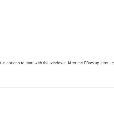
 in options to start with the windows. After the FBackup start I c