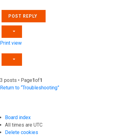
POST REPLY
Print view
3 posts • Page
1
of
1
Return to “Troubleshooting”
Board index
All times are
UTC
Delete cookies