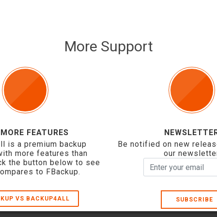
More Support
 MORE FEATURES
NEWSLETTE
ll is a premium backup
Be notified on new releas
with more features than
our newslette
ck the button below to see
compares to FBackup.
KUP VS BACKUP4ALL
SUBSCRIBE