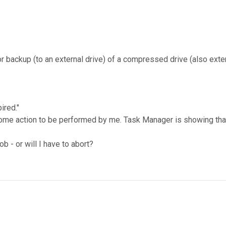
 backup (to an external drive) of a compressed drive (also exte
ired."
me action to be performed by me. Task Manager is showing that F
 - or will I have to abort?