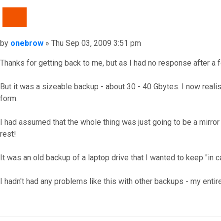
QUOTE
Post
by
onebrow
»
Thu Sep 03, 2009 3:51 pm
Thanks for getting back to me, but as I had no response after a 
But it was a sizeable backup - about 30 - 40 Gbytes. I now rea
form.
I had assumed that the whole thing was just going to be a mirror 
rest!
It was an old backup of a laptop drive that I wanted to keep "in 
I hadn't had any problems like this with other backups - my entire
Top