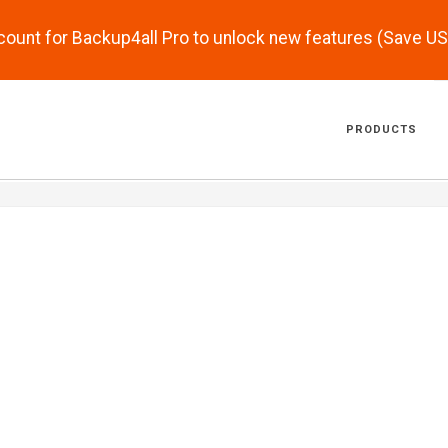
scount for Backup4all Pro to unlock new features (Save U
PRODUCTS