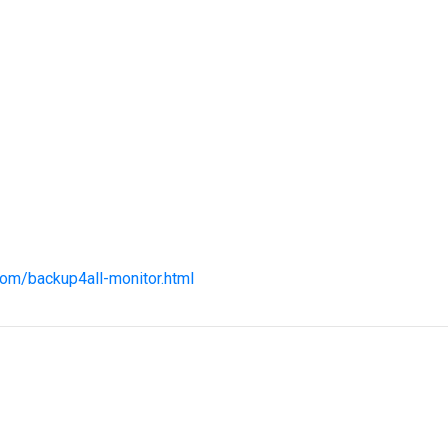
com/backup4all-monitor.html