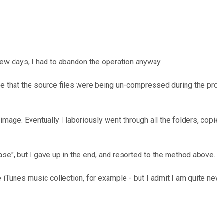
few days, I had to abandon the operation anyway.
lise that the source files were being un-compressed during the 
image. Eventually I laboriously went through all the folders, cop
case", but I gave up in the end, and resorted to the method above.
 iTunes music collection, for example - but I admit I am quite new