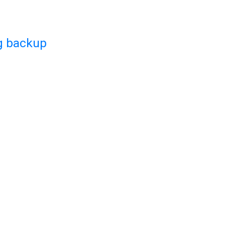
g backup