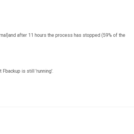
rnal)and after 11 hours the process has stopped (59% of the
backup is still 'running'.