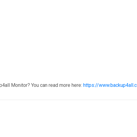
p4all Monitor? You can read more here:
https://www.backup4all.