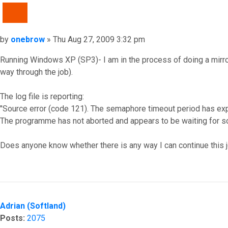
QUOTE
Post
by
onebrow
»
Thu Aug 27, 2009 3:32 pm
Running Windows XP (SP3)- I am in the process of doing a mirror
way through the job).
The log file is reporting:
"Source error (code 121). The semaphore timeout period has exp
The programme has not aborted and appears to be waiting for so
Does anyone know whether there is any way I can continue this job
Top
Adrian (Softland)
Posts:
2075