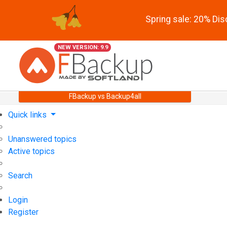
Spring sale: 20% Di
NEW VERSION: 9.9
FBackup vs Backup4all
Quick links
Unanswered topics
Active topics
Search
Login
Register