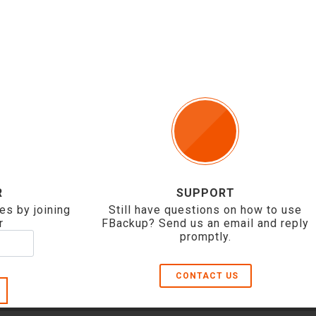
R
SUPPORT
es by joining
Still have questions on how to use
r
FBackup? Send us an email and reply
promptly.
CONTACT US