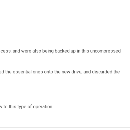
process, and were also being backed up in this uncompressed
ied the essential ones onto the new drive, and discarded the
 to this type of operation.