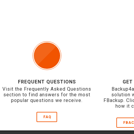
FREQUENT QUESTIONS
GET
Visit the Frequently Asked Questions
Backup4a
section to find answers for the most
solution 
popular questions we receive.
FBackup. Cli
how it 
FAQ
FBAC