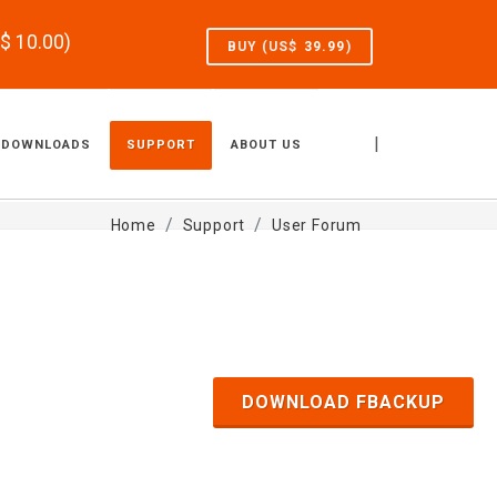
S$
10.00
)
BUY (US$
39.99
)
|
DOWNLOADS
SUPPORT
ABOUT US
Home
Support
User Forum
DOWNLOAD FBACKUP