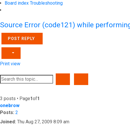
Board index
Troubleshooting
Search
Source Error (code121) while performin
POST REPLY
Print view
SEARCH
ADVANCED SEARCH
3 posts • Page
1
of
1
onebrow
Posts:
2
Joined:
Thu Aug 27, 2009 8:09 am