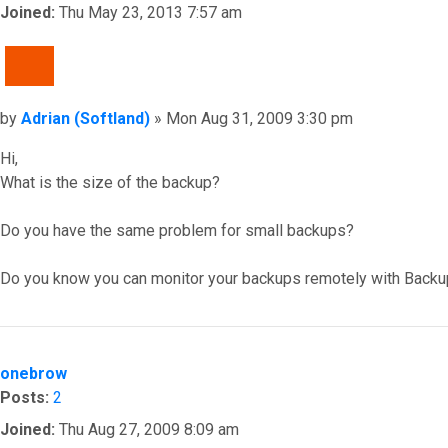
Joined:
Thu May 23, 2013 7:57 am
QUOTE
Post
by
Adrian (Softland)
»
Mon Aug 31, 2009 3:30 pm
Hi,
What is the size of the backup?
Do you have the same problem for small backups?
Do you know you can monitor your backups remotely with Backu
Top
onebrow
Posts:
2
Joined:
Thu Aug 27, 2009 8:09 am