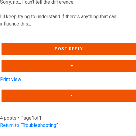
Sorry, no... I can't tell the difference.
I'll keep trying to understand if there's anything that can
influence this...
Top
POST REPLY
Print view
4 posts • Page
1
of
1
Return to “Troubleshooting”