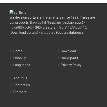
We develop software that matters since 1999. These are
our products:
Backup4all
/FBackup (backup apps) -
novaPDF
/
doPDF
(PDF creators) -
Soft112
/
Apps112
(Download portals) -
Enquoted
(Quotes database).
Home
Download
FBackup
Backup4All
Languages
Privacy Policy
About Us
Contact Us
Promote