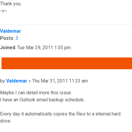
Thank you.
-v¬
Top
Valdemar
Posts:
3
Joined:
Tue Mar 29, 2011 1:55 pm
QUOTE
Post
by
Valdemar
»
Thu Mar 31, 2011 11:33 am
Maybe I can detail more this issue.
I have an Outlook email backup schedule.
Every day it automatically copies the files to a internal hard
drive.