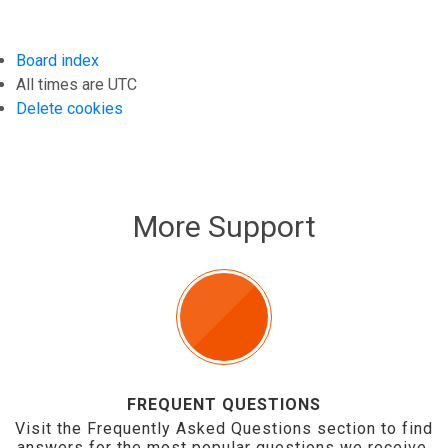
Board index
All times are
UTC
Delete cookies
More Support
FREQUENT QUESTIONS
Visit the Frequently Asked Questions section to find
answers for the most popular questions we receive.