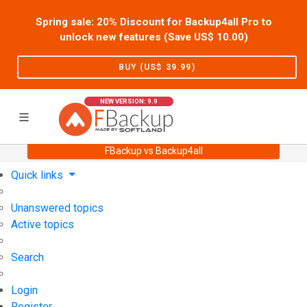
Spring sale: 20% Discount for Backup4all Pro to
unlock new features (Save US$
10.00
)
BUY (US$
39.99
)
NEW VERSION: 9.9
FBackup vs Backup4all
Home
Support
User Forum
Quick links
Unanswered topics
Active topics
Search
Login
Register