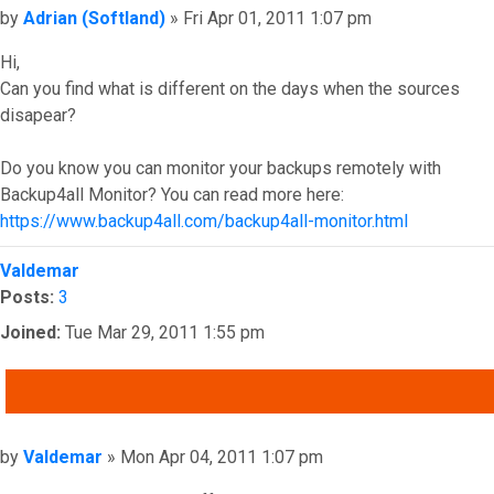
Post
by
Adrian (Softland)
»
Fri Apr 01, 2011 1:07 pm
Hi,
Can you find what is different on the days when the sources
disapear?
Do you know you can monitor your backups remotely with
Backup4all Monitor? You can read more here:
https://www.backup4all.com/backup4all-monitor.html
Top
Valdemar
Posts:
3
Joined:
Tue Mar 29, 2011 1:55 pm
QUOTE
Post
by
Valdemar
»
Mon Apr 04, 2011 1:07 pm