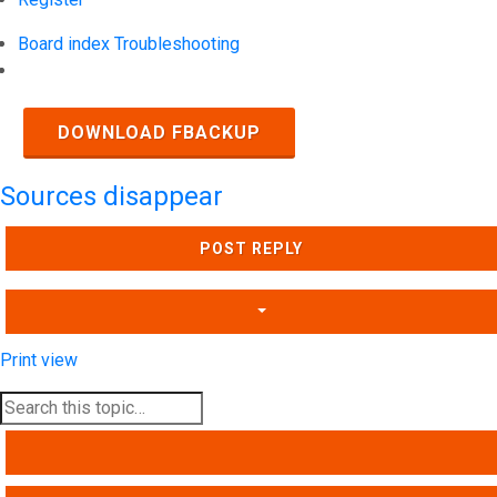
Board index
Troubleshooting
Search
DOWNLOAD FBACKUP
Sources disappear
POST REPLY
Print view
SEARCH