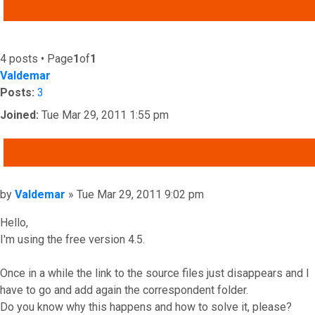
ADVANCED SEARCH
4 posts • Page
1
of
1
Valdemar
Posts:
3
Joined:
Tue Mar 29, 2011 1:55 pm
QUOTE
Post
by
Valdemar
»
Tue Mar 29, 2011 9:02 pm
Hello,
I'm using the free version 4.5.
Once in a while the link to the source files just disappears and I
have to go and add again the correspondent folder.
Do you know why this happens and how to solve it, please?