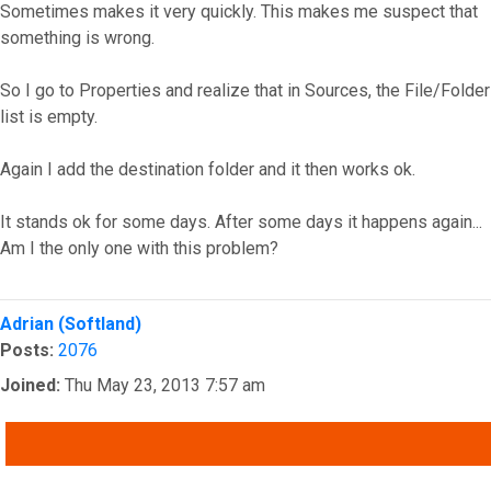
Sometimes makes it very quickly. This makes me suspect that
something is wrong.
So I go to Properties and realize that in Sources, the File/Folder
list is empty.
Again I add the destination folder and it then works ok.
It stands ok for some days. After some days it happens again...
Am I the only one with this problem?
Top
Adrian (Softland)
Posts:
2076
Joined:
Thu May 23, 2013 7:57 am
QUOTE