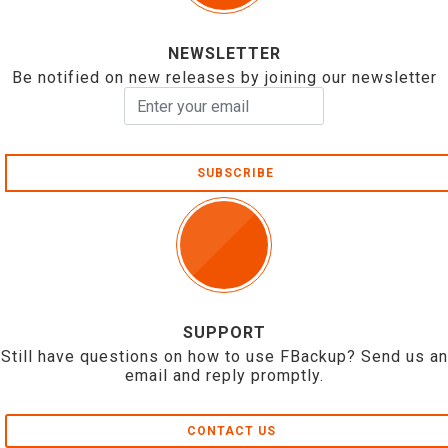
NEWSLETTER
Be notified on new releases by joining our newsletter
SUBSCRIBE
SUPPORT
Still have questions on how to use FBackup? Send us an
email and reply promptly.
CONTACT US