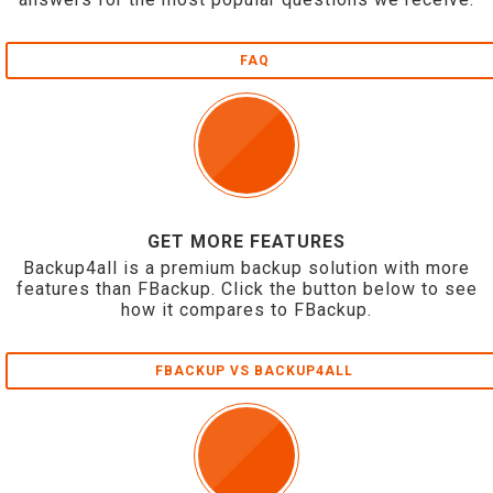
FAQ
GET MORE FEATURES
Backup4all is a premium backup solution with more
features than FBackup. Click the button below to see
how it compares to FBackup.
FBACKUP VS BACKUP4ALL