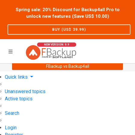
Spring sale: 20% Discount for Backup4all Pro to
unlock new features (Save US$
10.00
)
BUY (US$
39.99
)
NEW VERSION: 9.9
FBackup vs Backup4all
Home
Support
User Forum
Quick links
Unanswered topics
Active topics
Search
Login
Register