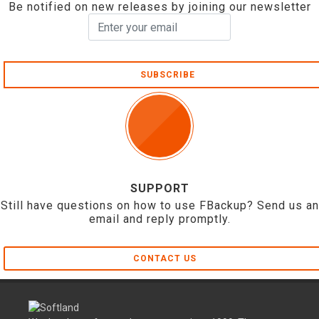
Be notified on new releases by joining our newsletter
SUBSCRIBE
SUPPORT
Still have questions on how to use FBackup? Send us an
email and reply promptly.
CONTACT US