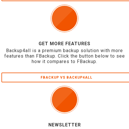
GET MORE FEATURES
Backup4all is a premium backup solution with more
features than FBackup. Click the button below to see
how it compares to FBackup.
FBACKUP VS BACKUP4ALL
NEWSLETTER