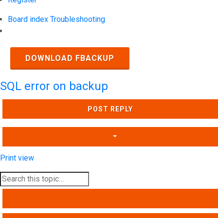
Board index
Troubleshooting
Search
DOWNLOAD FBACKUP
SQL error on backup
POST REPLY
Print view
SEARCH