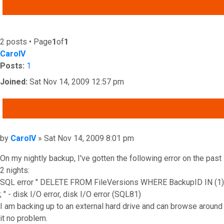
ADVANCED SEARCH
2 posts • Page
1
of
1
CarolV
Posts:
1
Joined:
Sat Nov 14, 2009 12:57 pm
QUOTE
Post
by
CarolV
»
Sat Nov 14, 2009 8:01 pm
On my nightly backup, I've gotten the following error on the past
2 nights:
SQL error " DELETE FROM FileVersions WHERE BackupID IN (1)
; " - disk I/O error, disk I/O error (SQL81)
I am backing up to an external hard drive and can browse around
it no problem.