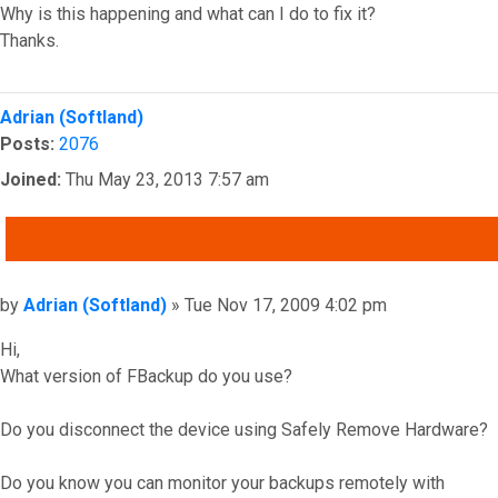
Why is this happening and what can I do to fix it?
Thanks.
Top
Adrian (Softland)
Posts:
2076
Joined:
Thu May 23, 2013 7:57 am
QUOTE
Post
by
Adrian (Softland)
»
Tue Nov 17, 2009 4:02 pm
Hi,
What version of FBackup do you use?
Do you disconnect the device using Safely Remove Hardware?
Do you know you can monitor your backups remotely with