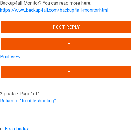
Backup4all Monitor? You can read more here:
https://www.backup4all.com/backup4all-monitor.html
Top
POST REPLY
Print view
2 posts • Page
1
of
1
Return to “Troubleshooting”
Board index