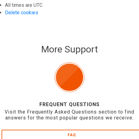
All times are
UTC
Delete cookies
More Support
FREQUENT QUESTIONS
Visit the Frequently Asked Questions section to find
answers for the most popular questions we receive.
FAQ