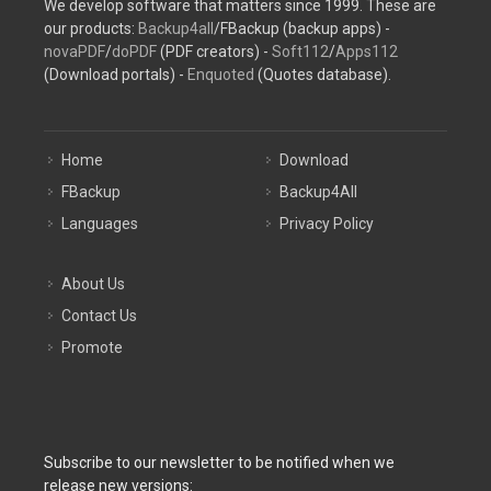
We develop software that matters since 1999. These are
our products:
Backup4all
/FBackup (backup apps) -
novaPDF
/
doPDF
(PDF creators) -
Soft112
/
Apps112
(Download portals) -
Enquoted
(Quotes database).
Home
Download
FBackup
Backup4All
Languages
Privacy Policy
About Us
Contact Us
Promote
Subscribe to our newsletter to be notified when we
release new versions: