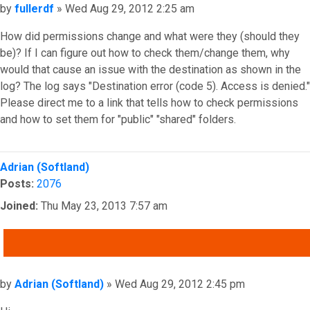
Post
by
fullerdf
»
Wed Aug 29, 2012 2:25 am
How did permissions change and what were they (should they
be)? If I can figure out how to check them/change them, why
would that cause an issue with the destination as shown in the
log? The log says "Destination error (code 5). Access is denied."
Please direct me to a link that tells how to check permissions
and how to set them for "public" "shared" folders.
Top
Adrian (Softland)
Posts:
2076
Joined:
Thu May 23, 2013 7:57 am
QUOTE
Post
by
Adrian (Softland)
»
Wed Aug 29, 2012 2:45 pm