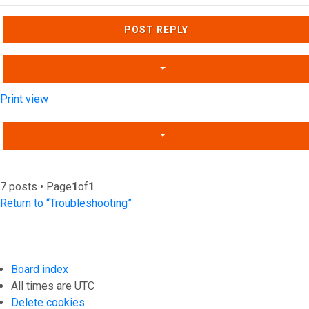
Top
POST REPLY
Print view
7 posts • Page
1
of
1
Return to “Troubleshooting”
Board index
All times are
UTC
Delete cookies