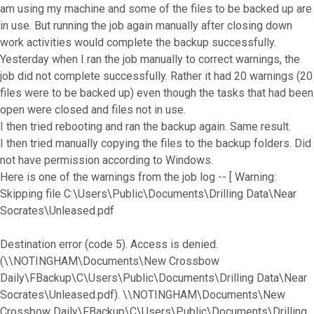
am using my machine and some of the files to be backed up are
in use. But running the job again manually after closing down
work activities would complete the backup successfully.
Yesterday when I ran the job manually to correct warnings, the
job did not complete successfully. Rather it had 20 warnings (20
files were to be backed up) even though the tasks that had been
open were closed and files not in use.
I then tried rebooting and ran the backup again. Same result.
I then tried manually copying the files to the backup folders. Did
not have permission according to Windows.
Here is one of the warnings from the job log -- [ Warning:
Skipping file C:\Users\Public\Documents\Drilling Data\Near
Socrates\Unleased.pdf
Destination error (code 5). Access is denied.
(\\NOTINGHAM\Documents\New Crossbow
Daily\FBackup\C\Users\Public\Documents\Drilling Data\Near
Socrates\Unleased.pdf). \\NOTINGHAM\Documents\New
Crossbow Daily\FBackup\C\Users\Public\Documents\Drilling