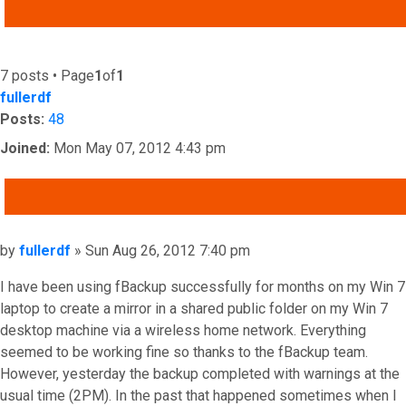
ADVANCED SEARCH
7 posts • Page
1
of
1
fullerdf
Posts:
48
Joined:
Mon May 07, 2012 4:43 pm
QUOTE
Post
by
fullerdf
»
Sun Aug 26, 2012 7:40 pm
I have been using fBackup successfully for months on my Win 7
laptop to create a mirror in a shared public folder on my Win 7
desktop machine via a wireless home network. Everything
seemed to be working fine so thanks to the fBackup team.
However, yesterday the backup completed with warnings at the
usual time (2PM). In the past that happened sometimes when I