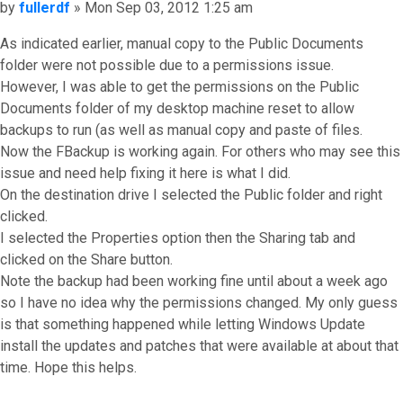
Post
by
fullerdf
»
Mon Sep 03, 2012 1:25 am
As indicated earlier, manual copy to the Public Documents
folder were not possible due to a permissions issue.
However, I was able to get the permissions on the Public
Documents folder of my desktop machine reset to allow
backups to run (as well as manual copy and paste of files.
Now the FBackup is working again. For others who may see this
issue and need help fixing it here is what I did.
On the destination drive I selected the Public folder and right
clicked.
I selected the Properties option then the Sharing tab and
clicked on the Share button.
Note the backup had been working fine until about a week ago
so I have no idea why the permissions changed. My only guess
is that something happened while letting Windows Update
install the updates and patches that were available at about that
time. Hope this helps.