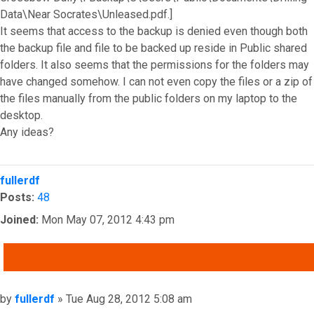
Data\Near Socrates\Unleased.pdf.]
It seems that access to the backup is denied even though both
the backup file and file to be backed up reside in Public shared
folders. It also seems that the permissions for the folders may
have changed somehow. I can not even copy the files or a zip of
the files manually from the public folders on my laptop to the
desktop.
Any ideas?
Top
fullerdf
Posts:
48
Joined:
Mon May 07, 2012 4:43 pm
QUOTE
Post
by
fullerdf
»
Tue Aug 28, 2012 5:08 am