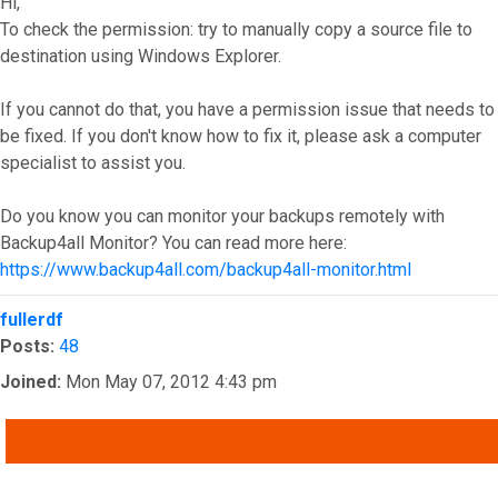
Hi,
To check the permission: try to manually copy a source file to
destination using Windows Explorer.
If you cannot do that, you have a permission issue that needs to
be fixed. If you don't know how to fix it, please ask a computer
specialist to assist you.
Do you know you can monitor your backups remotely with
Backup4all Monitor? You can read more here:
https://www.backup4all.com/backup4all-monitor.html
Top
fullerdf
Posts:
48
Joined:
Mon May 07, 2012 4:43 pm
QUOTE