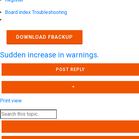
Board index
Troubleshooting
Search
DOWNLOAD FBACKUP
Sudden increase in warnings.
POST REPLY
Print view
SEARCH