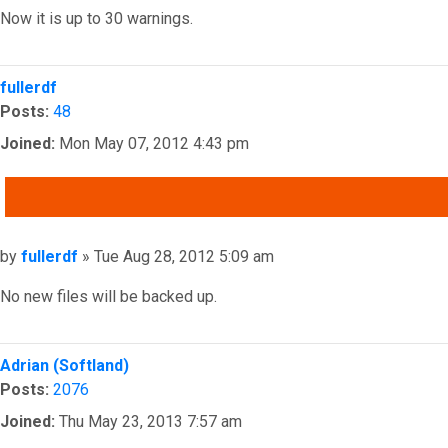
Now it is up to 30 warnings.
Top
fullerdf
Posts:
48
Joined:
Mon May 07, 2012 4:43 pm
QUOTE
Post
by
fullerdf
»
Tue Aug 28, 2012 5:09 am
No new files will be backed up.
Top
Adrian (Softland)
Posts:
2076
Joined:
Thu May 23, 2013 7:57 am