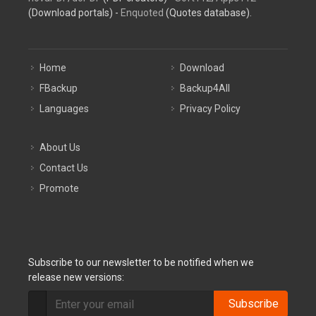
(Download portals) -
Enquoted
(Quotes database).
Home
Download
FBackup
Backup4All
Languages
Privacy Policy
About Us
Contact Us
Promote
Subscribe to our newsletter to be notified when we
release new versions:
Subscribe