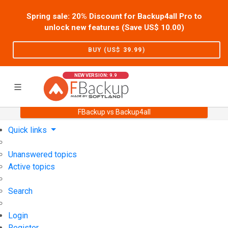
Spring sale: 20% Discount for Backup4all Pro to
unlock new features (Save US$
10.00
)
BUY (US$
39.99
)
NEW VERSION: 9.9
FBackup vs Backup4all
Home
Support
User Forum
Quick links
Unanswered topics
Active topics
Search
Login
Register