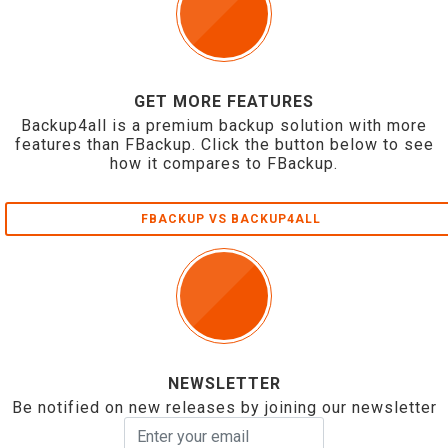
GET MORE FEATURES
Backup4all is a premium backup solution with more
features than FBackup. Click the button below to see
how it compares to FBackup.
FBACKUP VS BACKUP4ALL
NEWSLETTER
Be notified on new releases by joining our newsletter