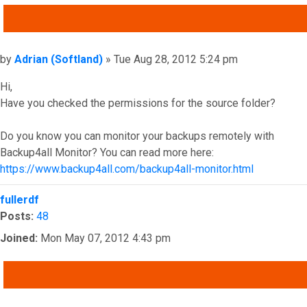
QUOTE
Post
by
Adrian (Softland)
»
Tue Aug 28, 2012 5:24 pm
Hi,
Have you checked the permissions for the source folder?
Do you know you can monitor your backups remotely with
Backup4all Monitor? You can read more here:
https://www.backup4all.com/backup4all-monitor.html
Top
fullerdf
Posts:
48
Joined:
Mon May 07, 2012 4:43 pm
QUOTE