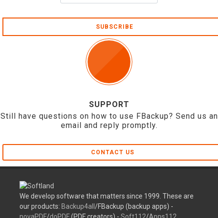
SUBSCRIBE
SUPPORT
Still have questions on how to use FBackup? Send us an
email and reply promptly.
CONTACT US
We develop software that matters since 1999. These are
our products:
Backup4all
/FBackup (backup apps) -
novaPDF
/
doPDF
(PDF creators) -
Soft112
/
Apps112