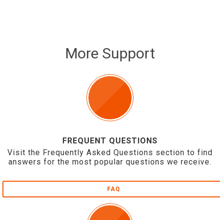
More Support
FREQUENT QUESTIONS
Visit the Frequently Asked Questions section to find
answers for the most popular questions we receive.
FAQ