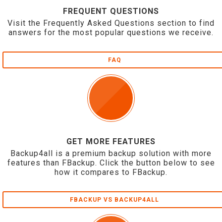
FREQUENT QUESTIONS
Visit the Frequently Asked Questions section to find
answers for the most popular questions we receive.
FAQ
GET MORE FEATURES
Backup4all is a premium backup solution with more
features than FBackup. Click the button below to see
how it compares to FBackup.
FBACKUP VS BACKUP4ALL