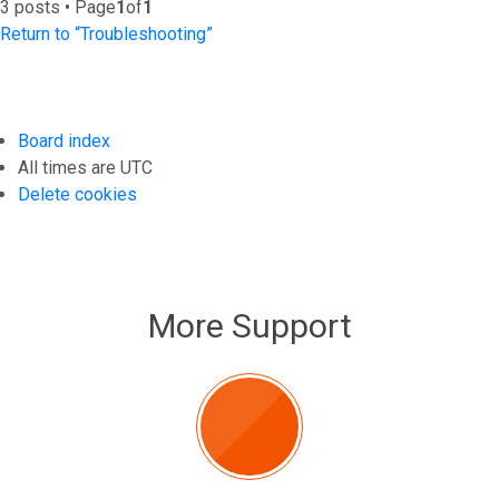
3 posts • Page
1
of
1
Return to “Troubleshooting”
Board index
All times are
UTC
Delete cookies
More Support