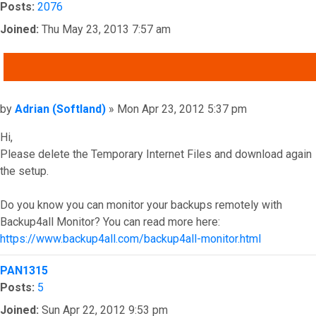
Posts:
2076
Joined:
Thu May 23, 2013 7:57 am
QUOTE
Post
by
Adrian (Softland)
»
Mon Apr 23, 2012 5:37 pm
Hi,
Please delete the Temporary Internet Files and download again
the setup.
Do you know you can monitor your backups remotely with
Backup4all Monitor? You can read more here:
https://www.backup4all.com/backup4all-monitor.html
Top
PAN1315
Posts:
5
Joined:
Sun Apr 22, 2012 9:53 pm