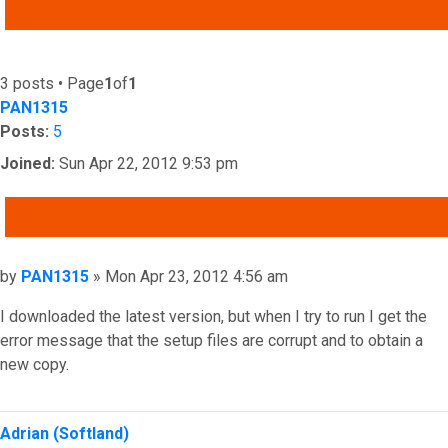
ADVANCED SEARCH
3 posts • Page
1
of
1
PAN1315
Posts:
5
Joined:
Sun Apr 22, 2012 9:53 pm
QUOTE
Post
by
PAN1315
»
Mon Apr 23, 2012 4:56 am
I downloaded the latest version, but when I try to run I get the
error message that the setup files are corrupt and to obtain a
new copy.
Top
Adrian (Softland)