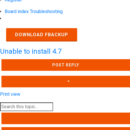
Board index
Troubleshooting
Search
DOWNLOAD FBACKUP
Unable to install 4.7
POST REPLY
Print view
SEARCH