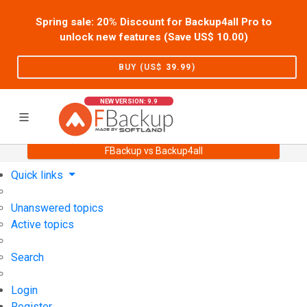
Spring sale: 20% Discount for Backup4all Pro to
unlock new features (Save US$
10.00
)
BUY (US$
39.99
)
NEW VERSION: 9.9
FBackup vs Backup4all
Home
Support
User Forum
Quick links
Unanswered topics
Active topics
Search
Login
Register