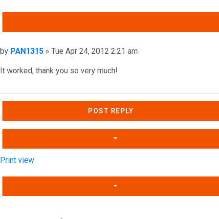
QUOTE
Post
by
PAN1315
»
Tue Apr 24, 2012 2:21 am
It worked, thank you so very much!
Top
POST REPLY
Print view