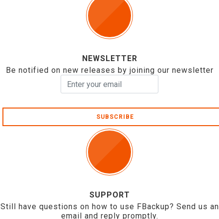
NEWSLETTER
Be notified on new releases by joining our newsletter
SUBSCRIBE
SUPPORT
Still have questions on how to use FBackup? Send us an
email and reply promptly.