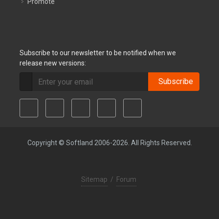
Promote
Subscribe to our newsletter to be notified when we
release new versions:
Subscribe
Copyright © Softland 2006-2026. All Rights Reserved.
Sitemap
/
Forum