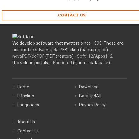
CONTACT US
We develop software that matters since 1999. These are
our products:
Backup4all
/FBackup (backup apps) -
novaPDF
/
doPDF
(PDF creators) -
Soft112
/
Apps112
(Download portals) -
Enquoted
(Quotes database).
Home
Download
FBackup
Backup4All
Languages
Privacy Policy
About Us
Contact Us