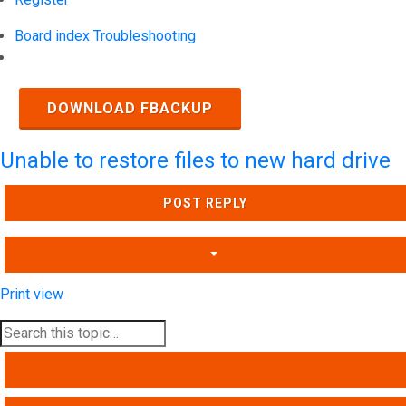
Board index
Troubleshooting
Search
DOWNLOAD FBACKUP
Unable to restore files to new hard drive
POST REPLY
Print view
SEARCH