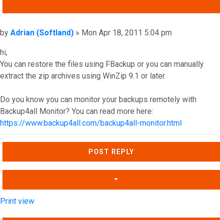
QUOTE
Post
by
Adrian (Softland)
»
Mon Apr 18, 2011 5:04 pm
hi,
You can restore the files using FBackup or you can manually
extract the zip archives using WinZip 9.1 or later.
Do you know you can monitor your backups remotely with
Backup4all Monitor? You can read more here:
https://www.backup4all.com/backup4all-monitor.html
Top
POST REPLY
Print view