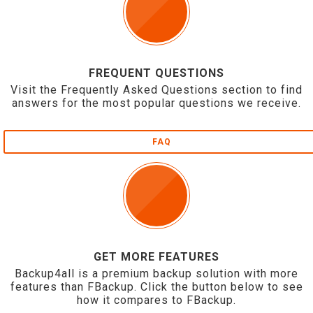
FREQUENT QUESTIONS
Visit the Frequently Asked Questions section to find
answers for the most popular questions we receive.
FAQ
GET MORE FEATURES
Backup4all is a premium backup solution with more
features than FBackup. Click the button below to see
how it compares to FBackup.