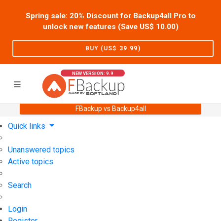
Spring sale: 20% Discount for Backup4all Pro to
unlock new features (Save US$
10.00
)
BUY (US$
39.99
)
NEW VERSION: 9.9
FBackup vs Backup4all
Home
Support
User Forum
Quick links
Unanswered topics
Active topics
Search
Login
Register