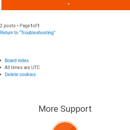
2 posts • Page
1
of
1
Return to “Troubleshooting”
Board index
All times are
UTC
Delete cookies
More Support