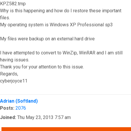
KPZ582.tmp
Why is this happening and how do I restore these important
files.
My operating system is Windows XP Professional sp3
My files were backup on an external hard drive
I have attempted to convert to WinZip, WinRAR and I am still
having issues.
Thank you for your attention to this issue.
Regards,
cyberjoyce11
Top
Adrian (Softland)
Posts:
2076
Joined:
Thu May 23, 2013 7:57 am