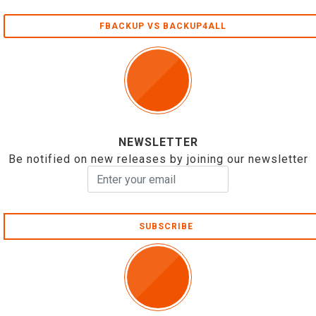
FBACKUP VS BACKUP4ALL
NEWSLETTER
Be notified on new releases by joining our newsletter
SUBSCRIBE