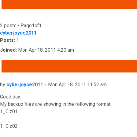
ADVANCED SEARCH
2 posts • Page
1
of
1
cyberjoyce2011
Posts:
1
Joined:
Mon Apr 18, 2011 4:20 am
QUOTE
Post
by
cyberjoyce2011
»
Mon Apr 18, 2011 11:52 am
Good day:
My backup files are showing in the following format:
1_C.z01
1_C.z02