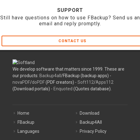
SUPPORT
Still have questions on how to use FBackup? Send us an
email and reply promptly.
CONTACT US
We develop software that matters since 1999. These are
our products:
Backup4all
/FBackup (backup apps) -
novaPDF
/
doPDF
(PDF creators) -
Soft112
/
Apps112
(Download portals) -
Enquoted
(Quotes database).
Home
Download
FBackup
Backup4All
Languages
Privacy Policy