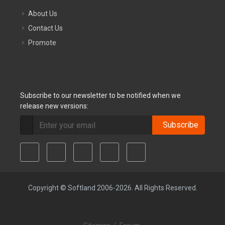
About Us
Contact Us
Promote
Subscribe to our newsletter to be notified when we
release new versions:
Subscribe
Copyright © Softland 2006-2026. All Rights Reserved.