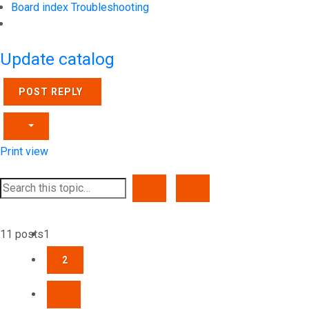
Board index
Troubleshooting
Search
Update catalog
POST REPLY
Print view
SEARCH
ADVANCED SEARCH
11 posts
1
2
NEXT