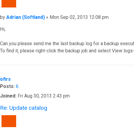
QUOTE
Post
by
Adrian (Softland)
»
Mon Sep 02, 2013 12:08 pm
Hi,
Can you please send me the last backup log for a backup executi
To find it, please right-click the backup job and select View log
Top
ofirs
Posts:
6
Joined:
Fri Aug 30, 2013 2:43 pm
Re: Update catalog
QUOTE