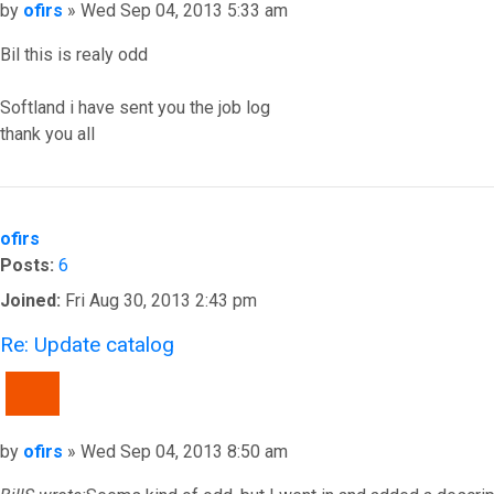
Post
by
ofirs
»
Wed Sep 04, 2013 5:33 am
Bil this is realy odd
Softland i have sent you the job log
thank you all
Top
ofirs
Posts:
6
Joined:
Fri Aug 30, 2013 2:43 pm
Re: Update catalog
QUOTE
Post
by
ofirs
»
Wed Sep 04, 2013 8:50 am