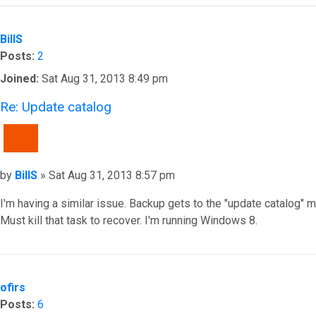
BillS
Posts:
2
Joined:
Sat Aug 31, 2013 8:49 pm
Re: Update catalog
QUOTE
Post
by
BillS
»
Sat Aug 31, 2013 8:57 pm
I'm having a similar issue. Backup gets to the "update catalog"
Must kill that task to recover. I'm running Windows 8.
Top
ofirs
Posts:
6