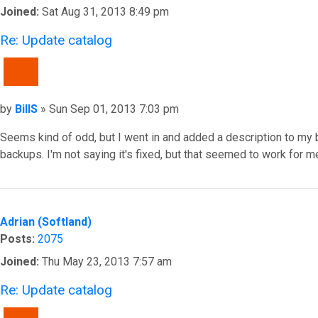
Joined:
Sat Aug 31, 2013 8:49 pm
Re: Update catalog
QUOTE
Post
by
BillS
»
Sun Sep 01, 2013 7:03 pm
Seems kind of odd, but I went in and added a description to my 
backups. I'm not saying it's fixed, but that seemed to work for me
Top
Adrian (Softland)
Posts:
2075
Joined:
Thu May 23, 2013 7:57 am
Re: Update catalog