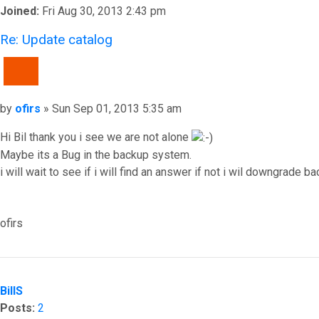
Joined:
Fri Aug 30, 2013 2:43 pm
Re: Update catalog
QUOTE
Post
by
ofirs
»
Sun Sep 01, 2013 5:35 am
Hi Bil thank you i see we are not alone
Maybe its a Bug in the backup system.
i will wait to see if i will find an answer if not i wil downgrade ba
ofirs
Top
BillS
Posts:
2