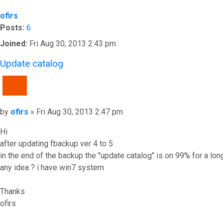
ofirs
Posts:
6
Joined:
Fri Aug 30, 2013 2:43 pm
Update catalog
QUOTE
Post
by
ofirs
»
Fri Aug 30, 2013 2:47 pm
Hi
after updating fbackup ver 4 to 5
in the end of the backup the "update catalog" is on 99% for a lon
any idea ? i have win7 system
Thanks
ofirs
Top