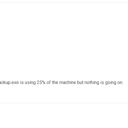
ckup.exe is using 25% of the machine but nothing is going on.