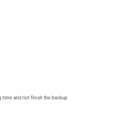
g time and not finish the backup