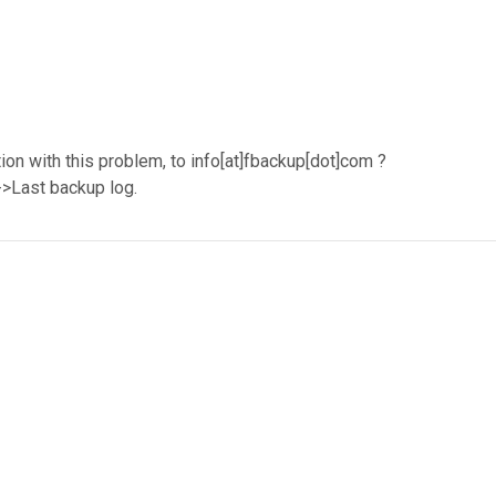
on with this problem, to info[at]fbackup[dot]com ?
s->Last backup log.