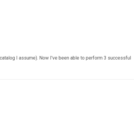
p catalog I assume). Now I've been able to perform 3 successful