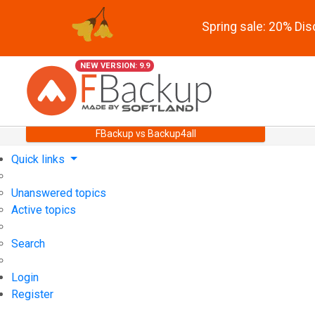
Spring sale: 20% Di
NEW VERSION: 9.9
FBackup vs Backup4all
Quick links
Unanswered topics
Active topics
Search
Login
Register