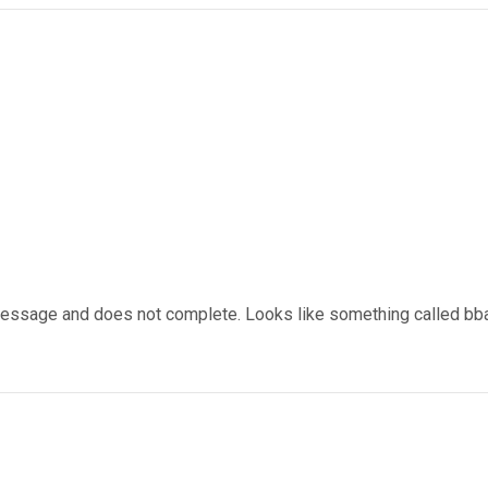
 message and does not complete. Looks like something called bba