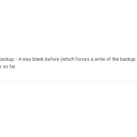
backup - it was blank before (which forces a write of the backu
 so far.