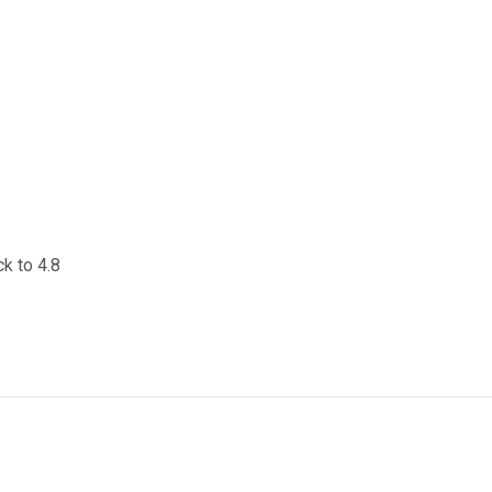
ck to 4.8