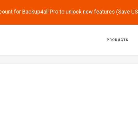
scount for Backup4all Pro to unlock new features (Save U
PRODUCTS