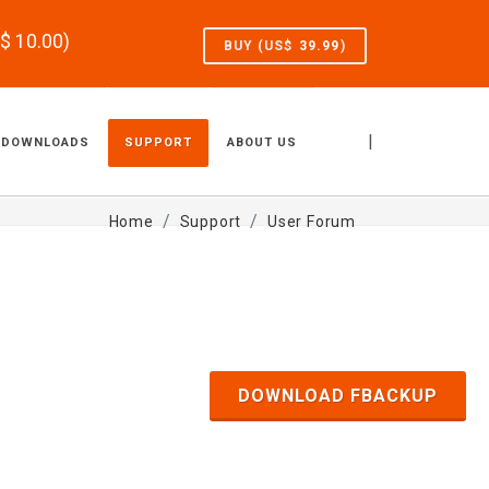
S$
10.00
)
BUY (US$
39.99
)
|
DOWNLOADS
SUPPORT
ABOUT US
Home
Support
User Forum
DOWNLOAD FBACKUP