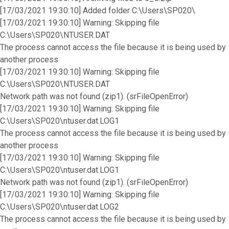
[17/03/2021 19:30:10] Added folder C:\Users\SP020\
[17/03/2021 19:30:10] Warning: Skipping file
C:\Users\SP020\NTUSER.DAT
The process cannot access the file because it is being used by
another process
[17/03/2021 19:30:10] Warning: Skipping file
C:\Users\SP020\NTUSER.DAT
Network path was not found (zip1). (srFileOpenError)
[17/03/2021 19:30:10] Warning: Skipping file
C:\Users\SP020\ntuser.dat.LOG1
The process cannot access the file because it is being used by
another process
[17/03/2021 19:30:10] Warning: Skipping file
C:\Users\SP020\ntuser.dat.LOG1
Network path was not found (zip1). (srFileOpenError)
[17/03/2021 19:30:10] Warning: Skipping file
C:\Users\SP020\ntuser.dat.LOG2
The process cannot access the file because it is being used by