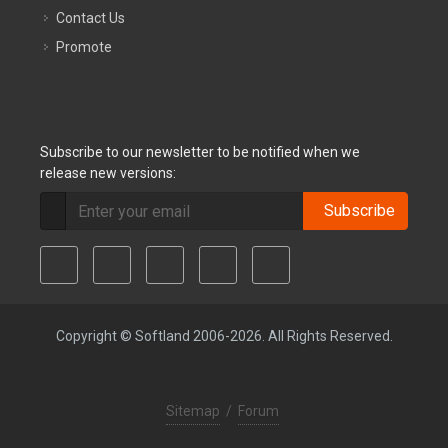
Contact Us
Promote
Subscribe to our newsletter to be notified when we
release new versions:
Subscribe
Copyright © Softland 2006-2026. All Rights Reserved.
Sitemap
/
Forum