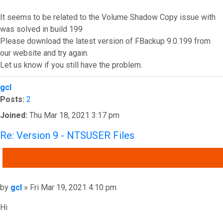
It seems to be related to the Volume Shadow Copy issue with
was solved in build 199
Please download the latest version of FBackup 9.0.199 from
our website and try again.
Let us know if you still have the problem.
Top
gcl
Posts:
2
Joined:
Thu Mar 18, 2021 3:17 pm
Re: Version 9 - NTSUSER Files
QUOTE
Post
by
gcl
»
Fri Mar 19, 2021 4:10 pm
Hi