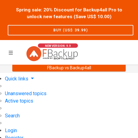
Spring sale: 20% Discount for Backup4all Pro to
unlock new features (Save US$
10.00
)
BUY (US$
39.99
)
NEW VERSION: 9.9
FBackup vs Backup4all
Home
Support
User Forum
Quick links
Unanswered topics
Active topics
Search
Login
Register