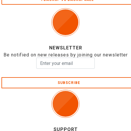
NEWSLETTER
Be notified on new releases by joining our newsletter
SUBSCRIBE
SUPPORT