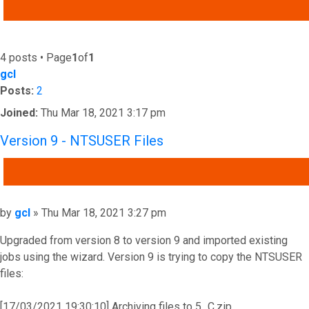
ADVANCED SEARCH
4 posts • Page
1
of
1
gcl
Posts:
2
Joined:
Thu Mar 18, 2021 3:17 pm
Version 9 - NTSUSER Files
QUOTE
Post
by
gcl
»
Thu Mar 18, 2021 3:27 pm
Upgraded from version 8 to version 9 and imported existing
jobs using the wizard. Version 9 is trying to copy the NTSUSER
files:
[17/03/2021 19:30:10] Archiving files to 5_C.zip