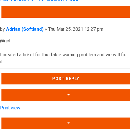
QUOTE
Post
by
Adrian (Softland)
»
Thu Mar 25, 2021 12:27 pm
@gcl
I created a ticket for this false warning problem and we will fix
it.
Top
POST REPLY
Print view