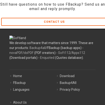
Still have questions on how to use FBackup? Send us an
email and reply promptly.
CONTACT US
We develop software that matters since 1999. These are
our products:
Backup4all
/FBackup (backup apps) -
novaPDF
/
doPDF
(PDF creators) -
Soft112
/
Apps112
(Download portals) -
Enquoted
(Quotes database).
Home
Download
FBackup
Backup4All
Languages
Privacy Policy
About Us