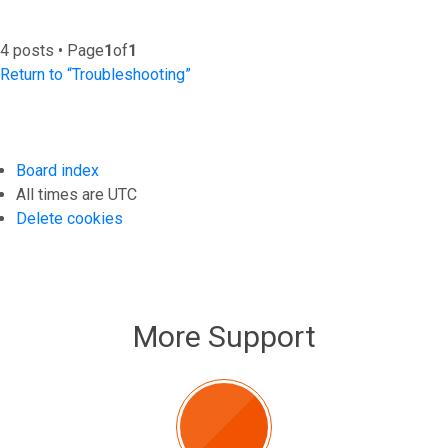
4 posts • Page
1
of
1
Return to “Troubleshooting”
Board index
All times are
UTC
Delete cookies
More Support