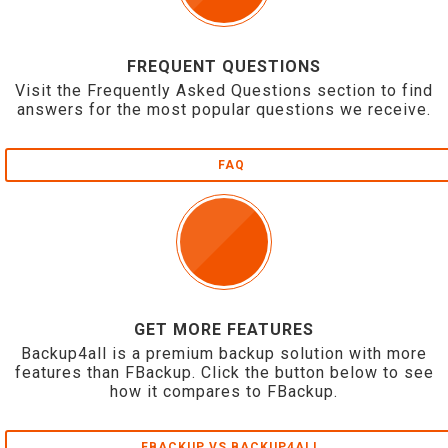
FREQUENT QUESTIONS
Visit the Frequently Asked Questions section to find
answers for the most popular questions we receive.
FAQ
GET MORE FEATURES
Backup4all is a premium backup solution with more
features than FBackup. Click the button below to see
how it compares to FBackup.
FBACKUP VS BACKUP4ALL