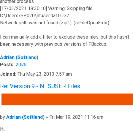
another process
[17/03/2021 19:30:10] Warning: Skipping file
C:\Users\SP020\ntuser.dat.LOG2
Network path was not found (zip1). (srFileOpenError)
I can manually add a filter to exclude these files, but this hasn't
been necessary with previous versions of FBackup.
Top
Adrian (Softland)
Posts:
2076
Joined:
Thu May 23, 2013 7:57 am
Re: Version 9 - NTSUSER Files
QUOTE
Post
by
Adrian (Softland)
»
Fri Mar 19, 2021 11:16 am
Hi,