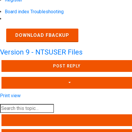
Board index
Troubleshooting
Search
DOWNLOAD FBACKUP
Version 9 - NTSUSER Files
POST REPLY
Print view
SEARCH