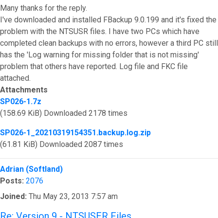
Many thanks for the reply.
I've downloaded and installed FBackup 9.0.199 and it's fixed the
problem with the NTSUSR files. I have two PCs which have
completed clean backups with no errors, however a third PC still
has the 'Log warning for missing folder that is not missing'
problem that others have reported. Log file and FKC file
attached.
Attachments
SP026-1.7z
(158.69 KiB) Downloaded 2178 times
SP026-1_20210319154351.backup.log.zip
(61.81 KiB) Downloaded 2087 times
Top
Adrian (Softland)
Posts:
2076
Joined:
Thu May 23, 2013 7:57 am
Re: Version 9 - NTSUSER Files