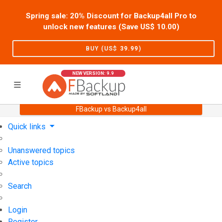
Spring sale: 20% Discount for Backup4all Pro to
unlock new features (Save US$
10.00
)
BUY (US$
39.99
)
NEW VERSION: 9.9
FBackup vs Backup4all
Home
Support
User Forum
Quick links
Unanswered topics
Active topics
Search
Login
Register