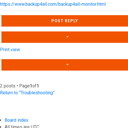
https://www.backup4all.com/backup4all-monitor.html
Top
POST REPLY
Print view
2 posts • Page
1
of
1
Return to “Troubleshooting”
Board index
All times are
UTC