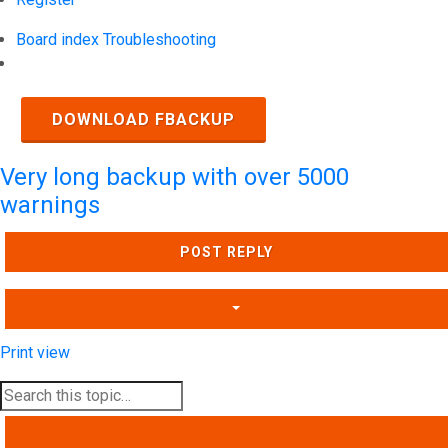
Board index
Troubleshooting
Search
DOWNLOAD FBACKUP
Very long backup with over 5000
warnings
POST REPLY
Print view
SEARCH