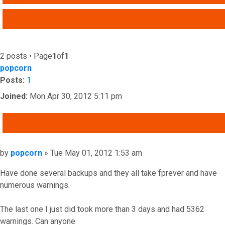
ADVANCED SEARCH
2 posts • Page
1
of
1
popcorn
Posts:
1
Joined:
Mon Apr 30, 2012 5:11 pm
QUOTE
Post
by
popcorn
»
Tue May 01, 2012 1:53 am
Have done several backups and they all take fprever and have
numerous warnings.
The last one I just did took more than 3 days and had 5362
warnings. Can anyone