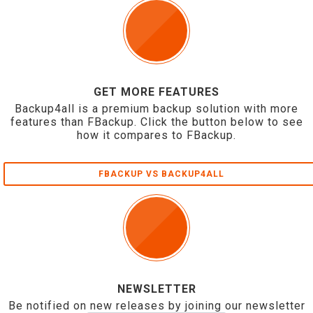
GET MORE FEATURES
Backup4all is a premium backup solution with more
features than FBackup. Click the button below to see
how it compares to FBackup.
FBACKUP VS BACKUP4ALL
NEWSLETTER
Be notified on new releases by joining our newsletter