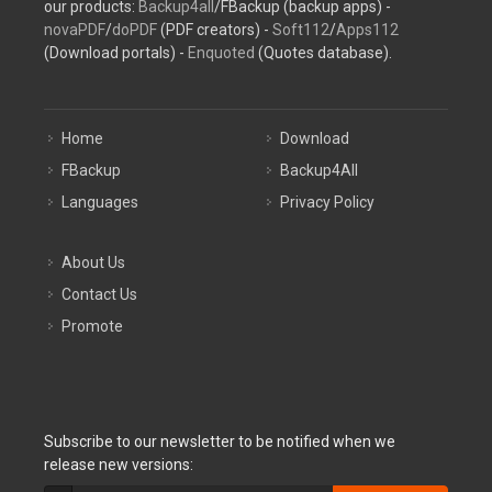
our products:
Backup4all
/FBackup (backup apps) -
novaPDF
/
doPDF
(PDF creators) -
Soft112
/
Apps112
(Download portals) -
Enquoted
(Quotes database).
Home
Download
FBackup
Backup4All
Languages
Privacy Policy
About Us
Contact Us
Promote
Subscribe to our newsletter to be notified when we
release new versions: