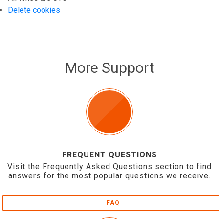
Delete cookies
More Support
FREQUENT QUESTIONS
Visit the Frequently Asked Questions section to find
answers for the most popular questions we receive.
FAQ