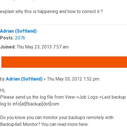
explain why this is happening and how to correct it ?
Top
Adrian (Softland)
Posts:
2076
Joined:
Thu May 23, 2013 7:57 am
QUOTE
Post
by
Adrian (Softland)
»
Thu May 03, 2012 1:52 pm
Hi,
Please send us the log file from View->Job Logs->Last backup
log to info[at]fbackup[dot]com
Do you know you can monitor your backups remotely with
Backup4all Monitor? You can read more here: