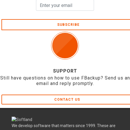
SUBSCRIBE
SUPPORT
Still have questions on how to use FBackup? Send us an
email and reply promptly.
CONTACT US
We develop software that matters since 1999. These are