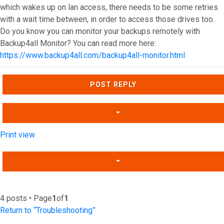
which wakes up on lan access, there needs to be some retries
with a wait time between, in order to access those drives too.
Do you know you can monitor your backups remotely with
Backup4all Monitor? You can read more here:
https://www.backup4all.com/backup4all-monitor.html
Top
POST REPLY
Print view
4 posts • Page
1
of
1
Return to “Troubleshooting”