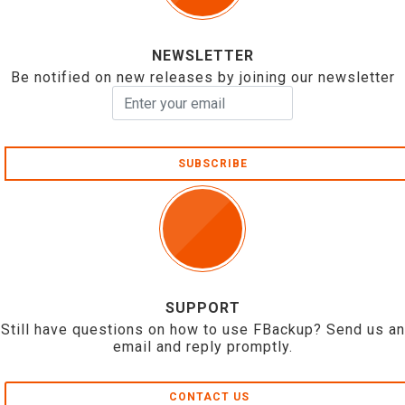
NEWSLETTER
Be notified on new releases by joining our newsletter
SUBSCRIBE
SUPPORT
Still have questions on how to use FBackup? Send us an
email and reply promptly.
CONTACT US