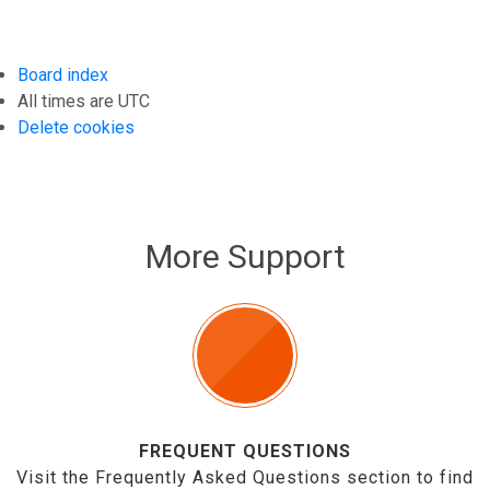
Board index
All times are
UTC
Delete cookies
More Support
FREQUENT QUESTIONS
Visit the Frequently Asked Questions section to find