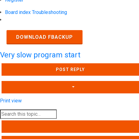
Board index
Troubleshooting
Search
DOWNLOAD FBACKUP
Very slow program start
POST REPLY
Print view
SEARCH