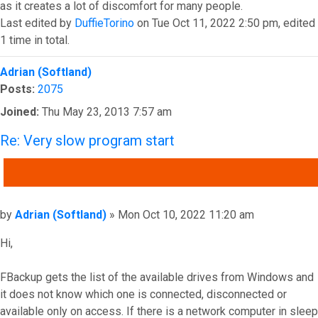
as it creates a lot of discomfort for many people.
Last edited by
DuffieTorino
on Tue Oct 11, 2022 2:50 pm, edited
1 time in total.
Top
Adrian (Softland)
Posts:
2075
Joined:
Thu May 23, 2013 7:57 am
Re: Very slow program start
QUOTE
Post
by
Adrian (Softland)
»
Mon Oct 10, 2022 11:20 am
Hi,
FBackup gets the list of the available drives from Windows and
it does not know which one is connected, disconnected or
available only on access. If there is a network computer in sleep