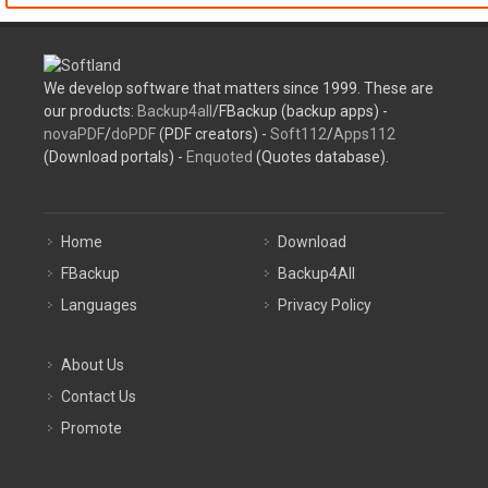
We develop software that matters since 1999. These are
our products:
Backup4all
/FBackup (backup apps) -
novaPDF
/
doPDF
(PDF creators) -
Soft112
/
Apps112
(Download portals) -
Enquoted
(Quotes database).
Home
Download
FBackup
Backup4All
Languages
Privacy Policy
About Us
Contact Us
Promote