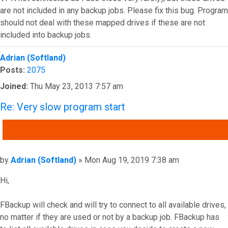
are not included in any backup jobs. Please fix this bug. Program
should not deal with these mapped drives if these are not
included into backup jobs.
Top
Adrian (Softland)
Posts:
2075
Joined:
Thu May 23, 2013 7:57 am
Re: Very slow program start
QUOTE
Post
by
Adrian (Softland)
»
Mon Aug 19, 2019 7:38 am
Hi,
FBackup will check and will try to connect to all available drives,
no matter if they are used or not by a backup job. FBackup has