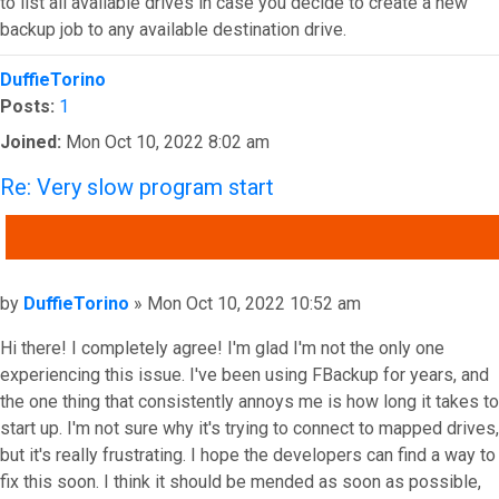
to list all available drives in case you decide to create a new
backup job to any available destination drive.
Top
DuffieTorino
Posts:
1
Joined:
Mon Oct 10, 2022 8:02 am
Re: Very slow program start
QUOTE
Post
by
DuffieTorino
»
Mon Oct 10, 2022 10:52 am
Hi there! I completely agree! I'm glad I'm not the only one
experiencing this issue. I've been using FBackup for years, and
the one thing that consistently annoys me is how long it takes to
start up. I'm not sure why it's trying to connect to mapped drives,
but it's really frustrating. I hope the developers can find a way to
fix this soon. I think it should be mended as soon as possible,