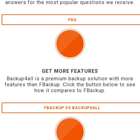
answers for the most popular questions we receive.
FAQ
GET MORE FEATURES
Backup4all is a premium backup solution with more
features than FBackup. Click the button below to see
how it compares to FBackup.
FBACKUP VS BACKUP4ALL