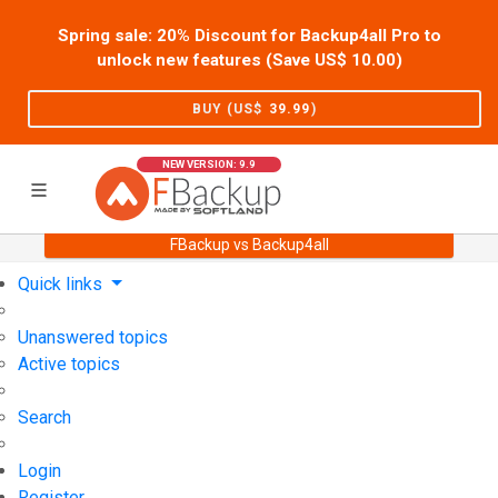
Spring sale: 20% Discount for Backup4all Pro to
unlock new features (Save US$
10.00
)
BUY (US$
39.99
)
NEW VERSION: 9.9
FBackup vs Backup4all
Home
Support
User Forum
Quick links
Unanswered topics
Active topics
Search
Login
Register