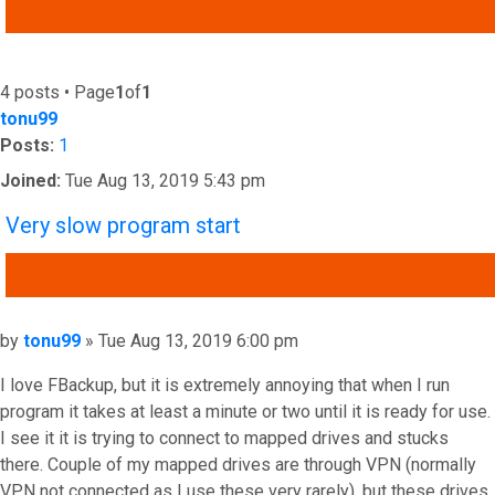
ADVANCED SEARCH
4 posts • Page
1
of
1
tonu99
Posts:
1
Joined:
Tue Aug 13, 2019 5:43 pm
Very slow program start
QUOTE
Post
by
tonu99
»
Tue Aug 13, 2019 6:00 pm
I love FBackup, but it is extremely annoying that when I run
program it takes at least a minute or two until it is ready for use.
I see it it is trying to connect to mapped drives and stucks
there. Couple of my mapped drives are through VPN (normally
VPN not connected as I use these very rarely), but these drives