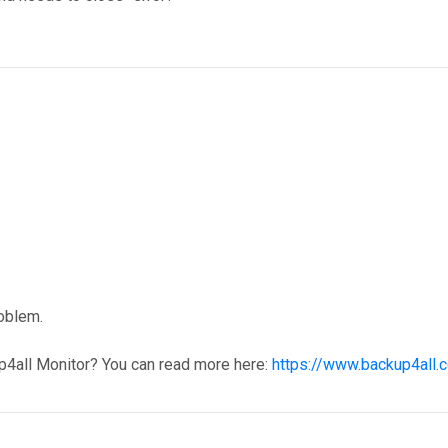
roblem.
p4all Monitor? You can read more here:
https://www.backup4all.