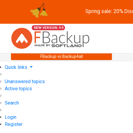
Spring sale: 20% Di
NEW VERSION: 9.9
FBackup vs Backup4all
Quick links
Unanswered topics
Active topics
Search
Login
Register