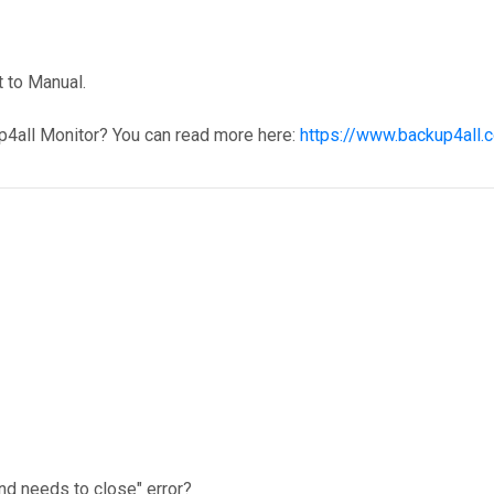
 to Manual.
p4all Monitor? You can read more here:
https://www.backup4all.
nd needs to close" error?