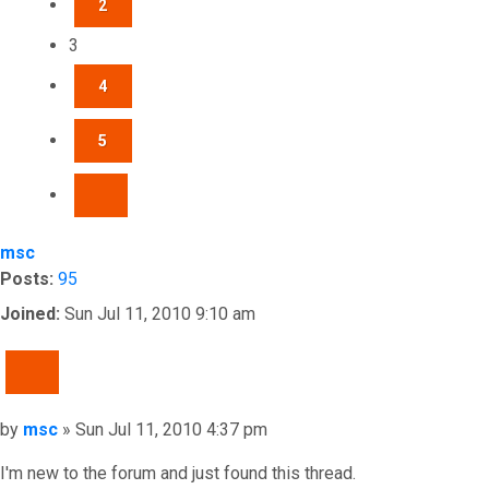
2
3
4
5
NEXT
msc
Posts:
95
Joined:
Sun Jul 11, 2010 9:10 am
QUOTE
Post
by
msc
»
Sun Jul 11, 2010 4:37 pm
I'm new to the forum and just found this thread.