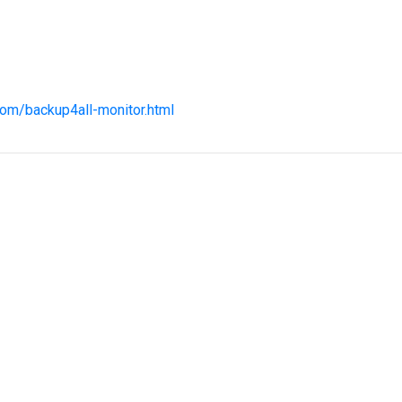
com/backup4all-monitor.html