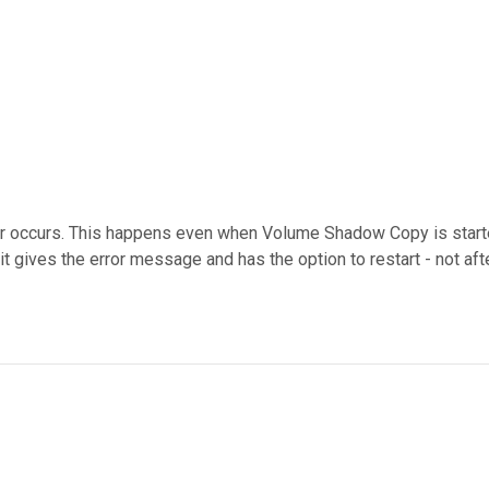
ror occurs. This happens even when Volume Shadow Copy is starte
 it gives the error message and has the option to restart - not af