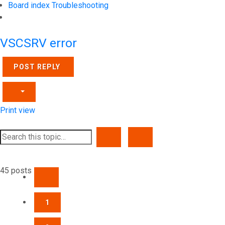
Board index
Troubleshooting
Search
VSCSRV error
POST REPLY
Print view
SEARCH
ADVANCED SEARCH
45 posts
PREVIOUS
1