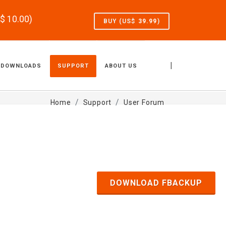
S$
10.00
)
BUY (US$
39.99
)
|
DOWNLOADS
SUPPORT
ABOUT US
Home
Support
User Forum
DOWNLOAD FBACKUP