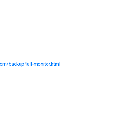
com/backup4all-monitor.html