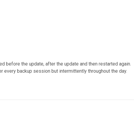
d before the update, after the update and then restarted again.
ter every backup session but intermittently throughout the day.