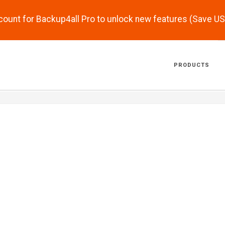
scount for Backup4all Pro to unlock new features (Save U
PRODUCTS