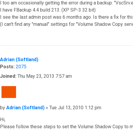
I too am occasionally getting the error during a backup: "VscSr
I have FBackup 4.4 build 213. (XP SP-3 32 bit)
I see the last admin post was 6 months ago. Is there a fix for t
(I can't find any "manual" settings for "Volume Shadow Copy ser
Top
Adrian (Softland)
Posts:
2075
Joined:
Thu May 23, 2013 7:57 am
QUOTE
Post
by
Adrian (Softland)
»
Tue Jul 13, 2010 1:12 pm
Hi,
Please follow these steps to set the Volume Shadow Copy to m