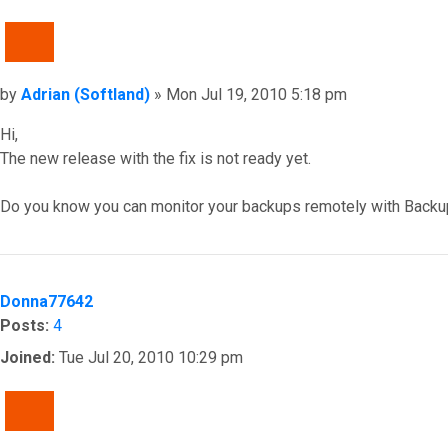
QUOTE
Post
by
Adrian (Softland)
»
Mon Jul 19, 2010 5:18 pm
Hi,
The new release with the fix is not ready yet.
Do you know you can monitor your backups remotely with Backu
Top
Donna77642
Posts:
4
Joined:
Tue Jul 20, 2010 10:29 pm
QUOTE