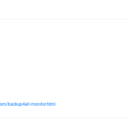
com/backup4all-monitor.html