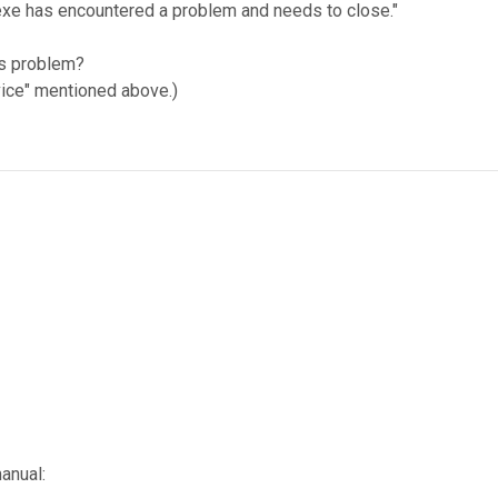
v.exe has encountered a problem and needs to close."
his problem?
vice" mentioned above.)
anual: