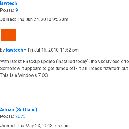
lawtech
Posts:
9
Joined:
Thu Jun 24, 2010 9:55 am
QUOTE
Post
by
lawtech
»
Fri Jul 16, 2010 11:52 pm
With latest FBackup update (installed today), the vscsrv.exe er
Somehow it appears to get turned off- it still reads "started" but
This is a Windows 7 OS.
Top
Adrian (Softland)
Posts:
2075
Joined:
Thu May 23, 2013 7:57 am