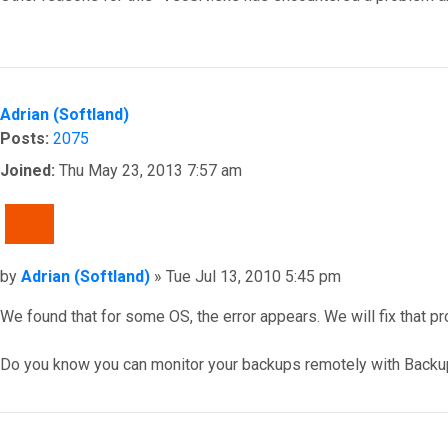
Top
Adrian (Softland)
Posts:
2075
Joined:
Thu May 23, 2013 7:57 am
QUOTE
Post
by
Adrian (Softland)
»
Tue Jul 13, 2010 5:45 pm
We found that for some OS, the error appears. We will fix that p
Do you know you can monitor your backups remotely with Backu
Top