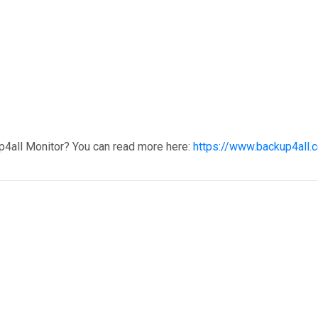
p4all Monitor? You can read more here:
https://www.backup4all.