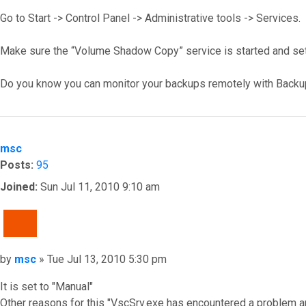
Go to Start -> Control Panel -> Administrative tools -> Services.
Make sure the “Volume Shadow Copy” service is started and set
Do you know you can monitor your backups remotely with Backu
Top
msc
Posts:
95
Joined:
Sun Jul 11, 2010 9:10 am
QUOTE
Post
by
msc
»
Tue Jul 13, 2010 5:30 pm
It is set to "Manual"
Other reasons for this "VscSrv.exe has encountered a problem a