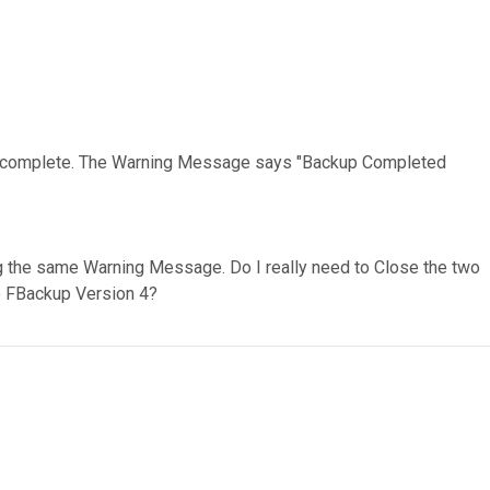
 is complete. The Warning Message says "Backup Completed
ting the same Warning Message. Do I really need to Close the two
to FBackup Version 4?