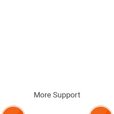
More Support