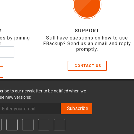
R
SUPPORT
es by joining
Still have questions on how to use
r
FBackup? Send us an email and reply
promptly.
CONTACT US
cribe to our newsletter to be notified when we
ase new versions:
Subscribe