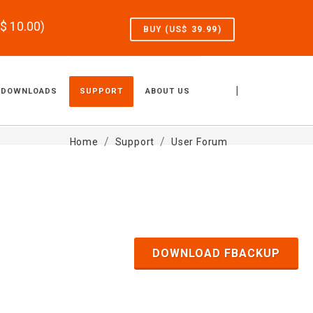
S$
10.00
)
BUY (US$
39.99
)
|
DOWNLOADS
SUPPORT
ABOUT US
Home
Support
User Forum
DOWNLOAD FBACKUP