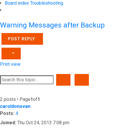
Board index
Troubleshooting
Search
Warning Messages after Backup
POST REPLY
Print view
SEARCH
ADVANCED SEARCH
2 posts • Page
1
of
1
caroldonovan
Posts:
4
Joined:
Thu Oct 24, 2013 7:08 pm