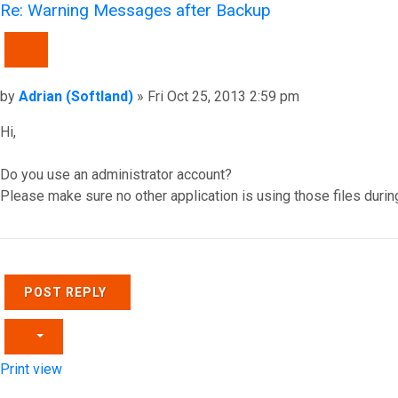
Re: Warning Messages after Backup
QUOTE
Post
by
Adrian (Softland)
»
Fri Oct 25, 2013 2:59 pm
Hi,
Do you use an administrator account?
Please make sure no other application is using those files durin
Top
POST REPLY
Print view