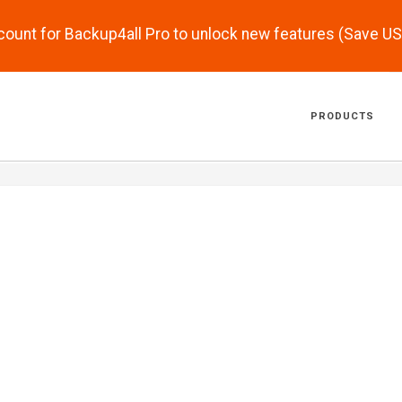
scount for Backup4all Pro to unlock new features (Save U
PRODUCTS