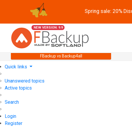
Spring sale: 20% Di
NEW VERSION: 9.9
FBackup vs Backup4all
Quick links
Unanswered topics
Active topics
Search
Login
Register