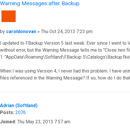
Warning Messages after Backup
QUOTE
Post
by
caroldonovan
»
Thu Oct 24, 2013 7:23 pm
I updated to FBackup Version 5 last week. Ever since I went 
without error, but the Warning Message tells me to "Close two fil
1. "AppData\Roaming\Softland\FBackup 5\Catalogs\Backup.fke
When I was using Version 4, I never had this problem. I have uni
files referenced in the Warning Message? If so, how do I do th
Top
Adrian (Softland)
Posts:
2076
Joined:
Thu May 23, 2013 7:57 am