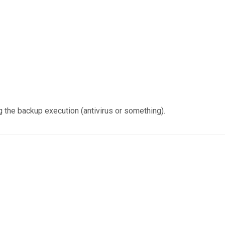
g the backup execution (antivirus or something).