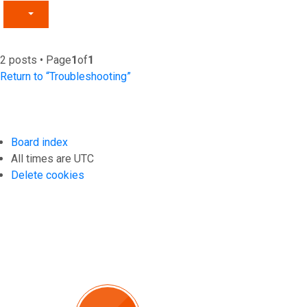
2 posts • Page
1
of
1
Return to “Troubleshooting”
Board index
All times are
UTC
Delete cookies