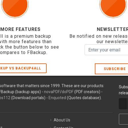
 MORE FEATURES
NEWSLETTE
ll is a premium backup
Be notified on new releas
with more features than
our newslette
ck the button below to see
compares to FBackup.
KUP VS BACKUP4ALL
SUBSCRIBE
oftware that matters since 1999. These are our products:
Subs
FBackup (backup apps) -
novaPDF
/
doPDF
(PDF creators) -
rele
ps112
(Download portals) -
Enquoted
(Quotes database).
About Us