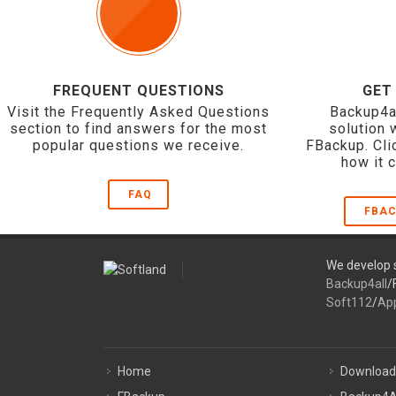
FREQUENT QUESTIONS
GET
Visit the Frequently Asked Questions
Backup4a
section to find answers for the most
solution 
popular questions we receive.
FBackup. Cli
how it 
FAQ
FBAC
We develop s
Backup4all
/
Soft112
/
Ap
Home
Download