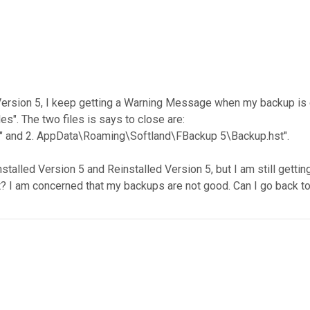
to Version 5, I keep getting a Warning Message when my backup
es". The two files is says to close are:
" and 2. AppData\Roaming\Softland\FBackup 5\Backup.hst".
nstalled Version 5 and Reinstalled Version 5, but I am still get
at? I am concerned that my backups are not good. Can I go back 