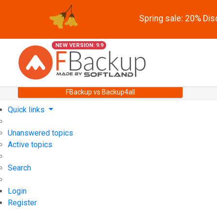
Spring sale: 20% Di
NEW VERSION: 9.9
FBackup vs Backup4all
Quick links
Unanswered topics
Active topics
Search
Login
Register