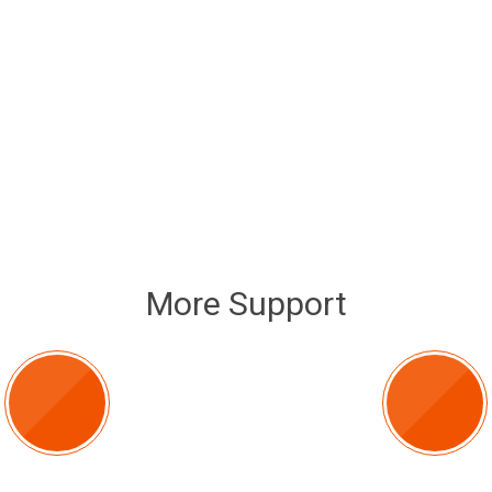
More Support