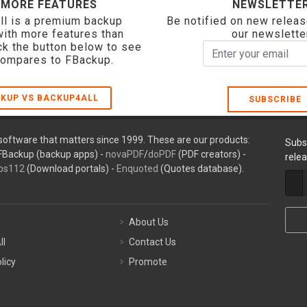
 MORE FEATURES
NEWSLETTE
ll is a premium backup
Be notified on new releas
with more features than
our newslette
ck the button below to see
compares to FBackup.
KUP VS BACKUP4ALL
SUBSCRIBE
oftware that matters since 1999. These are our products:
Subs
FBackup (backup apps) -
novaPDF
/
doPDF
(PDF creators) -
rele
ps112
(Download portals) -
Enquoted
(Quotes database).
About Us
ll
Contact Us
licy
Promote