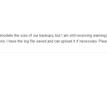
te the size of our backups, but I am still receiving warnings on
e. I have the log file saved and can upload it if necessary. Ple