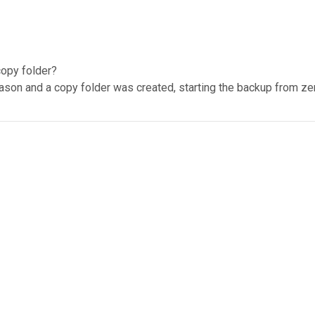
copy folder?
eason and a copy folder was created, starting the backup from ze