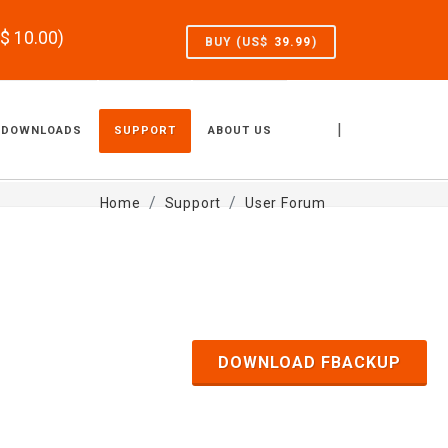
S$
10.00
)
BUY (US$
39.99
)
|
DOWNLOADS
SUPPORT
ABOUT US
Home
Support
User Forum
DOWNLOAD FBACKUP