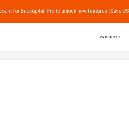
scount for Backup4all Pro to unlock new features (Save U
PRODUCTS