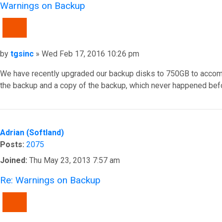
Warnings on Backup
QUOTE
Post
by
tgsinc
»
Wed Feb 17, 2016 10:26 pm
We have recently upgraded our backup disks to 750GB to accommoda
the backup and a copy of the backup, which never happened befor
Top
Adrian (Softland)
Posts:
2075
Joined:
Thu May 23, 2013 7:57 am
Re: Warnings on Backup
QUOTE