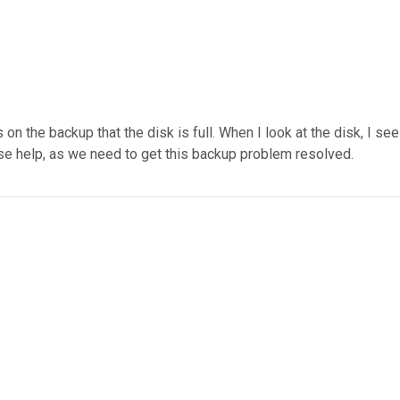
 the backup that the disk is full. When I look at the disk, I see
ase help, as we need to get this backup problem resolved.