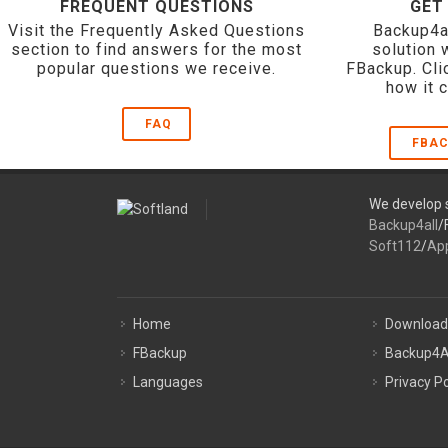
FREQUENT QUESTIONS
GET
Visit the Frequently Asked Questions
Backup4a
section to find answers for the most
solution 
popular questions we receive.
FBackup. Cli
how it 
FAQ
FBAC
We develop s
Backup4all
/
Soft112
/
Ap
Home
Download
FBackup
Backup4A
Languages
Privacy Po