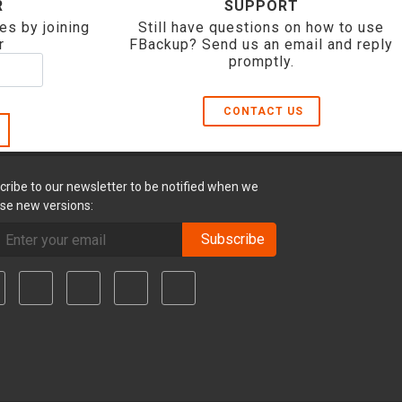
R
SUPPORT
es by joining
Still have questions on how to use
r
FBackup? Send us an email and reply
promptly.
CONTACT US
cribe to our newsletter to be notified when we
ase new versions:
Subscribe