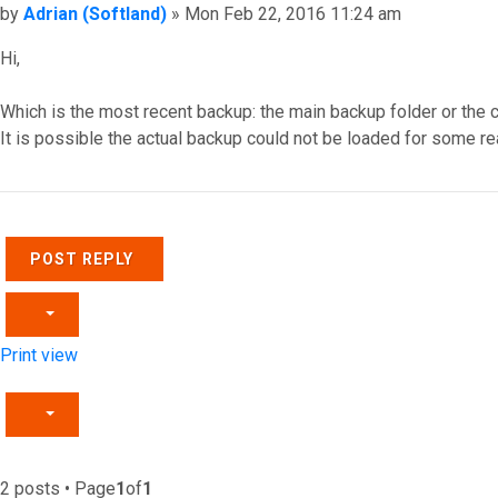
Post
by
Adrian (Softland)
»
Mon Feb 22, 2016 11:24 am
Hi,
Which is the most recent backup: the main backup folder or the 
It is possible the actual backup could not be loaded for some r
Top
POST REPLY
Print view
2 posts • Page
1
of
1