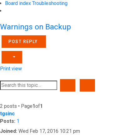
Board index
Troubleshooting
Search
Warnings on Backup
POST REPLY
Print view
SEARCH
ADVANCED SEARCH
2 posts • Page
1
of
1
tgsinc
Posts:
1
Joined:
Wed Feb 17, 2016 10:21 pm