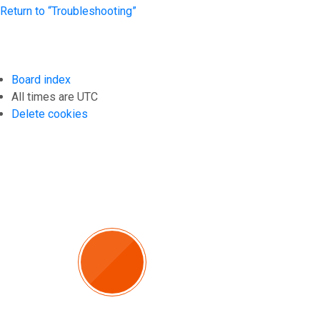
Return to “Troubleshooting”
Board index
All times are
UTC
Delete cookies