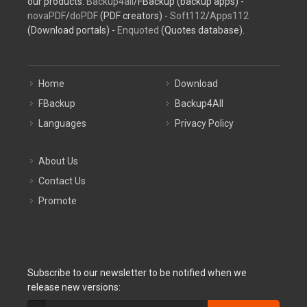
our products:
Backup4all
/FBackup (backup apps) -
novaPDF
/
doPDF
(PDF creators) -
Soft112
/
Apps112
(Download portals) -
Enquoted
(Quotes database).
Home
Download
FBackup
Backup4All
Languages
Privacy Policy
About Us
Contact Us
Promote
Subscribe to our newsletter to be notified when we
release new versions: