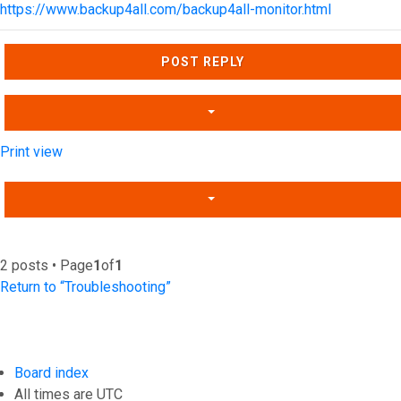
https://www.backup4all.com/backup4all-monitor.html
Top
POST REPLY
Print view
2 posts • Page
1
of
1
Return to “Troubleshooting”
Board index
All times are
UTC