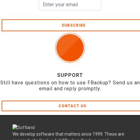
SUBSCRIBE
SUPPORT
Still have questions on how to use FBackup? Send us an
email and reply promptly.
CONTACT US
We develop software that matters since 1999. These are