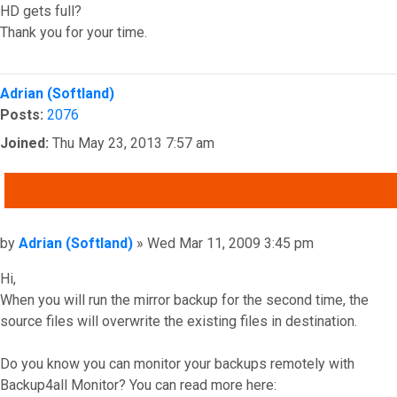
HD gets full?
Thank you for your time.
Top
Adrian (Softland)
Posts:
2076
Joined:
Thu May 23, 2013 7:57 am
QUOTE
Post
by
Adrian (Softland)
»
Wed Mar 11, 2009 3:45 pm
Hi,
When you will run the mirror backup for the second time, the
source files will overwrite the existing files in destination.
Do you know you can monitor your backups remotely with
Backup4all Monitor? You can read more here: