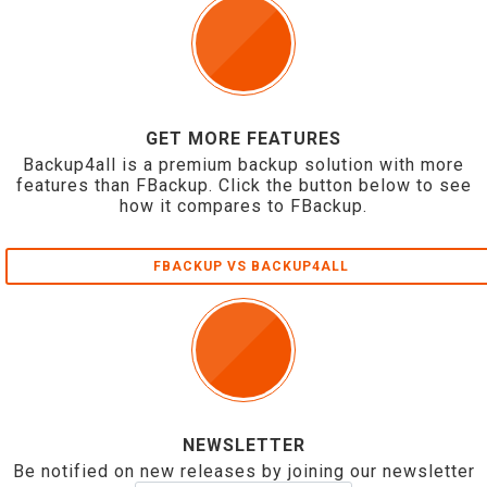
GET MORE FEATURES
Backup4all is a premium backup solution with more
features than FBackup. Click the button below to see
how it compares to FBackup.
FBACKUP VS BACKUP4ALL
NEWSLETTER
Be notified on new releases by joining our newsletter