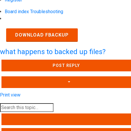
Board index
Troubleshooting
Search
DOWNLOAD FBACKUP
what happens to backed up files?
POST REPLY
Print view
SEARCH