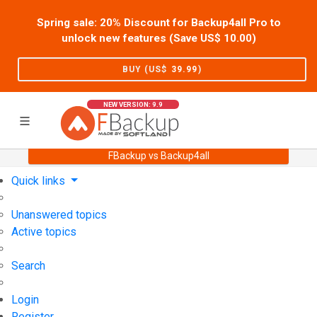
Spring sale: 20% Discount for Backup4all Pro to
unlock new features (Save US$
10.00
)
BUY (US$
39.99
)
NEW VERSION: 9.9
FBackup vs Backup4all
Home
Support
User Forum
Quick links
Unanswered topics
Active topics
Search
Login
Register