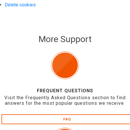
Delete cookies
More Support
FREQUENT QUESTIONS
Visit the Frequently Asked Questions section to find
answers for the most popular questions we receive.
FAQ