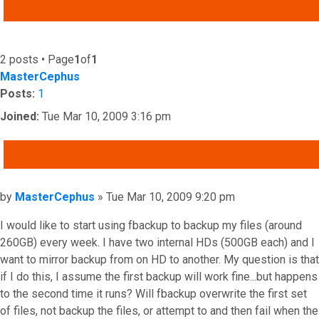
ADVANCED SEARCH
2 posts • Page
1
of
1
MasterCephus
Posts:
1
Joined:
Tue Mar 10, 2009 3:16 pm
QUOTE
Post
by
MasterCephus
»
Tue Mar 10, 2009 9:20 pm
I would like to start using fbackup to backup my files (around
260GB) every week. I have two internal HDs (500GB each) and I
want to mirror backup from on HD to another. My question is that
if I do this, I assume the first backup will work fine...but happens
to the second time it runs? Will fbackup overwrite the first set
of files, not backup the files, or attempt to and then fail when the