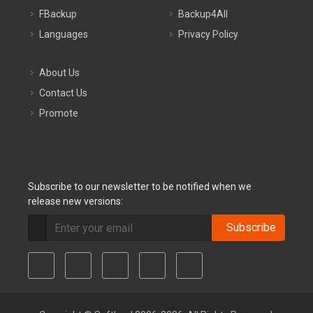
FBackup
Backup4All
Languages
Privacy Policy
About Us
Contact Us
Promote
Subscribe to our newsletter to be notified when we
release new versions:
Subscribe