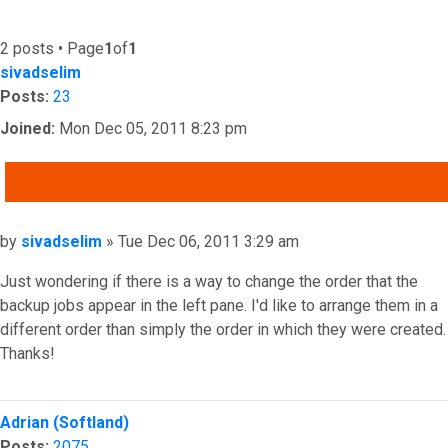
2 posts • Page
1
of
1
sivadselim
Posts:
23
Joined:
Mon Dec 05, 2011 8:23 pm
QUOTE
Post
by
sivadselim
»
Tue Dec 06, 2011 3:29 am
Just wondering if there is a way to change the order that the
backup jobs appear in the left pane. I'd like to arrange them in a
different order than simply the order in which they were created.
Thanks!
Top
Adrian (Softland)
Posts:
2075