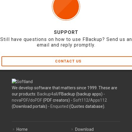
SUPPORT
Still have questions on how to use FBackup? Send us an
email and reply promptly.
CONTACT US
We develop software that matters since 1999. These are
our products:
Backup4all
/FBackup (backup apps) -
novaPDF
/
doPDF
(PDF creators) -
Soft112
/
Apps112
(Download portals) -
Enquoted
(Quotes database).
Home
Download