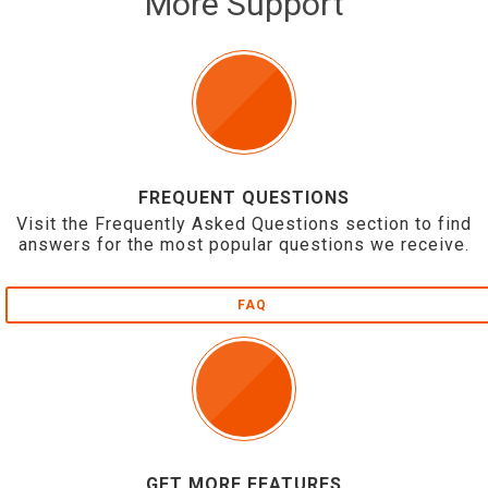
More Support
FREQUENT QUESTIONS
Visit the Frequently Asked Questions section to find
answers for the most popular questions we receive.
FAQ
GET MORE FEATURES