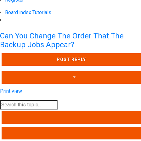
Board index
Tutorials
Search
Can You Change The Order That The
Backup Jobs Appear?
POST REPLY
Print view
SEARCH
ADVANCED SEARCH