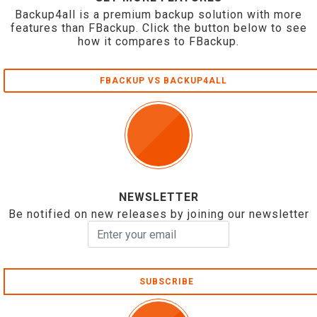
Backup4all is a premium backup solution with more
features than FBackup. Click the button below to see
how it compares to FBackup.
FBACKUP VS BACKUP4ALL
NEWSLETTER
Be notified on new releases by joining our newsletter
SUBSCRIBE