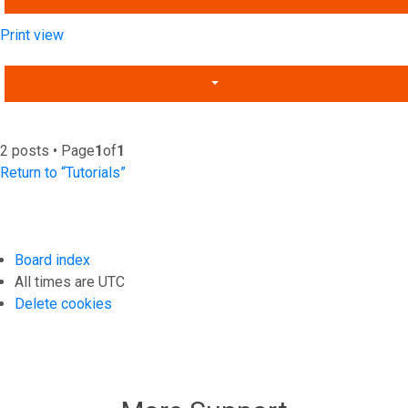
Print view
2 posts • Page
1
of
1
Return to “Tutorials”
Board index
All times are
UTC
Delete cookies