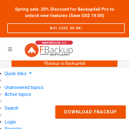
Spring sale: 20% Discount for Backup4all Pro to
unlock new features (Save US$
10.00
)
BUY (US$
39.99
)
NEW VERSION: 9.9
FBackup vs Backup4all
Home
Support
User Forum
Quick links
Unanswered topics
Active topics
Search
DOWNLOAD FBACKUP
Login
Register