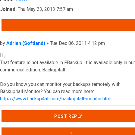
Joined:
Thu May 23, 2013 7:57 am
QUOTE
Post
by
Adrian (Softland)
»
Tue Dec 06, 2011 4:12 pm
Hi,
That feature is not available in FBackup. It is available only in our
commercial edition: Backup4all
Do you know you can monitor your backups remotely with
Backup4all Monitor? You can read more here:
https://www.backup4all.com/backup4all-monitor.html
Top
POST REPLY